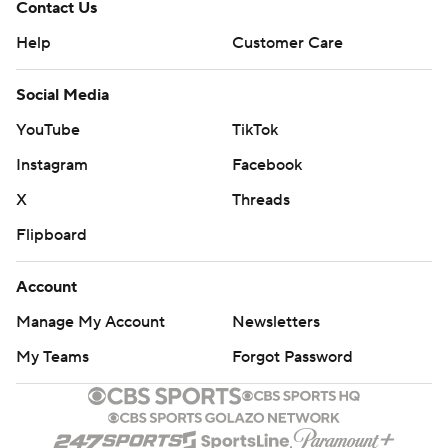
Contact Us
Help
Customer Care
Social Media
YouTube
TikTok
Instagram
Facebook
X
Threads
Flipboard
Account
Manage My Account
Newsletters
My Teams
Forgot Password