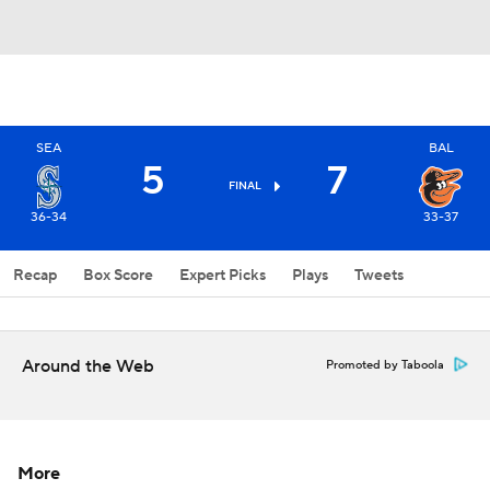
SEA
BAL
5
7
FINAL
36-34
33-37
Recap
Box Score
Expert Picks
Plays
Tweets
Around the Web
Promoted by Taboola
More