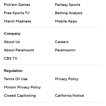
Pick'em Games
Fantasy Sports
Free Sports TV
Betting Analysis
March Madness
Mobile Apps
Company
About Us
Careers
About Paramount
Paramount+
CBS TV
Regulation
Terms Of Use
Privacy Policy
Minors' Privacy Policy
Closed Captioning
California Notice