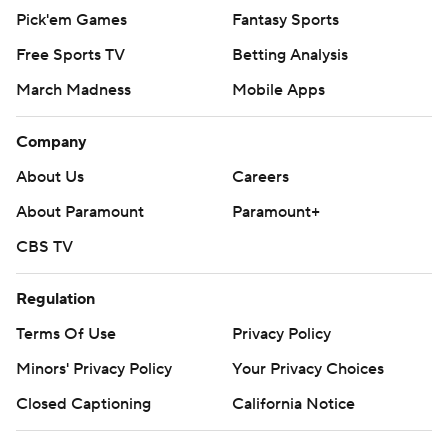
Pick'em Games
Fantasy Sports
Free Sports TV
Betting Analysis
March Madness
Mobile Apps
Company
About Us
Careers
About Paramount
Paramount+
CBS TV
Regulation
Terms Of Use
Privacy Policy
Minors' Privacy Policy
Your Privacy Choices
Closed Captioning
California Notice