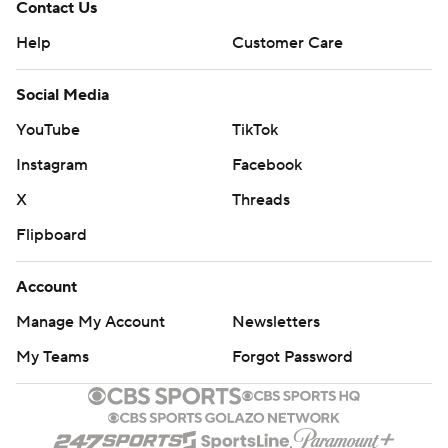
Contact Us
Help
Customer Care
Social Media
YouTube
TikTok
Instagram
Facebook
X
Threads
Flipboard
Account
Manage My Account
Newsletters
My Teams
Forgot Password