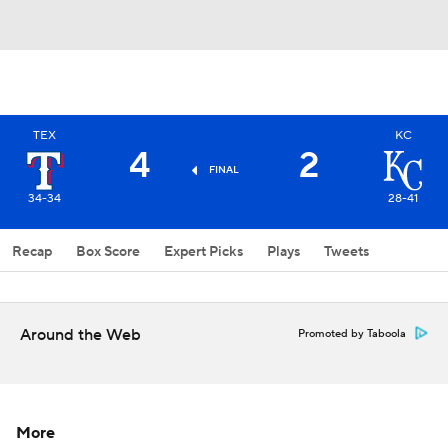
TEX
KC
4
2
FINAL
34-34
28-41
Recap
Box Score
Expert Picks
Plays
Tweets
Around the Web
Promoted by Taboola
More