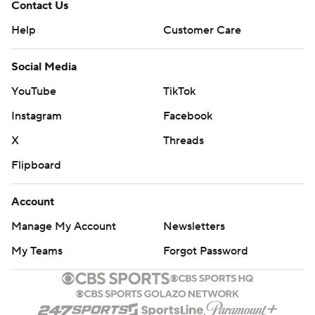
Contact Us
Help
Customer Care
Social Media
YouTube
TikTok
Instagram
Facebook
X
Threads
Flipboard
Account
Manage My Account
Newsletters
My Teams
Forgot Password