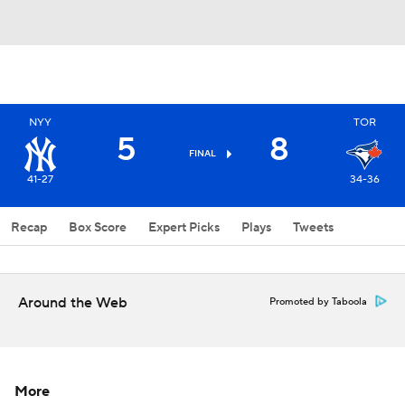
NYY
TOR
5
8
FINAL
41-27
34-36
Recap
Box Score
Expert Picks
Plays
Tweets
Around the Web
Promoted by Taboola
More