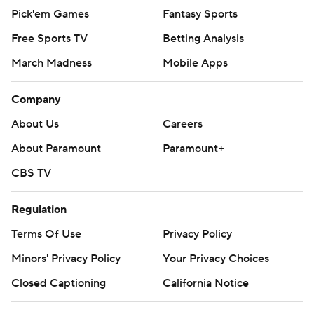
Pick'em Games
Fantasy Sports
Free Sports TV
Betting Analysis
March Madness
Mobile Apps
Company
About Us
Careers
About Paramount
Paramount+
CBS TV
Regulation
Terms Of Use
Privacy Policy
Minors' Privacy Policy
Your Privacy Choices
Closed Captioning
California Notice