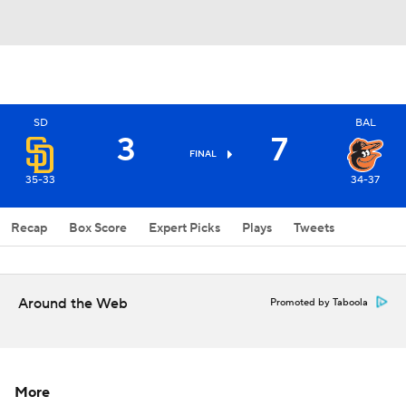
SD
BAL
3
7
FINAL
35-33
34-37
Recap
Box Score
Expert Picks
Plays
Tweets
Around the Web
Promoted by Taboola
More