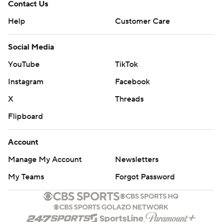
Contact Us
Help
Customer Care
Social Media
YouTube
TikTok
Instagram
Facebook
X
Threads
Flipboard
Account
Manage My Account
Newsletters
My Teams
Forgot Password