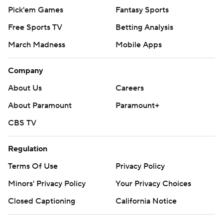
Pick'em Games
Fantasy Sports
Free Sports TV
Betting Analysis
March Madness
Mobile Apps
Company
About Us
Careers
About Paramount
Paramount+
CBS TV
Regulation
Terms Of Use
Privacy Policy
Minors' Privacy Policy
Your Privacy Choices
Closed Captioning
California Notice