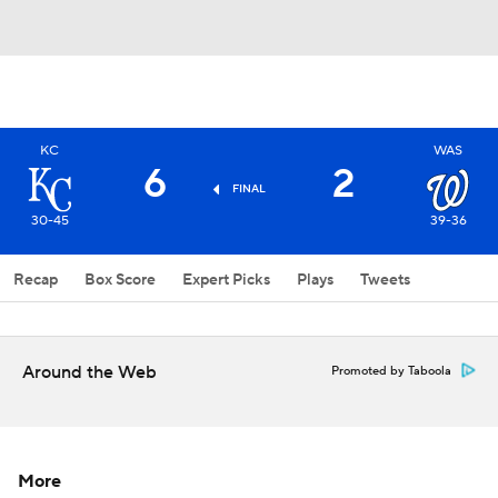
KC
WAS
6
2
FINAL
30-45
39-36
Recap
Box Score
Expert Picks
Plays
Tweets
Around the Web
Promoted by Taboola
More