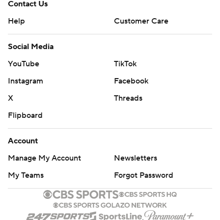
Contact Us
Help
Customer Care
Social Media
YouTube
TikTok
Instagram
Facebook
X
Threads
Flipboard
Account
Manage My Account
Newsletters
My Teams
Forgot Password