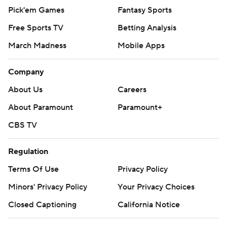
Pick'em Games
Fantasy Sports
Free Sports TV
Betting Analysis
March Madness
Mobile Apps
Company
About Us
Careers
About Paramount
Paramount+
CBS TV
Regulation
Terms Of Use
Privacy Policy
Minors' Privacy Policy
Your Privacy Choices
Closed Captioning
California Notice