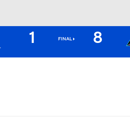
1
8
BA
FINAL
NHL
CAR
ympics
MLV