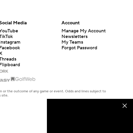
Social Media
Account
YouTube
Manage My Account
TikTok
Newsletters
Instagram
My Teams
Facebook
Forgot Password
X
Threads
Flipboard
en or the outcome of any game or event. Odds and lines subject to
 site.