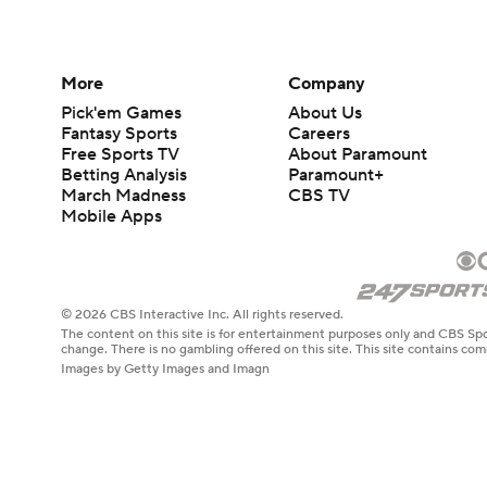
More
Company
Pick'em Games
About Us
Fantasy Sports
Careers
Free Sports TV
About Paramount
Betting Analysis
Paramount+
March Madness
CBS TV
Mobile Apps
© 2026 CBS Interactive Inc. All rights reserved.
The content on this site is for entertainment purposes only and CBS Spo
change. There is no gambling offered on this site. This site contains c
Images by Getty Images and Imagn