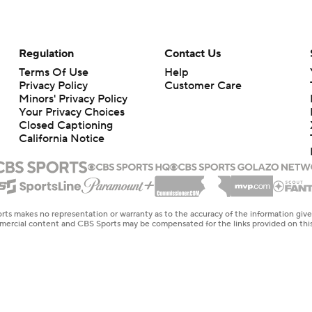
Regulation
Contact Us
Terms Of Use
Help
Privacy Policy
Customer Care
Minors' Privacy Policy
Your Privacy Choices
Closed Captioning
California Notice
rts makes no representation or warranty as to the accuracy of the information giv
ommercial content and CBS Sports may be compensated for the links provided on this