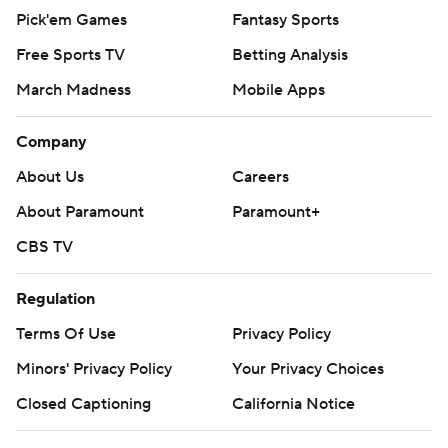
Pick'em Games
Fantasy Sports
Free Sports TV
Betting Analysis
March Madness
Mobile Apps
Company
About Us
Careers
About Paramount
Paramount+
CBS TV
Regulation
Terms Of Use
Privacy Policy
Minors' Privacy Policy
Your Privacy Choices
Closed Captioning
California Notice