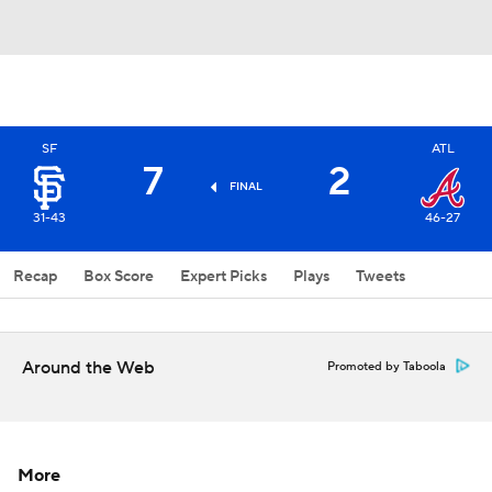
SF
ATL
7
2
FINAL
31-43
46-27
Recap
Box Score
Expert Picks
Plays
Tweets
Around the Web
Promoted by Taboola
More