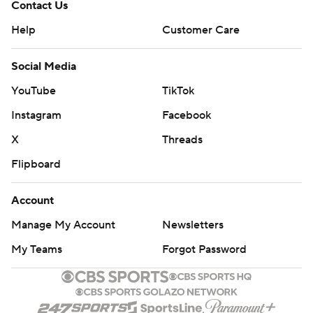
Contact Us
Help
Customer Care
Social Media
YouTube
TikTok
Instagram
Facebook
X
Threads
Flipboard
Account
Manage My Account
Newsletters
My Teams
Forgot Password