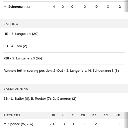
M. Schuemann
M. Schuemann
4
4
0
0
0
0
0
2
SS
SS
BATTING
HR
- S. Langeliers (20)
SH
- A. Toro (2)
RBI
- S. Langeliers 3 (56)
Runners left in scoring position, 2-Out
- S. Langeliers, M. Schuemann 3 (3)
BASERUNNING
SB
- L. Butler (8), B. Rooker (7), D. Cameron (2)
PITCHERS
PITCHERS
IP
IP
H
R
ER
BB
SO
HR
M. Spence
M. Spence
(W, 7-6)
(W, 7-6)
6.0
6.0
3
1
1
2
3
1