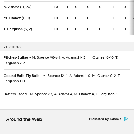
A. Adams
A. Adams
(H, 20)
(H, 20)
1.0
1.0
1
0
0
0
1
0
M. Otanez
M. Otanez
(H, 1)
(H, 1)
1.0
1.0
0
0
0
1
1
0
T. Ferguson
T. Ferguson
(S, 2)
(S, 2)
1.0
1.0
0
0
0
0
1
0
PITCHING
Pitches-Strikes
- M. Spence 98-64, A. Adams 21-13, M. Otanez 16-10, T.
Ferguson 7-7
Ground Balls-Fly Balls
- M. Spence 12-4, A. Adams 1-0, M. Otanez 0-2, T.
Ferguson 1-0
Batters Faced
- M. Spence 23, A. Adams 4, M. Otanez 4, T. Ferguson 3
Around the Web
Promoted by Taboola