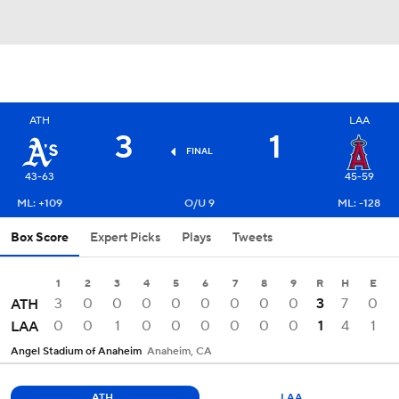
ATH
LAA
3
1
FINAL
43-63
45-59
ML: +109
O/U 9
ML: -128
Box Score
Expert Picks
Plays
Tweets
1
2
3
4
5
6
7
8
9
R
H
E
3
0
0
0
0
0
0
0
0
3
7
0
ATH
0
0
1
0
0
0
0
0
0
1
4
1
LAA
Angel Stadium of Anaheim
Anaheim, CA
ATH
LAA