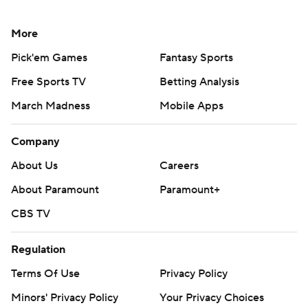
More
Pick'em Games
Fantasy Sports
Free Sports TV
Betting Analysis
March Madness
Mobile Apps
Company
About Us
Careers
About Paramount
Paramount+
CBS TV
Regulation
Terms Of Use
Privacy Policy
Minors' Privacy Policy
Your Privacy Choices