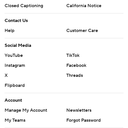
Closed Captioning
California Notice
Contact Us
Help
Customer Care
Social Media
YouTube
TikTok
Instagram
Facebook
X
Threads
Flipboard
Account
Manage My Account
Newsletters
My Teams
Forgot Password