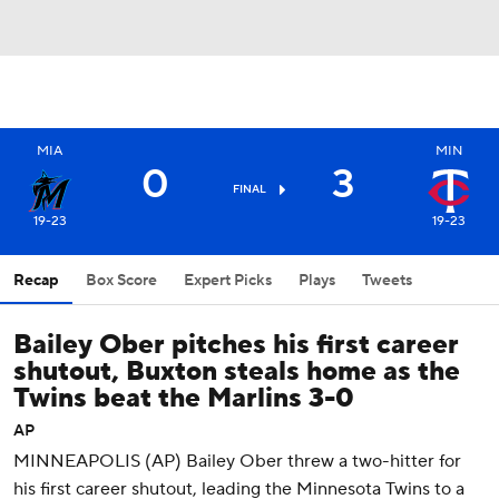
MIA
MIN
0
3
FINAL
19-23
19-23
Recap
Box Score
Expert Picks
Plays
Tweets
Bailey Ober pitches his first career
shutout, Buxton steals home as the
Twins beat the Marlins 3-0
AP
MINNEAPOLIS (AP) Bailey Ober threw a two-hitter for
his first career shutout, leading the Minnesota Twins to a