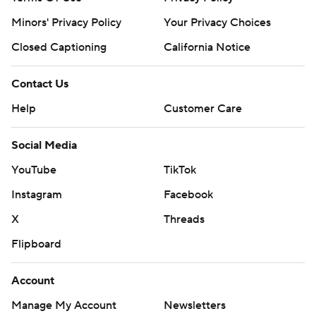
Minors' Privacy Policy
Your Privacy Choices
Closed Captioning
California Notice
Contact Us
Help
Customer Care
Social Media
YouTube
TikTok
Instagram
Facebook
X
Threads
Flipboard
Account
Manage My Account
Newsletters