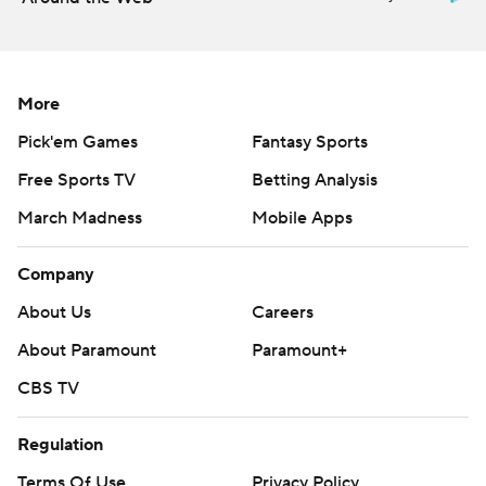
More
Pick'em Games
Fantasy Sports
Free Sports TV
Betting Analysis
March Madness
Mobile Apps
Company
About Us
Careers
About Paramount
Paramount+
CBS TV
Regulation
Terms Of Use
Privacy Policy