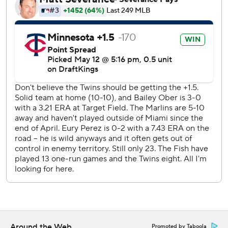
Perez pitched six innings and allowed three runs and three
hits with eight strikeouts and three walks and three hits.
Reliever Josh Ekness walked three in the seventh inning.
Simeon Woods Richardson (0-5, 6.92 ERA) will start on
the mound for the Twins in the second game of the series
Wednesday. Max Meyer (2-0, 2.79) will start for the
Marlins.
--- AP MLB: https://apnews.com/hub/mlb
Copyright 2026 STATS LLC and Associated Press. Any
commercial use or distribution without the express written
consent of STATS LLC and Associated Press is strictly
prohibited.
Around the Web
Promoted by Taboola