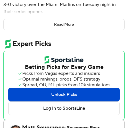
3-0 victory over the Miami Marlins on Tuesday night in
their series opener.
Byron Buxton stole home and Ryan Jeffers hit a two-run
Read More
homer for the Twins, who have won three straight games.
Ober (4-2) threw 89 pitches in his third career complete
game. He struck out seven, walked none and didn't allow a
hit after the fourth.
Ober pitched just the third complete game in the major
leagues this year after a shutout by Miami’s Sandy
Alcantara against the Chicago White Sox on April 1 and an
eight-inning loss by Seattle’s George Kirby at Texas on
April 7.
Eury Pérez (2-5) didn't allow a hit until the fifth, when
Trevor Larnach's single moved Buxton to third to set up
the double-steal.