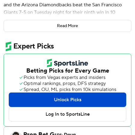
and the Arizona Diamondbacks beat the San Francisco
Giants 7-5 on Tuesday night for their ninth win in 10
games.
Read More
However, the Diamondbacks lost Nolan Arenado to right
groin tightness, with the third baseman exiting in the
seventh inning.
Eduardo Rodriguez (5-1) allowed two runs and six hits in
six innings, lowering his ERA to 2.31.
Tyler Mahle (1-7) allowed three earned runs and three hits
in five innings.
Casey Schmitt got the Giants started with a solo home run
in the first inning, matching the career high he set last with
his 12th. Schmitt finished with two hits and two RBIs.
Arizona went ahead with a three-run second, highlighted
by Del Castillo's homer.