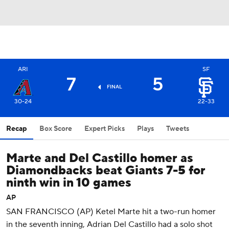
ARI
SF
7
5
FINAL
30-24
22-33
Recap
Box Score
Expert Picks
Plays
Tweets
Marte and Del Castillo homer as
Diamondbacks beat Giants 7-5 for
ninth win in 10 games
AP
SAN FRANCISCO (AP) Ketel Marte hit a two-run homer
in the seventh inning, Adrian Del Castillo had a solo shot