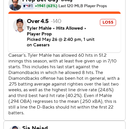
The Diamondbacks stayed ahead as Rafael Devers’
season-long offensive woes persisted. With the bases
loaded and two outs in the bottom of the fifth, Devers
struck out swinging, ending what would be San Francisco’s
best opportunity.
The Giants tried to rally as Eric Haase hit a solo home run
in the seventh inning and Devers had an RBI double in the
eighth. Willy Adames then had a solo homer in the ninth,
but closer Paul Sewald eventually shut the door to give
Arizona the win, his 14th save of the season.
Giants prospect Victor Bericoto notched his first major
league hit after getting his first career call-up after seven
years in the minors.
Diamondbacks RHP Michael Soroka (6-2, 3.27 ERA)
opposes Giants RHP Trevor McDonald (2-1, 4.76 ERA)