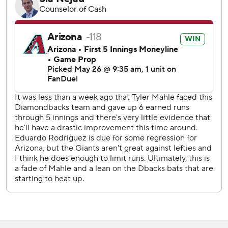
Wednesday night to close out the series.
Copyright 2026 STATS LLC and Associated Press. Any
commercial use or distribution without the express written
consent of STATS LLC and Associated Press is strictly
prohibited.