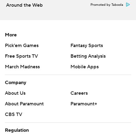
Around the Web
Promoted by Taboola
More
Pick'em Games
Fantasy Sports
Free Sports TV
Betting Analysis
March Madness
Mobile Apps
Company
About Us
Careers
About Paramount
Paramount+
CBS TV
Regulation