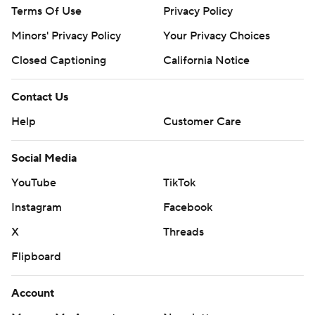
Terms Of Use
Privacy Policy
Minors' Privacy Policy
Your Privacy Choices
Closed Captioning
California Notice
Contact Us
Help
Customer Care
Social Media
YouTube
TikTok
Instagram
Facebook
X
Threads
Flipboard
Account