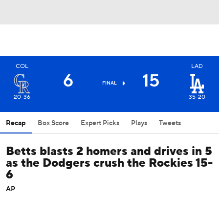
COL
LAD
6
15
FINAL
20-36
35-20
Recap
Box Score
Expert Picks
Plays
Tweets
Betts blasts 2 homers and drives in 5
as the Dodgers crush the Rockies 15-
6
AP