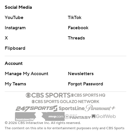
commercial use or distribution without the express written
Social Media
consent of STATS LLC and Associated Press is strictly
YouTube
TikTok
prohibited.
Instagram
Facebook
X
Threads
Flipboard
Account
Manage My Account
Newsletters
My Teams
Forgot Password
© 2026 CBS Interactive Inc. All rights reserved.
The content on this site is for entertainment purposes only and CBS Sports