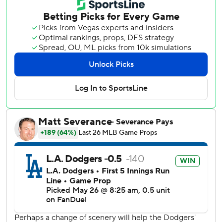
two-way superstar was 0 for 2 with a run scored. He was
hit on the right hand by a pitch from Rockies starter Kyle
Freeland in the fourth and left the game in the fifth after
grounding out.
Betts got the home run derby going in the bottom of the
first with a two-run, two-out shot off Freeland (1-6). The
shortstop danced around second base and pumped his fist
in a release of the offensive frustration he had been feeling
while batting .165.
Manager Dave Roberts had dropped Betts to fourth from
second in the order.
The Rockies closed to 2-1 on Hunter Goodman's homer on
Eric Lauer's first pitch of the second. Catcher Brett
Sullivan, who pitched the ninth, homered off Rojas and
Kyle Karros, the son of former Dodger Eric Karros, added a
three-run shot.