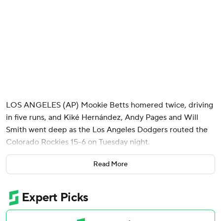
LOS ANGELES (AP) Mookie Betts homered twice, driving
in five runs, and Kiké Hernández, Andy Pages and Will
Smith went deep as the Los Angeles Dodgers routed the
Colorado Rockies 15-6 on Tuesday night.
The Dodgers' 15 runs tied a season high. They pounded out
Read More
17 hits and limited the Rockies to four until the ninth.
That's when Colorado scored five runs and had eight hits
off position player Miguel Rojas, who came in to pitch.
Shohei Ohtani was left out of the offensive onslaught. The