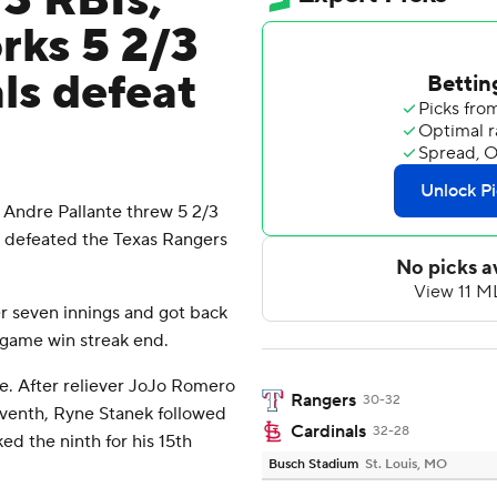
 3 RBIs,
rks 5 2/3
ls defeat
 Andre Pallante threw 5 2/3
ls defeated the Texas Rangers
r seven innings and got back
-game win streak end.
ve. After reliever JoJo Romero
Rangers
30-32
eventh, Ryne Stanek followed
Cardinals
32-28
ed the ninth for his 15th
Busch Stadium
St. Louis, MO