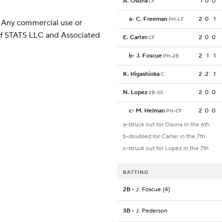
A. Osuna
1
0
0
LF
a
-
C. Freeman
2
0
1
PH-LF
 Any commercial use or
 of STATS LLC and Associated
E. Carter
2
0
0
CF
b
-
J. Foscue
2
1
1
PH-2B
K. Higashioka
2
2
1
C
N. Lopez
2
0
0
2B-SS
c
-
M. Helman
2
0
0
PH-CF
a-struck out for Osuna in the 6th
b-doubled for Carter in the 7th
c-struck out for Lopez in the 7th
BATTING
2B
- J. Foscue (4)
3B
- J. Pederson