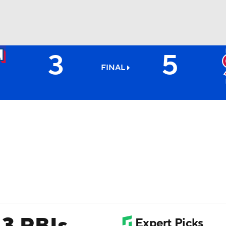
3
5
BA
FINAL
NHL
CAR
ympics
MLV