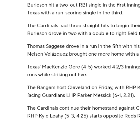
Burleson hit a two-out RBI single in the first inni
Texas with a run-scoring single in the third.
The Cardinals had three straight hits to begin their
Burleson drove in two with a double to right field 
Thomas Saggese drove in a run in the fifth with his 
Nelson Velázquez brought one more home with a si
Texas' MacKenzie Gore (4-5) worked 4 2/3 innings,
runs while striking out five.
The Rangers host Cleveland on Friday, with RHP 
facing Guardians LHP Parker Messick (6-1, 2.21).
The Cardinals continue their homestand against Cin
RHP Kyle Leahy (5-3, 4.25) starts opposite Reds R
---