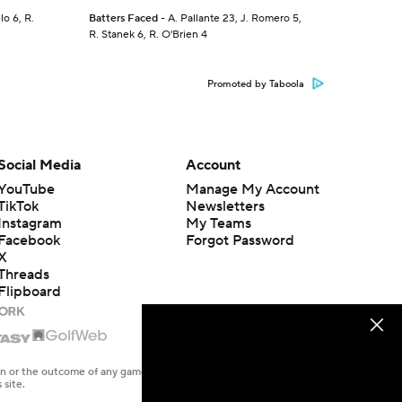
lo 6, R.
Batters Faced
- A. Pallante 23, J. Romero 5,
R. Stanek 6, R. O'Brien 4
Promoted by Taboola
Social Media
Account
YouTube
Manage My Account
TikTok
Newsletters
Instagram
My Teams
Facebook
Forgot Password
X
Threads
Flipboard
en or the outcome of any game or event. Odds and lines subject to
 site.