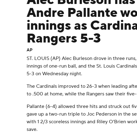
Alec Burleson has
Andre Pallante wo
innings as Cardina
Rangers 5-3
AP
ST. LOUIS (AP) Alec Burleson drove in three runs,
innings of one-run ball, and the St. Louis Cardina
5-3 on Wednesday night.
The Cardinals improved to 26-3 when leading afte
to .500 at home, while the Rangers saw their five
Pallante (6-4) allowed three hits and struck out fi
gave up a two-run triple to Joc Pederson in the s
with 1 2/3 scoreless innings and Riley O'Brien work
save.