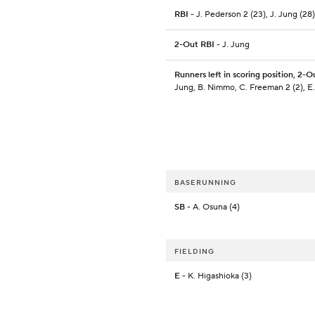
RBI
- J. Pederson 2 (23), J. Jung (28)
2-Out RBI
- J. Jung
Runners left in scoring position, 2-O
Jung, B. Nimmo, C. Freeman 2 (2), E.
BASERUNNING
SB
- A. Osuna (4)
FIELDING
E
- K. Higashioka (3)