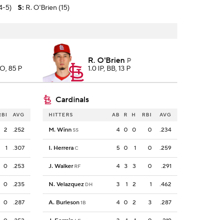
4-5)
S
:
R. O'Brien (15)
R. O'Brien
P
SO, 85 P
1.0 IP, BB, 13 P
Cardinals
RBI
AVG
HITTERS
AB
R
H
RBI
AVG
2
.252
M. Winn
4
0
0
0
.234
SS
1
.307
I. Herrera
5
0
1
0
.259
C
0
.253
J. Walker
4
3
3
0
.291
RF
0
.235
N. Velazquez
3
1
2
1
.462
DH
0
.287
A. Burleson
4
0
2
3
.287
1B