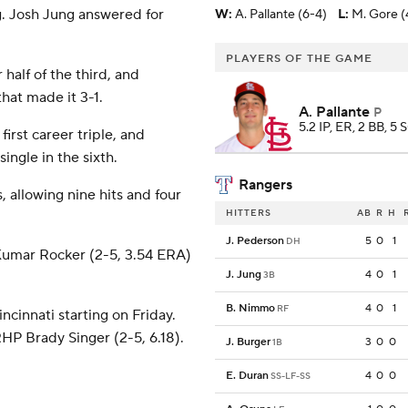
ng. Josh Jung answered for
W
:
A. Pallante (6-4)
L
:
M. Gore (
PLAYERS OF THE GAME
 half of the third, and
that made it 3-1.
A. Pallante
P
5.2 IP, ER, 2 BB, 5 
first career triple, and
ngle in the sixth.
Rangers
 allowing nine hits and four
HITTERS
AB
R
H
J. Pederson
5
0
1
DH
Kumar Rocker (2-5, 3.54 ERA)
J. Jung
4
0
1
3B
B. Nimmo
4
0
1
RF
cinnati starting on Friday.
HP Brady Singer (2-5, 6.18).
J. Burger
3
0
0
1B
E. Duran
4
0
0
SS-LF-SS