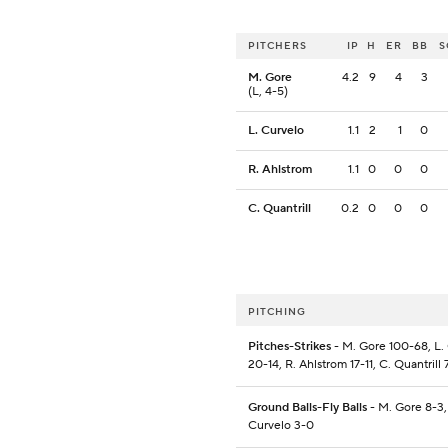
PITCHERS
IP
H
ER
BB
S
M. Gore
4.2
9
4
3
(L, 4-5)
L. Curvelo
1.1
2
1
0
R. Ahlstrom
1.1
0
0
0
C. Quantrill
0.2
0
0
0
PITCHING
Pitches-Strikes
- M. Gore 100-68, L.
20-14, R. Ahlstrom 17-11, C. Quantrill 
Ground Balls-Fly Balls
- M. Gore 8-3,
Curvelo 3-0