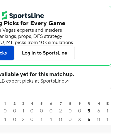
1
2
3
4
5
6
7
8
9
R
H
E
0
0
1
0
0
0
2
0
0
3
6
1
1
0
2
0
1
1
0
0
X
5
11
1