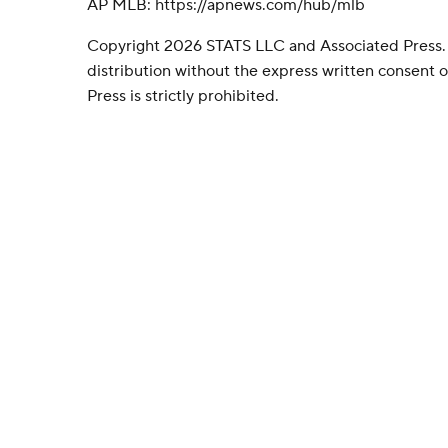
AP MLB: https://apnews.com/hub/mlb
Copyright 2026 STATS LLC and Associated Press.
distribution without the express written consent
Press is strictly prohibited.