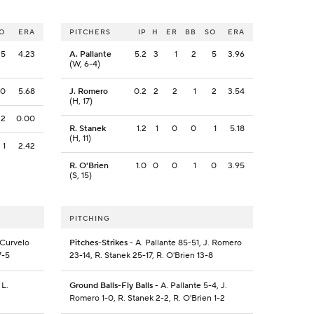
O
ERA
PITCHERS
IP
H
ER
BB
SO
ERA
5
4.23
A. Pallante
5.2
3
1
2
5
3.96
(W, 6-4)
0
5.68
J. Romero
0.2
2
2
1
2
3.54
(H, 17)
2
0.00
R. Stanek
1.2
1
0
0
1
5.18
(H, 11)
1
2.42
R. O'Brien
1.0
0
0
1
0
3.95
(S, 15)
PITCHING
 Curvelo
Pitches-Strikes
- A. Pallante 85-51, J. Romero
7-5
23-14, R. Stanek 25-17, R. O'Brien 13-8
 L.
Ground Balls-Fly Balls
- A. Pallante 5-4, J.
Romero 1-0, R. Stanek 2-2, R. O'Brien 1-2