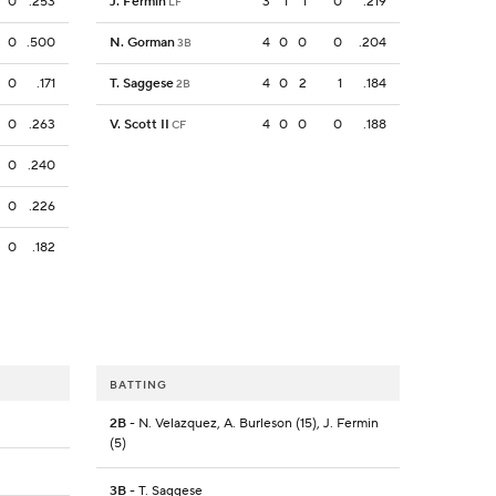
0
.253
J. Fermin
3
1
1
0
.219
LF
0
.500
N. Gorman
4
0
0
0
.204
3B
0
.171
T. Saggese
4
0
2
1
.184
2B
0
.263
V. Scott II
4
0
0
0
.188
CF
0
.240
0
.226
0
.182
BATTING
2B
- N. Velazquez, A. Burleson (15), J. Fermin
(5)
3B
- T. Saggese