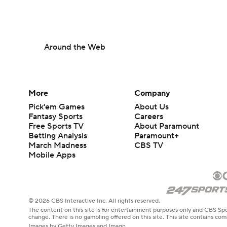
Around the Web
More
Company
Pick'em Games
About Us
Fantasy Sports
Careers
Free Sports TV
About Paramount
Betting Analysis
Paramount+
March Madness
CBS TV
Mobile Apps
© 2026 CBS Interactive Inc. All rights reserved.
The content on this site is for entertainment purposes only and CBS Spo
change. There is no gambling offered on this site. This site contains c
Images by Getty Images and Imagn