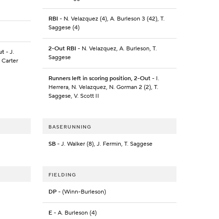
RBI
- N. Velazquez (4), A. Burleson 3 (42), T.
Saggese (4)
2-Out RBI
- N. Velazquez, A. Burleson, T.
ut
- J.
Saggese
 Carter
Runners left in scoring position, 2-Out
- I.
Herrera, N. Velazquez, N. Gorman 2 (2), T.
Saggese, V. Scott II
BASERUNNING
SB
- J. Walker (8), J. Fermin, T. Saggese
FIELDING
DP
- (Winn-Burleson)
E
- A. Burleson (4)