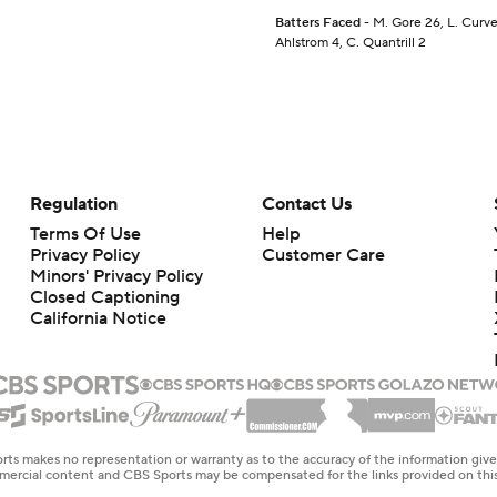
Batters Faced
- M. Gore 26, L. Curve
Ahlstrom 4, C. Quantrill 2
Regulation
Contact Us
Terms Of Use
Help
Privacy Policy
Customer Care
Minors' Privacy Policy
Closed Captioning
California Notice
rts makes no representation or warranty as to the accuracy of the information giv
ommercial content and CBS Sports may be compensated for the links provided on this