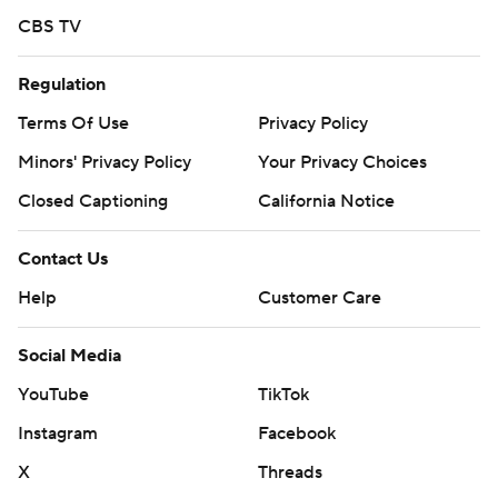
Seattle scratched shortstop Colt Emerson due to back
CBS TV
tightness.
Regulation
Seattle RHP Logan Gilbert (4-4, 3.79 ERA) faces Baltimore
LHP Trevor Rogers (3-6, 6.29) on Tuesday.
Terms Of Use
Privacy Policy
Minors' Privacy Policy
Your Privacy Choices
---
Closed Captioning
California Notice
AP MLB: https://apnews.com/hub/mlb
Copyright 2026 STATS LLC and Associated Press. Any
Contact Us
commercial use or distribution without the express written
Help
Customer Care
consent of STATS LLC and Associated Press is strictly
prohibited.
Social Media
YouTube
TikTok
Instagram
Facebook
X
Threads