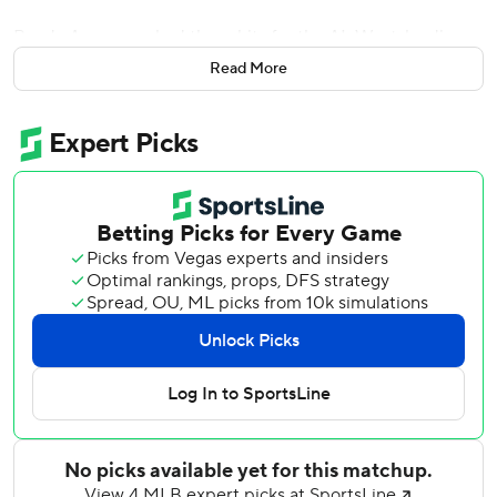
Randy Arozarena had three hits for the AL West-leading
Mariners, who have won 10 of their last 13 games.
Read More
Baltimore, which was 1 for 9 with runners in scoring
position, has lost three in a row for the first time since
getting swept May 18-20 at Tampa Bay.
The Mariners tied it at 1 in the fifth on Ryan Bliss’ one-out
sacrifice fly. Cole Young’s single ended Baltimore rookie
Trey Gibson’s outing, and reliever Anthony Nunez walked
Julio Rodríguez to load the bases. Naylor then lofted a fly
just over the wall in right for his seventh homer of the
season.
The Orioles closed within 5-2 in the seventh when reliever
Matt Brash’s wild pitch reached the backstop and allowed
Coby Mayo to score. Brash nearly walked Pete Alonso to
force in another run two batters later, but Seattle