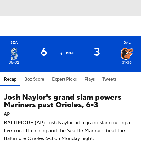
SEA
BAL
6
3
FINAL
35-32
31-36
Recap
Box Score
Expert Picks
Plays
Tweets
Josh Naylor's grand slam powers
Mariners past Orioles, 6-3
AP
BALTIMORE (AP) Josh Naylor hit a grand slam during a
five-run fifth inning and the Seattle Mariners beat the
Baltimore Orioles 6-3 on Monday night.