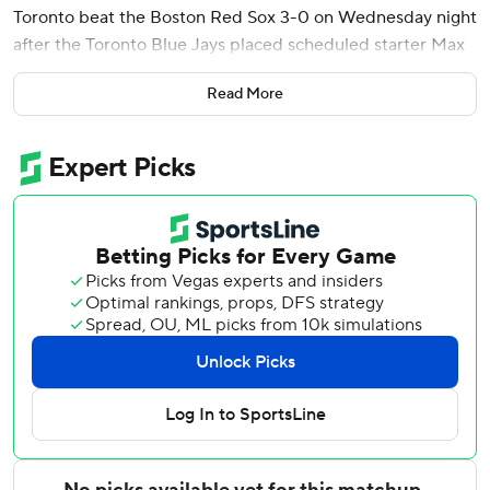
Toronto beat the Boston Red Sox 3-0 on Wednesday night
after the Toronto Blue Jays placed scheduled starter Max
Scherzer on the injured list.
Read More
Braydon Fisher got the first four outs after back spasms
landed the 41-year-old right-hander on the 10-day IL for
the second time this season.
Simeon Woods Richardson (1-7), acquired in a cash deal
June 3 after a 0-7 start with the Twins, followed with three
shutout innings for the victory. Louis Varland struck out the
side in the ninth for his 14th save.
Toronto used seven pitchers to strand 13 baserunners as
the Red Sox went 0 for 12 with runners in scoring position.
Boston left 13 on base in a 6-1 loss in the opener and went
1 for 12 with runners in scoring position, although the hit
didn’t score a run.