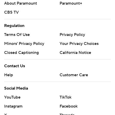
About Paramount
Paramount+
---
CBS TV
AP MLB: https://apnews.com/hub/mlb
Copyright 2026 STATS LLC and Associated Press. Any
Regulation
commercial use or distribution without the express written
Terms Of Use
Privacy Policy
consent of STATS LLC and Associated Press is strictly
Minors' Privacy Policy
Your Privacy Choices
prohibited.
Closed Captioning
California Notice
Contact Us
Help
Customer Care
Social Media
YouTube
TikTok
Instagram
Facebook