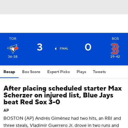
TOR
BOS
3
0
FINAL
36-38
29-42
Recap
Box Score
Expert Picks
Plays
Tweets
After placing scheduled starter Max
Scherzer on injured list, Blue Jays
beat Red Sox 3-0
AP
BOSTON (AP) Andrés Giménez had two hits, an RBI and
three steals, Vladimir Guerrero Jr. drove in two runs and