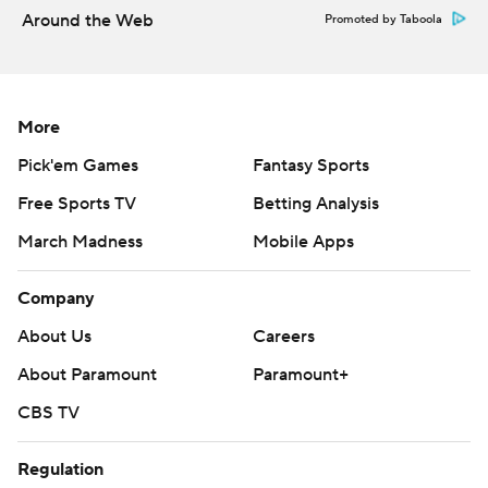
Around the Web
Promoted by Taboola
More
Pick'em Games
Fantasy Sports
Free Sports TV
Betting Analysis
March Madness
Mobile Apps
Company
About Us
Careers
About Paramount
Paramount+
CBS TV
Regulation