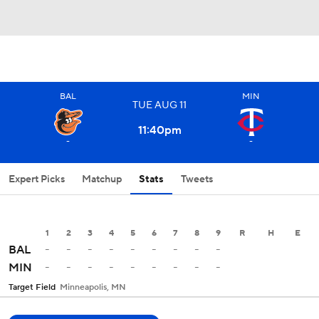
BAL
MIN
TUE
AUG
11
11:40
pm
-
-
Expert Picks
Matchup
Stats
Tweets
1
2
3
4
5
6
7
8
9
R
H
E
-
-
-
-
-
-
-
-
-
BAL
-
-
-
-
-
-
-
-
-
MIN
Target Field
Minneapolis, MN