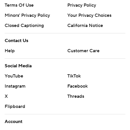
Terms Of Use
Privacy Policy
Minors' Privacy Policy
Your Privacy Choices
Closed Captioning
California Notice
Contact Us
Help
Customer Care
Social Media
YouTube
TikTok
Instagram
Facebook
X
Threads
Flipboard
Account