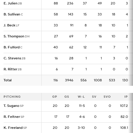
E. Julien
E. Julien
88
88
236
37
49
20
3
2B
2B
B. Sullivan
B. Sullivan
58
58
143
15
33
18
4
C
C
J. Beck
J. Beck
33
33
91
8
18
10
1
LF
LF
S. Thompson
S. Thompson
27
27
69
7
16
10
2
DH
DH
B. Fulford
B. Fulford
40
40
62
12
11
7
1
C
C
C. Stevens
C. Stevens
16
16
28
1
1
3
0
2B
2B
R. Ritter
R. Ritter
6
6
7
1
1
0
0
2B
2B
Total
Total
116
116
3946
556
1008
533
130
PITCHING
PITCHING
GP
GP
GS
W-L
SV
SVO
IP
T. Sugano
T. Sugano
20
20
20
11-5
0
0
107.2
SP
SP
R. Feltner
R. Feltner
17
17
17
4-6
0
0
82.0
SP
SP
K. Freeland
K. Freeland
20
20
20
3-10
0
0
108.1
SP
SP