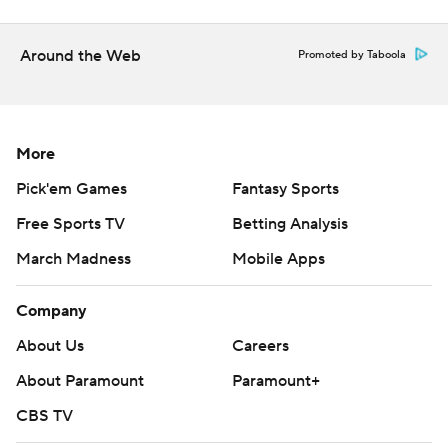
Around the Web
Promoted by Taboola
More
Pick'em Games
Fantasy Sports
Free Sports TV
Betting Analysis
March Madness
Mobile Apps
Company
About Us
Careers
About Paramount
Paramount+
CBS TV