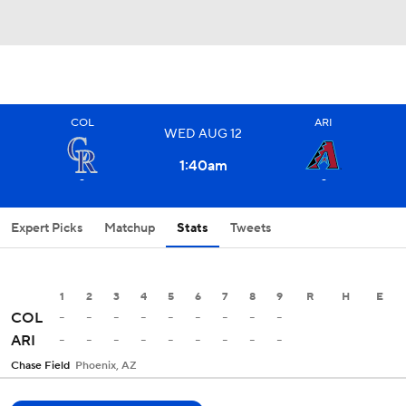
COL
ARI
WED
AUG
12
1:40
am
-
-
Expert Picks
Matchup
Stats
Tweets
1
2
3
4
5
6
7
8
9
R
H
E
-
-
-
-
-
-
-
-
-
COL
-
-
-
-
-
-
-
-
-
ARI
Chase Field
Phoenix, AZ