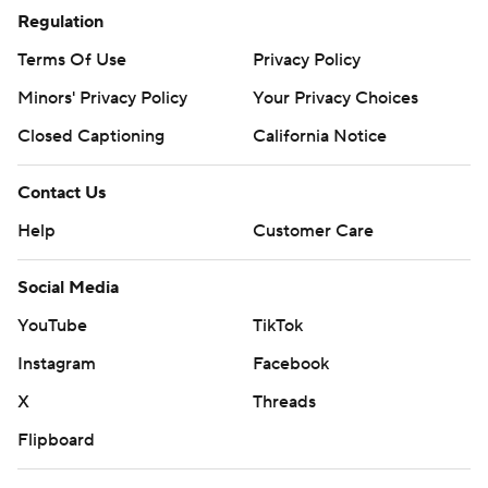
Regulation
Terms Of Use
Privacy Policy
Minors' Privacy Policy
Your Privacy Choices
Closed Captioning
California Notice
Contact Us
Help
Customer Care
Social Media
YouTube
TikTok
Instagram
Facebook
X
Threads
Flipboard