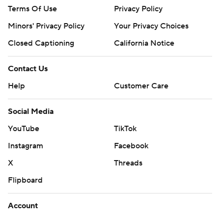
Terms Of Use
Privacy Policy
Minors' Privacy Policy
Your Privacy Choices
Closed Captioning
California Notice
Contact Us
Help
Customer Care
Social Media
YouTube
TikTok
Instagram
Facebook
X
Threads
Flipboard
Account