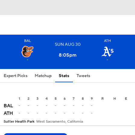
BAL
ATH
SUN
AUG
30
8:05
pm
-
-
Expert Picks
Matchup
Stats
Tweets
1
2
3
4
5
6
7
8
9
R
H
E
-
-
-
-
-
-
-
-
-
BAL
-
-
-
-
-
-
-
-
-
ATH
Sutter Health Park
West Sacramento, California