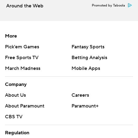
Around the Web
Promoted by Taboola
More
Pick'em Games
Fantasy Sports
Free Sports TV
Betting Analysis
March Madness
Mobile Apps
Company
About Us
Careers
About Paramount
Paramount+
CBS TV
Regulation