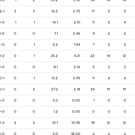
1-0
1
2
35.2
3.53
34
14
14
2-1
3
3
16.2
2.70
17
5
5
0-0
1
1
14.1
2.51
11
5
4
1-0
0
0
7.1
2.45
4
2
2
2-0
0
1
5.2
7.94
7
5
5
0-2
0
1
25.2
4.21
22
14
12
0-0
0
0
8.1
2.16
5
2
2
0-1
0
1
13.2
3.95
9
6
6
0-1
0
2
27.2
6.18
34
19
19
0-0
0
0
3.0
0.00
1
0
0
0-0
0
0
1.2
0.00
0
0
0
0-2
2
2
10.1
10.45
18
12
12
0-0
0
0
3.0
18.00
6
6
6