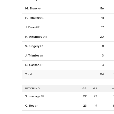
M. Shaw
56
RF
P. Ramirez
41
2B
J. Dean
17
RF
K. Alcantara
20
DH
S. Kingery
8
2B
J. Triantos
3
2B
D. Carlson
3
LF
Total
114
PITCHING
GP
GS
W
S. Imanaga
22
22
SP
C. Rea
23
19
SP