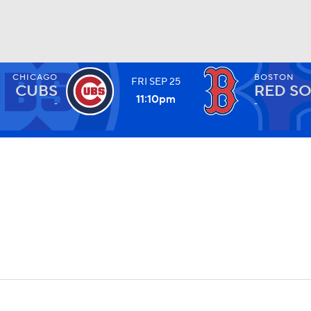
CHICAGO
BOSTON
FRI
SEP
25
BA
CUBS
RED S
11:10
pm
-
-
NHL
CAR
ympics
MLV