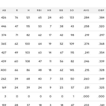
AB
R
H
RBI
HR
BB
SO
AVG
OBP
426
76
121
65
24
60
133
.284
.384
446
47
115
53
7
38
43
.258
.320
374
71
82
62
17
42
98
.219
.297
365
62
100
64
19
52
109
.274
.368
427
49
103
63
14
67
115
.241
.354
439
60
108
47
11
56
82
.246
.339
400
66
86
48
18
62
145
.215
.328
262
39
68
40
7
33
50
.260
.349
169
24
39
24
9
23
57
.231
.325
3
0
0
0
0
0
1
.000
.000
159
28
37
18
3
18
47
.233
.341