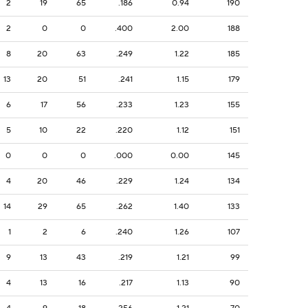
2
19
65
.186
0.94
190
2
0
0
.400
2.00
188
8
20
63
.249
1.22
185
13
20
51
.241
1.15
179
6
17
56
.233
1.23
155
5
10
22
.220
1.12
151
0
0
0
.000
0.00
145
4
20
46
.229
1.24
134
14
29
65
.262
1.40
133
1
2
6
.240
1.26
107
9
13
43
.219
1.21
99
4
13
16
.217
1.13
90