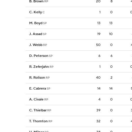
B. Brown
20
8
RP
C. Kelly
1
0
C
M. Boyd
13
13
SP
J. Assad
19
10
SP
J. Webb
50
0
RP
D. Peterson
6
6
SP
R. Zeferjahn
1
0
RP
R. Rolison
40
2
RP
E. Cabrera
14
14
SP
A. Civale
4
0
RP
C. Thielbar
39
0
RP
T. Thornton
32
0
RP