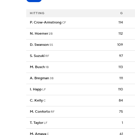
HITTING
G
P. Crow-Armstrong
114
CF
N. Hoerner
112
2B
D. Swanson
109
SS
S. Suzuki
97
RF
M. Busch
113
1B
A. Bregman
111
3B
I. Happ
110
LF
C. Kelly
84
C
M. Conforto
75
RF
T. Taylor
1
LF
M. Amaya
61
C