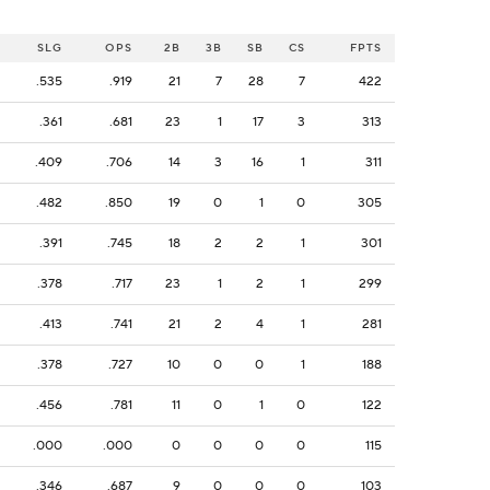
SLG
OPS
2B
3B
SB
CS
FPTS
.535
.919
21
7
28
7
422
.361
.681
23
1
17
3
313
.409
.706
14
3
16
1
311
.482
.850
19
0
1
0
305
.391
.745
18
2
2
1
301
.378
.717
23
1
2
1
299
.413
.741
21
2
4
1
281
.378
.727
10
0
0
1
188
.456
.781
11
0
1
0
122
.000
.000
0
0
0
0
115
.346
.687
9
0
0
0
103