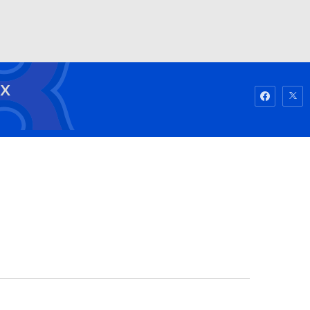
Watch
Fantasy
Betting
OX