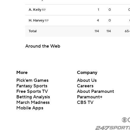
A. Kelly
1
0
RP
H. Harvey
4
0
RP
Total
114
114
65
Around the Web
More
Company
Pick'em Games
About Us
Fantasy Sports
Careers
Free Sports TV
About Paramount
Betting Analysis
Paramount+
March Madness
CBS TV
Mobile Apps