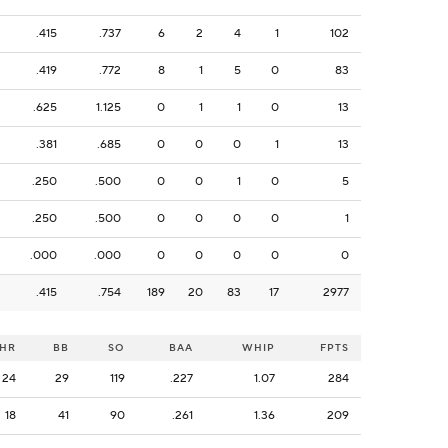
.415
.737
6
2
4
1
102
.419
.772
8
1
5
0
83
.625
1.125
0
1
1
0
13
.381
.685
0
0
0
1
13
.250
.500
0
0
1
0
5
.250
.500
0
0
0
0
1
.000
.000
0
0
0
0
0
.415
.754
189
20
83
17
2977
HR
BB
SO
BAA
WHIP
FPTS
24
29
119
.227
1.07
284
18
41
90
.261
1.36
209