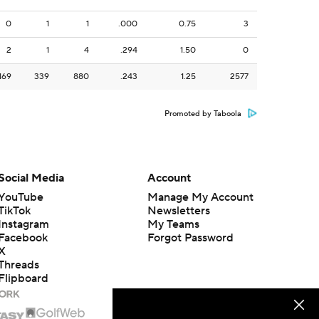
0
1
1
.000
0.75
3
2
1
4
.294
1.50
0
169
339
880
.243
1.25
2577
Promoted by Taboola
Social Media
Account
YouTube
Manage My Account
TikTok
Newsletters
Instagram
My Teams
Facebook
Forgot Password
X
Threads
Flipboard