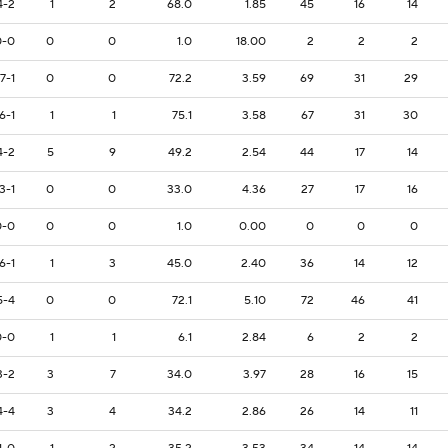
4-2
1
2
68.0
1.85
45
16
14
0-0
0
0
1.0
18.00
2
2
2
7-1
0
0
72.2
3.59
69
31
29
6-1
1
1
75.1
3.58
67
31
30
4-2
5
9
49.2
2.54
44
17
14
3-1
0
0
33.0
4.36
27
17
16
0-0
0
0
1.0
0.00
0
0
0
6-1
1
3
45.0
2.40
36
14
12
5-4
0
0
72.1
5.10
72
46
41
0-0
1
1
6.1
2.84
6
2
2
3-2
3
7
34.0
3.97
28
16
15
4-4
3
4
34.2
2.86
26
14
11