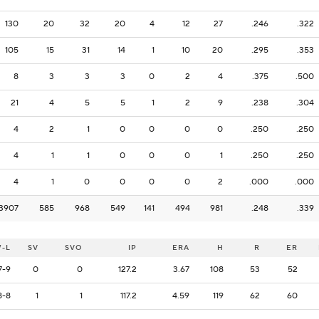
130
20
32
20
4
12
27
.246
.322
105
15
31
14
1
10
20
.295
.353
8
3
3
3
0
2
4
.375
.500
21
4
5
5
1
2
9
.238
.304
4
2
1
0
0
0
0
.250
.250
4
1
1
0
0
0
1
.250
.250
4
1
0
0
0
0
2
.000
.000
3907
585
968
549
141
494
981
.248
.339
-L
SV
SVO
IP
ERA
H
R
ER
7-9
0
0
127.2
3.67
108
53
52
8-8
1
1
117.2
4.59
119
62
60