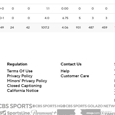
0-0
0
0
1.1
0.00
0
0
0
0-1
0
0
4.0
6.75
5
3
3
-49
24
42
1017.2
4.06
931
487
459
Regulation
Contact Us
Terms Of Use
Help
Privacy Policy
Customer Care
Minors' Privacy Policy
Closed Captioning
California Notice