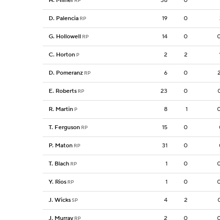
H. Milner
38
0
RP
D. Palencia
19
0
RP
G. Hollowell
14
0
RP
C. Horton
2
2
P
D. Pomeranz
6
0
RP
E. Roberts
23
0
RP
R. Martin
8
1
P
T. Ferguson
15
0
RP
P. Maton
31
0
RP
T. Blach
1
0
RP
Y. Rios
1
0
RP
J. Wicks
4
2
SP
J. Murray
2
0
RP