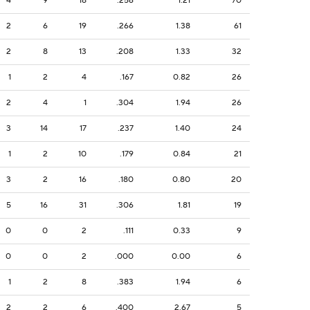
4
9
18
.256
1.21
70
2
6
19
.266
1.38
61
2
8
13
.208
1.33
32
1
2
4
.167
0.82
26
2
4
1
.304
1.94
26
3
14
17
.237
1.40
24
1
2
10
.179
0.84
21
3
2
16
.180
0.80
20
5
16
31
.306
1.81
19
0
0
2
.111
0.33
9
0
0
2
.000
0.00
6
1
2
8
.383
1.94
6
2
2
6
.400
2.67
5