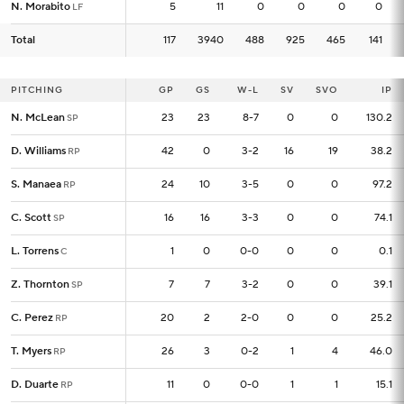
N. Morabito
N. Morabito
5
5
11
0
0
0
0
LF
LF
Total
Total
117
117
3940
488
925
465
141
PITCHING
PITCHING
GP
GP
GS
W-L
SV
SVO
IP
N. McLean
N. McLean
23
23
23
8-7
0
0
130.2
SP
SP
D. Williams
D. Williams
42
42
0
3-2
16
19
38.2
RP
RP
S. Manaea
S. Manaea
24
24
10
3-5
0
0
97.2
RP
RP
C. Scott
C. Scott
16
16
16
3-3
0
0
74.1
SP
SP
L. Torrens
L. Torrens
1
1
0
0-0
0
0
0.1
C
C
Z. Thornton
Z. Thornton
7
7
7
3-2
0
0
39.1
SP
SP
C. Perez
C. Perez
20
20
2
2-0
0
0
25.2
RP
RP
T. Myers
T. Myers
26
26
3
0-2
1
4
46.0
RP
RP
D. Duarte
D. Duarte
11
11
0
0-0
1
1
15.1
RP
RP