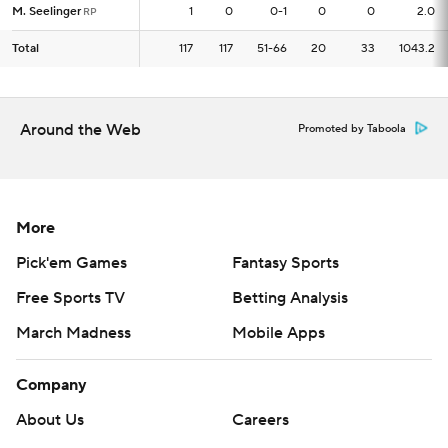
M. Seelinger
M. Seelinger
1
1
0
0-1
0
0
2.0
RP
RP
Total
Total
117
117
117
51-66
20
33
1043.2
Around the Web
Promoted by Taboola
More
Pick'em Games
Fantasy Sports
Free Sports TV
Betting Analysis
March Madness
Mobile Apps
Company
About Us
Careers