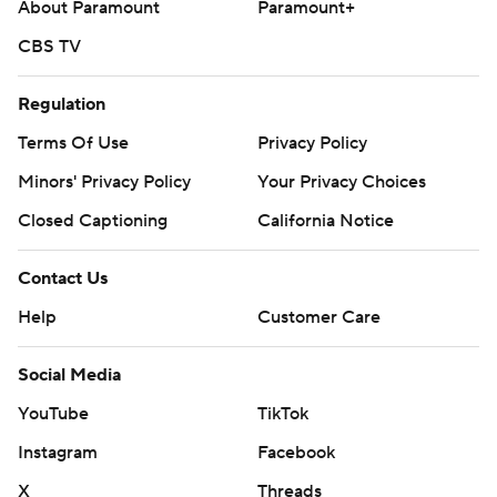
About Paramount
Paramount+
CBS TV
Regulation
Terms Of Use
Privacy Policy
Minors' Privacy Policy
Your Privacy Choices
Closed Captioning
California Notice
Contact Us
Help
Customer Care
Social Media
YouTube
TikTok
Instagram
Facebook
X
Threads