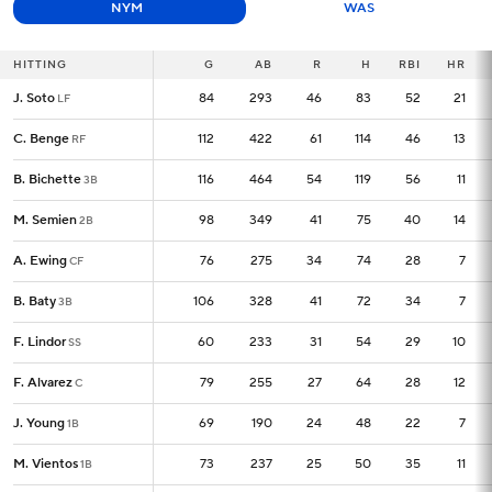
NYM
WAS
HITTING
HITTING
G
G
AB
R
H
RBI
HR
J. Soto
J. Soto
84
84
293
46
83
52
21
LF
LF
C. Benge
C. Benge
112
112
422
61
114
46
13
RF
RF
B. Bichette
B. Bichette
116
116
464
54
119
56
11
3B
3B
M. Semien
M. Semien
98
98
349
41
75
40
14
2B
2B
A. Ewing
A. Ewing
76
76
275
34
74
28
7
CF
CF
B. Baty
B. Baty
106
106
328
41
72
34
7
3B
3B
F. Lindor
F. Lindor
60
60
233
31
54
29
10
SS
SS
F. Alvarez
F. Alvarez
79
79
255
27
64
28
12
C
C
J. Young
J. Young
69
69
190
24
48
22
7
1B
1B
M. Vientos
M. Vientos
73
73
237
25
50
35
11
1B
1B