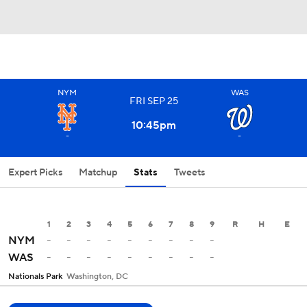
NYM
WAS
FRI
SEP
25
10:45
pm
-
-
Expert Picks
Matchup
Stats
Tweets
1
2
3
4
5
6
7
8
9
R
H
E
-
-
-
-
-
-
-
-
-
NYM
-
-
-
-
-
-
-
-
-
WAS
Nationals Park
Washington, DC