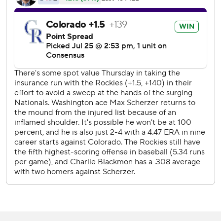
Murphy homered and scored three times for the Rockies,
who avoided a four-game sweep and won for just the
fourth time in their past 20 games. Jairo Diaz (3-2) worked
a scoreless eighth, and Wade Davis earned his 15th save.
''After we've kind of been beat around this past month it
seems like for guys to continue to fight, to continue to
have hope, to continue to just keep going, it's a good sign,''
Desmond said.
Anthony Rendon hit a three-run drive for Washington,
which wasted a chance to gain ground on first-place
Atlanta in the NL East.
Scherzer had been sidelined by inflammation under his
right shoulder. He was 7-0 with a sparkling 0.87 ERA in his
previous seven starts, but he struggled with his command
at times in his first start since July 6.