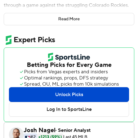
through a game against the struggling Colorado Rockies.
Then the Washington Nationals rallied to take the lead,
Read More
and Martinez's best option was Fernando Rodney.
Ian Desmond led off the ninth with a homer off Rodney,
and Daniel Murphy's run-scoring groundout helped the
Rockies beat the Nationals 8-7 in a battle of worn-out
bullpens on Thursday.
Rodney (0-4), the oldest player in the majors at 42 years
old, has 327 career saves, but he also pitched in both
games of Wednesday's doubleheader.
''We talked to Rodney before the game and he said he can
close the game out, so that's what we had. All those guys
came in and pitched today valiantly,'' Martinez said. ''These
guys have been doing an incredible job in the bullpen, so
I'm proud of all those guys. Just couldn't finish it today.''