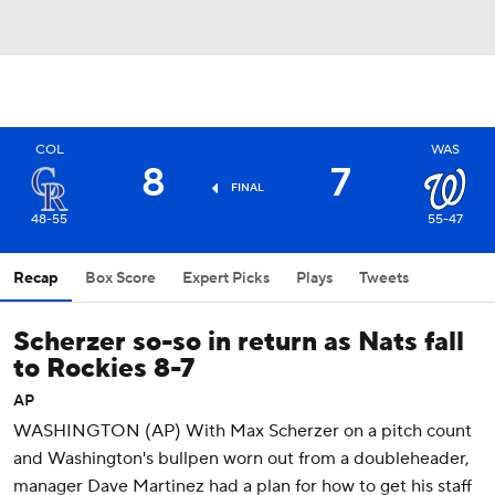
COL
WAS
8
7
FINAL
48-55
55-47
Recap
Box Score
Expert Picks
Plays
Tweets
Scherzer so-so in return as Nats fall
to Rockies 8-7
AP
WASHINGTON (AP) With Max Scherzer on a pitch count
and Washington's bullpen worn out from a doubleheader,
manager Dave Martinez had a plan for how to get his staff