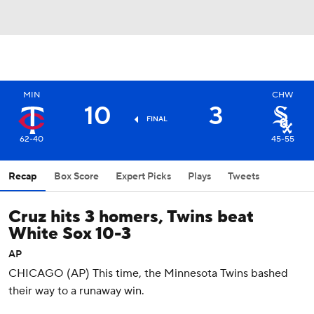
MIN
CHW
10
3
FINAL
62-40
45-55
Recap
Box Score
Expert Picks
Plays
Tweets
Cruz hits 3 homers, Twins beat
White Sox 10-3
AP
CHICAGO (AP) This time, the Minnesota Twins bashed
their way to a runaway win.