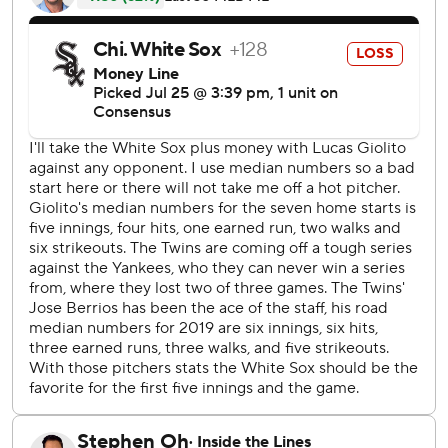
Lucas Giolito on different pitches - fastball, curveball and
changeup.
''It was some kind of night,'' said Twins manager Rocco
Baldelli, whose team was coming off a pair of high-scoring
losses to the New York Yankees at home.
Cruz hit a solo drive in the first, a two-run shot in the third
and another two-run homer in the fifth. The designated
hitter struck out swinging for the final out of the sixth then
flied out to right leading off the ninth.
''Just to get a hit, put good wood on it,'' Cruz said of his
thought process in the final two at-bats. ''I was myself, I
guess.''
It was the first three-homer game for the six-time All-Star,
who has 385 home runs in his career. He became the 10th
player in big league history with a three-homer game after