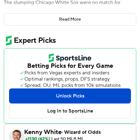
The slumping Chicago White Sox were no match for
Nelson Cruz and company.
Read More
Cruz hit three of Minnesota's five homers and finished with
five RBIs, helping the AL Central leaders beat the White
Sox 10-3 on Thursday night.
Max Kepler and Miguel Sano also connected as Minnesota
(62-40) totaled at least five homers for a major league-
record ninth time this season, according to STATS. Jose
Berrios (9-5) pitched seven effective innings for his first
win since June 6.
''It's not easy,'' Cruz said. ''To be able to hit three is a
blessing.
''The most important thing is we won and the way Berrios
pitched. At the end of the day, it's pitching.''
Even more impressive, Cruz went deep against All-Star