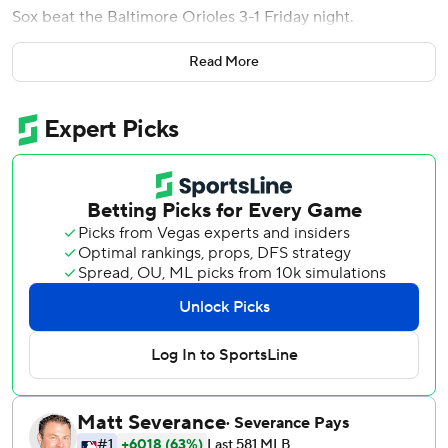
Sox beat the Baltimore Orioles 3-1 Friday night.
Arroyo hit his first homer of the season in the second
Read More
inning to provide the Red Sox with all the offense they
needed to saddle the Orioles with their fifth straight
defeat. It was Boston's first home run in seven games and
only its second in the last 11.
''I don't think about stuff like that. I just think of quality at-
bats,'' manager Alex Cora said. ''Obviously, we hit a few
balls hard today. We're getting better.''
The Red Sox, a team usually known for its power, came in
with only 11 homers - tied for third-fewest in the majors.
''It was good to see the bats come around,'' Hill said.
''Confidence is building.''
Although Boston could only tack on an unearned run to
Arroyo's drive over the center-field wall, it was enough to