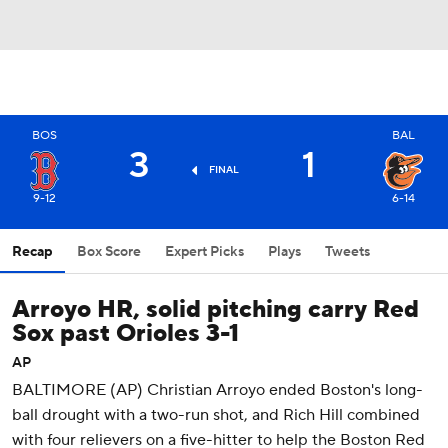
BOS
BAL
3
1
FINAL
9-12
6-14
Recap
Box Score
Expert Picks
Plays
Tweets
Arroyo HR, solid pitching carry Red
Sox past Orioles 3-1
AP
BALTIMORE (AP) Christian Arroyo ended Boston's long-
ball drought with a two-run shot, and Rich Hill combined
with four relievers on a five-hitter to help the Boston Red