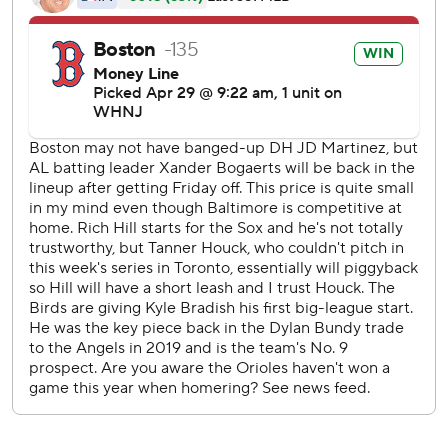
back a fine job on the mound by Hill and the Red Sox
bullpen.
Hill opened by retiring the first 12 batters he faced. After
Austin Hays led off the fifth with an infield hit, Tanner
Houck (2-1) came in to pitch three innings of two-hit ball.
Houck had been on the restricted list during the team's
trip to Toronto earlier in the week because he has not
been vaccinated.
Cora spoke before the game of using Houck to ''piggy-
back'' with Hill, and the strategy worked.
''Tanner did a great job coming in, and also the guys out of
the bullpen continued to throw the ball well,'' Hill said.
Jake Diekman followed with a perfect eighth and Hansel
Robles gave up a leadoff homer in the ninth to Ryan
Mountcastle, along with a single by Hays, before getting