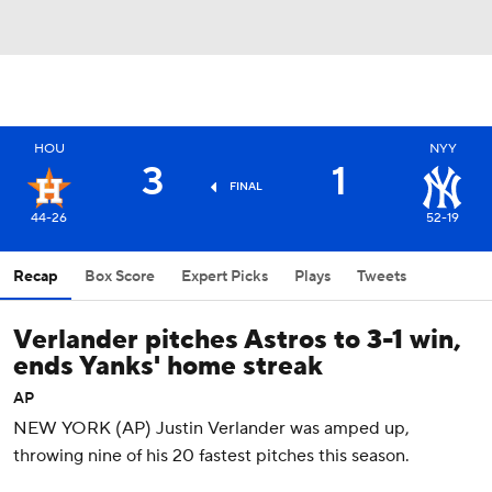
HOU
NYY
3
1
FINAL
44-26
52-19
Recap
Box Score
Expert Picks
Plays
Tweets
Verlander pitches Astros to 3-1 win,
ends Yanks' home streak
AP
NEW YORK (AP) Justin Verlander was amped up,
throwing nine of his 20 fastest pitches this season.