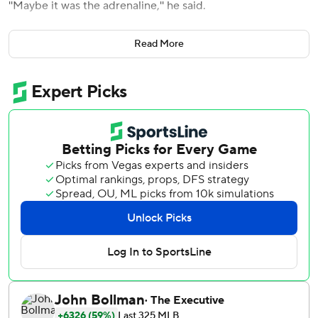
''Maybe it was the adrenaline,'' he said.
Looking as strong as ever in his return season from Tommy
Read More
John surgery, Verlander pitched four-hit ball over seven
innings against the major league-leading New York
Yankees. Kyle Tucker hit a three-run homer in the sixth
inning, powering the Houston Astros' 3-1 victory Friday
night that stopped New York's 15-game home winning
streak.
Exactly what the Astros needed, given their worn-down
bullpen after Thursday's late meltdown in the series-
opening 7-6 loss. Asked during batting practice how he
would navigate through his relievers, Astros manager
Dusty Baker quipped: ''My navigation system is Verlander.''
Verlander positioned Houston well.
With wife Kate Upton watching from a first-row seat
behind the plate in the Yankees' season-high crowd of