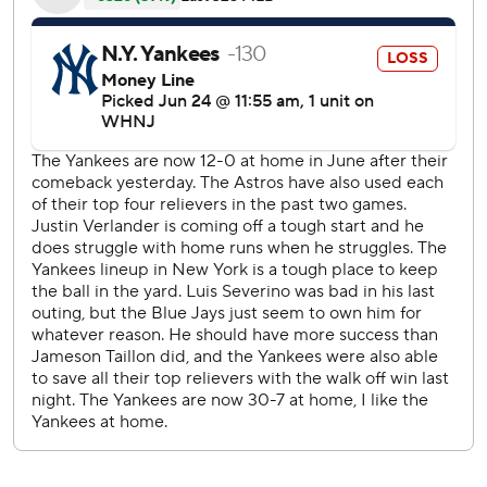
47,528, Verlander (9-3) averaged 95.5 mph with his
fastball, up from 94.8 mph coming in. The 39-year-old
right-hander, a two-time Cy Young Award winner, struck
out three and walked one, lowering his ERA to 2.22.
''That's why he's going to be a first-ballot Hall of Famer,''
Yankees slugger Aaron Judge said after going 0 for 3
against Verlander. ''He continues to bring it every single
start.''
Verlander mixed 64 fastballs, 24 sliders, 11 curveballs and
three changeups.
''I thought the fastball was really good,'' he said. ''I thought
the slider was kind of hit and miss, and the curveball got
me some big outs when I needed it.''
New York (52-19), which lost for just the fourth time in its
last 23 games overall, got its run on a fastball in the sixth.