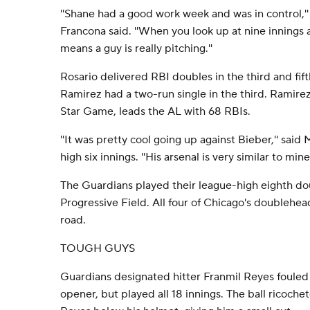
''Shane had a good work week and was in control,'
Francona said. ''When you look up at nine innings 
means a guy is really pitching.''
Rosario delivered RBI doubles in the third and fift
Ramirez had a two-run single in the third. Ramirez,
Star Game, leads the AL with 68 RBIs.
''It was pretty cool going up against Bieber,'' sai
high six innings. ''His arsenal is very similar to mine.
The Guardians played their league-high eighth do
Progressive Field. All four of Chicago's doublehe
road.
TOUGH GUYS
Guardians designated hitter Franmil Reyes fouled a 
opener, but played all 18 innings. The ball ricochet