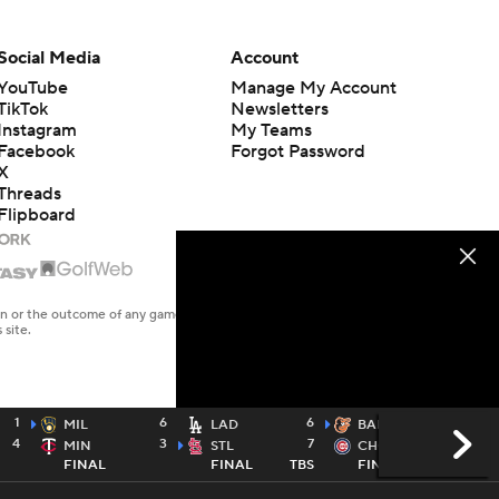
Social Media
Account
YouTube
Manage My Account
TikTok
Newsletters
Instagram
My Teams
Facebook
Forgot Password
X
Threads
Flipboard
en or the outcome of any game or event. Odds and lines subject to
 site.
1
6
6
4
MIL
LAD
BAL
4
3
7
2
MIN
STL
CHC
FINAL
FINAL
TBS
FINAL