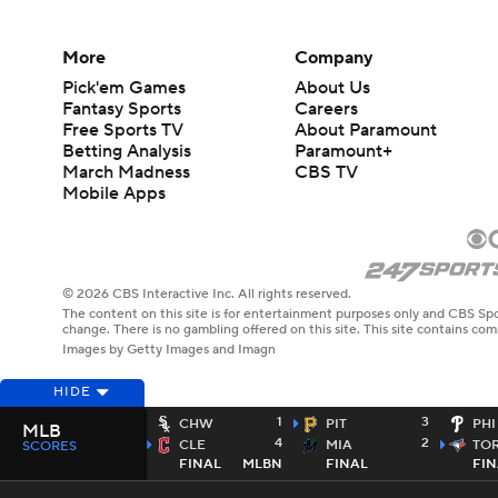
More
Company
Pick'em Games
About Us
Fantasy Sports
Careers
Free Sports TV
About Paramount
Betting Analysis
Paramount+
March Madness
CBS TV
Mobile Apps
© 2026 CBS Interactive Inc. All rights reserved.
The content on this site is for entertainment purposes only and CBS Spo
change. There is no gambling offered on this site. This site contains c
Images by Getty Images and Imagn
HIDE
1
3
CHW
PIT
PHI
MLB
4
2
CLE
MIA
TO
SCORES
FINAL
MLBN
FINAL
FIN