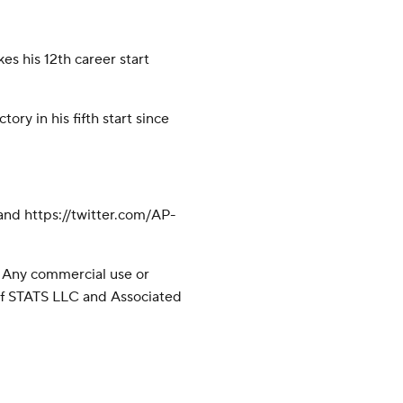
s his 12th career start
tory in his fifth start since
nd https://twitter.com/AP-
 Any commercial use or
 of STATS LLC and Associated