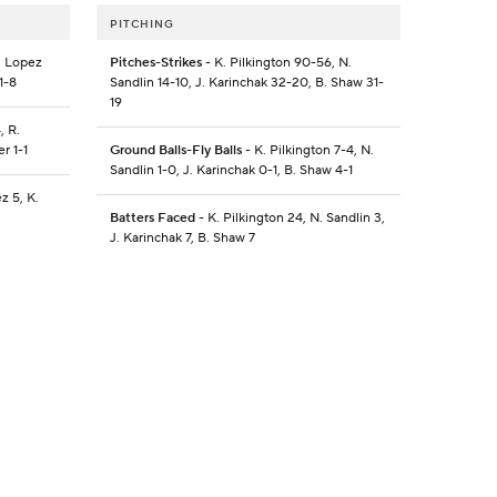
PITCHING
. Lopez
Pitches-Strikes
- K. Pilkington 90-56, N.
1-8
Sandlin 14-10, J. Karinchak 32-20, B. Shaw 31-
19
, R.
r 1-1
Ground Balls-Fly Balls
- K. Pilkington 7-4, N.
Sandlin 1-0, J. Karinchak 0-1, B. Shaw 4-1
z 5, K.
Batters Faced
- K. Pilkington 24, N. Sandlin 3,
J. Karinchak 7, B. Shaw 7