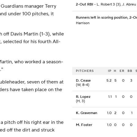
2-Out RBI
- L. Robert 3 (3), J. Abreu 
' Guardians manager Terry
and under 100 pitches, it
Runners left in scoring position, 2-O
Harrison
h off Davis Martin (1-3), while
 selected for his fourth All-
d Martin, who worked a season-
''
PITCHERS
IP
H
ER
BB
D. Cease
5.2
5
0
3
ubleheader, seven of them at
(W, 8-4)
aders have taken place on the
R. Lopez
1.1
1
0
0
(H, 3)
K. Graveman
1.0
2
0
1
pitch off his right ear in the
M. Foster
1.0
0
0
0
ed off the dirt and struck