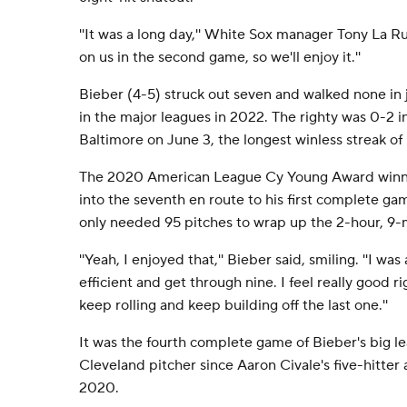
''It was a long day,'' White Sox manager Tony La Ru
on us in the second game, so we'll enjoy it.''
Bieber (4-5) struck out seven and walked none in
in the major leagues in 2022. The righty was 0-2 in
Baltimore on June 3, the longest winless streak of 
The 2020 American League Cy Young Award winner
into the seventh en route to his first complete ga
only needed 95 pitches to wrap up the 2-hour, 9-
''Yeah, I enjoyed that,'' Bieber said, smiling. ''I w
efficient and get through nine. I feel really good ri
keep rolling and keep building off the last one.''
It was the fourth complete game of Bieber's big le
Cleveland pitcher since Aaron Civale's five-hitter 
2020.