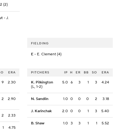
2 (2)
ut
- J.
FIELDING
E
- E. Clement (4)
SO
ERA
PITCHERS
IP
H
ER
BB
SO
ERA
9
2.30
K. Pilkington
5.0
6
3
1
3
4.24
(L, 1-2)
2
2.90
N. Sandlin
1.0
0
0
0
2
3.18
J. Karinchak
2.0
0
0
1
3
5.40
2
2.33
B. Shaw
1.0
3
3
1
1
5.52
1
4.75