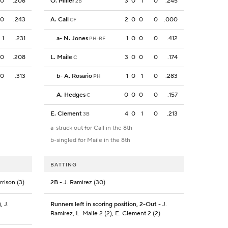
0
.206
O. Miller
3
0
1
0
.245
2B
0
.243
A. Call
2
0
0
0
.000
CF
1
.231
a
-
N. Jones
1
0
0
0
.412
PH-RF
0
.208
L. Maile
3
0
0
0
.174
C
0
.313
b
-
A. Rosario
1
0
1
0
.283
PH
A. Hedges
0
0
0
0
.157
C
E. Clement
4
0
1
0
.213
3B
a-struck out for Call in the 8th
b-singled for Maile in the 8th
BATTING
rrison (3)
2B
- J. Ramirez (30)
, J.
Runners left in scoring position, 2-Out
- J.
Ramirez, L. Maile 2 (2), E. Clement 2 (2)