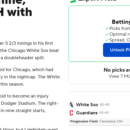
nine,
H with
 2/3 innings in his first
nd the Chicago White Sox beat
 a doubleheader split.
ed for Chicago, which had
ry in the nightcap. The White
 this season.
 bid to become an injury
 Dodger Stadium. The right-
White Sox
42-45
 nine straight starts,
Guardians
43-43
Progressive Field
Cleveland, OH
 thing, but I definitely want