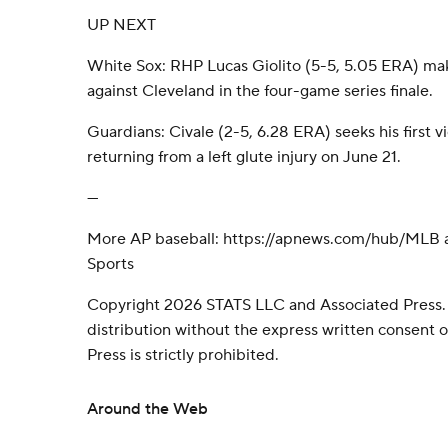
UP NEXT
White Sox: RHP Lucas Giolito (5-5, 5.05 ERA) make
against Cleveland in the four-game series finale.
Guardians: Civale (2-5, 6.28 ERA) seeks his first vic
returning from a left glute injury on June 21.
---
More AP baseball: https://apnews.com/hub/MLB a
Sports
Copyright 2026 STATS LLC and Associated Press.
distribution without the express written consent
Press is strictly prohibited.
Around the Web