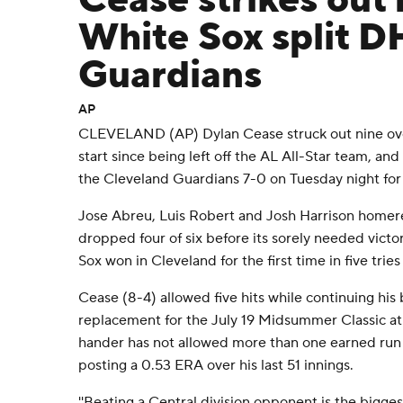
Cease strikes out 
White Sox split D
Guardians
AP
CLEVELAND (AP) Dylan Cease struck out nine over 5
start since being left off the AL All-Star team, a
the Cleveland Guardians 7-0 on Tuesday night for
Jose Abreu, Luis Robert and Josh Harrison homer
dropped four of six before its sorely needed victo
Sox won in Cleveland for the first time in five tries
Cease (8-4) allowed five hits while continuing his
replacement for the July 19 Midsummer Classic at
hander has not allowed more than one earned run in
posting a 0.53 ERA over his last 51 innings.
''Beating a Central division opponent is the biggest