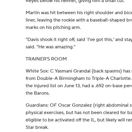
Reyes below his helmet, giving him a small cut.
Martin was hit between his right shoulder and b
liner, leaving the rookie with a baseball-shaped br
marks on his pitching arm.
''Davis shook it right off, said `I've got this,' and s
said. ''He was amazing.''
TRAINER'S ROOM
White Sox: C Yasmani Grandal (back spasms) has 
from Double-A Birmingham to Triple-A Charlotte.
the injured list on June 13, had a .692 on-base pe
the Barons.
Guardians: OF Oscar Gonzalez (right abdominal str
physical exercises, but has not been cleared for bas
eligible to be activated off the IL, but likely will r
Star break.