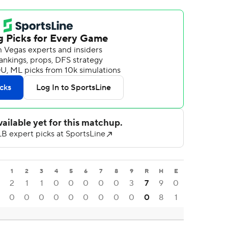
1
2
3
4
5
6
7
8
9
R
H
E
2
1
1
0
0
0
0
0
3
7
9
0
0
0
0
0
0
0
0
0
0
0
8
1