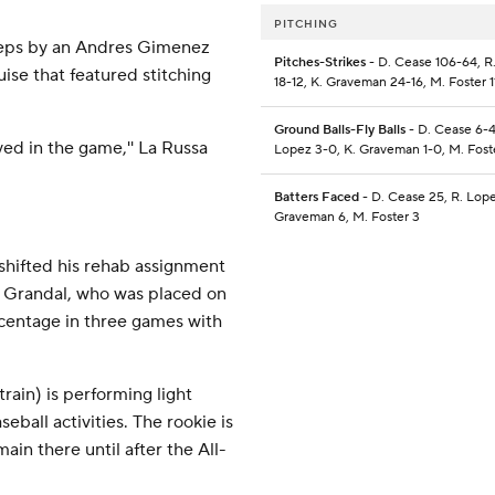
PITCHING
iceps by an Andres Gimenez
Pitches-Strikes
- D. Cease 106-64, R
uise that featured stitching
18-12, K. Graveman 24-16, M. Foster 1
Ground Balls-Fly Balls
- D. Cease 6-4
tayed in the game,'' La Russa
Lopez 3-0, K. Graveman 1-0, M. Foste
Batters Faced
- D. Cease 25, R. Lope
Graveman 6, M. Foster 3
shifted his rehab assignment
 Grandal, who was placed on
rcentage in three games with
ain) is performing light
eball activities. The rookie is
emain there until after the All-