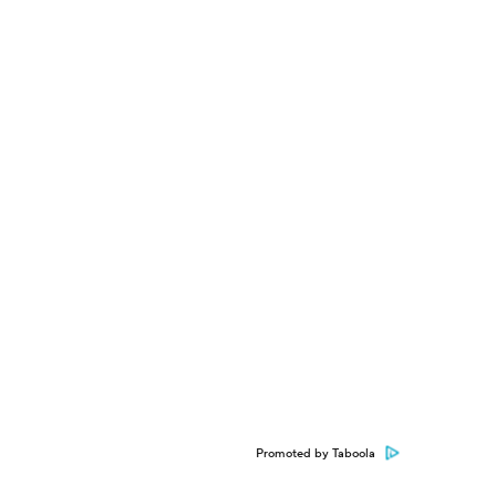
Promoted by Taboola