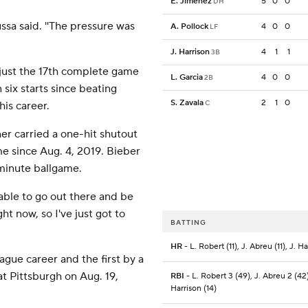
E. Jimenez
5
0
0
DH
ssa said. ''The pressure was
A. Pollock
4
0
0
LF
J. Harrison
4
1
1
3B
 just the 17th complete game
L. Garcia
4
0
0
2B
 six starts since beating
S. Zavala
2
1
0
C
his career.
 carried a one-hit shutout
me since Aug. 4, 2019. Bieber
minute ballgame.
as able to go out there and be
ght now, so I've just got to
BATTING
HR
- L. Robert (11), J. Abreu (11), J. Ha
ague career and the first by a
at Pittsburgh on Aug. 19,
RBI
- L. Robert 3 (49), J. Abreu 2 (42)
Harrison (14)