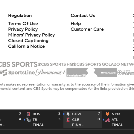
Regulation
Contact Us
Terms Of Use
Help
Privacy Policy
Customer Care
Minors' Privacy Policy
Closed Captioning
California Notice
rts makes no representation or warranty as to the accuracy of the information giv
ommercial content and CBS Sports may be compensated for the links provided on this
3
2
7
BOS
CHW
NYM
4
3
0
R
TB
CLE
ATL
AL
FINAL
FINAL
FINAL