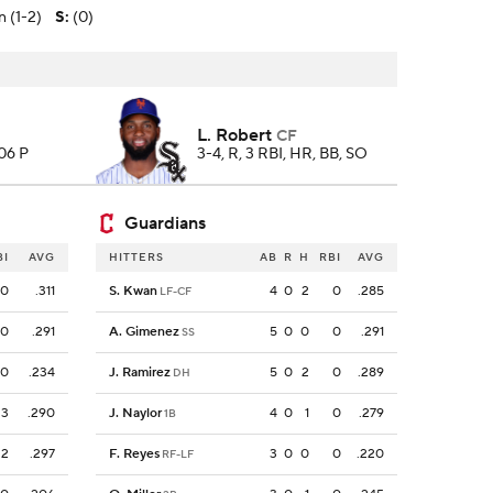
n (1-2)
S
:
(0)
L. Robert
CF
106 P
3-4, R, 3 RBI, HR, BB, SO
Guardians
BI
AVG
HITTERS
AB
R
H
RBI
AVG
0
.311
S. Kwan
4
0
2
0
.285
LF-CF
0
.291
A. Gimenez
5
0
0
0
.291
SS
0
.234
J. Ramirez
5
0
2
0
.289
DH
3
.290
J. Naylor
4
0
1
0
.279
1B
2
.297
F. Reyes
3
0
0
0
.220
RF-LF