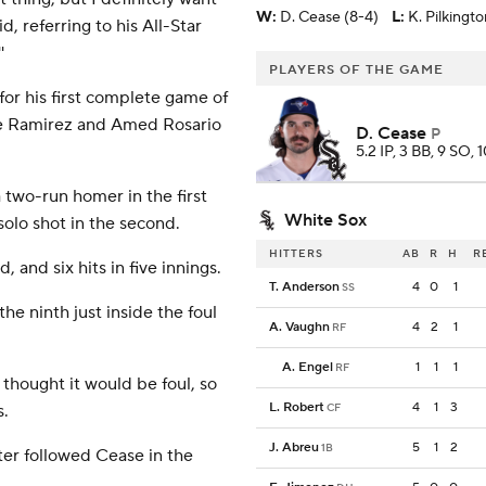
W
:
D. Cease (8-4)
L
:
K. Pilkingto
, referring to his All-Star
'
PLAYERS OF THE GAME
for his first complete game of
ose Ramirez and Amed Rosario
D. Cease
P
5.2 IP, 3 BB, 9 SO, 
two-run homer in the first
White Sox
solo shot in the second.
HITTERS
AB
R
H
R
 and six hits in five innings.
T. Anderson
4
0
1
SS
he ninth just inside the foul
A. Vaughn
4
2
1
RF
A. Engel
1
1
1
RF
 thought it would be foul, so
L. Robert
4
1
3
s.
CF
J. Abreu
5
1
2
1B
er followed Cease in the