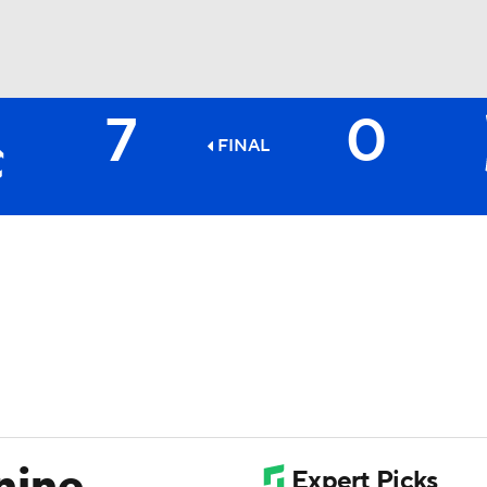
7
0
BA
FINAL
NHL
CAR
ympics
MLV