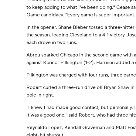
to keep adding to what I've been doing,'' Cease said
Game candidacy. ''Every game is super important.'
In the opener, Shane Bieber tossed a three-hitter 
the season, leading Cleveland to a 4-1 victory. J
each drove in two runs.
Abreu sparked Chicago in the second game with a 
against Konnor Pilkington (1-2). Harrison added a 
Pilkington was charged with four runs, three earned,
Robert curled a three-run drive off Bryan Shaw in t
pole in right.
''I knew I had made good contact, but personally, I
it was a good one,'' said Robert, who had three hit
Reynaldo Lopez, Kendall Graveman and Matt Fost
eight-hit shutout.