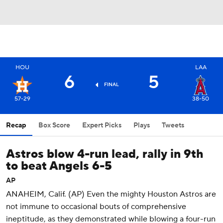
HOU
LAA
6
5
FINAL
57-29
38-50
Recap
Box Score
Expert Picks
Plays
Tweets
Astros blow 4-run lead, rally in 9th
to beat Angels 6-5
AP
ANAHEIM, Calif. (AP) Even the mighty Houston Astros are
not immune to occasional bouts of comprehensive
ineptitude, as they demonstrated while blowing a four-run