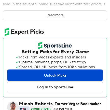
lead in the seventh inning Tuesday night with two errors, a
hit batter with the bases loaded and a passed ball.
Read More
The Astros still had plenty of time to recover against an
opponent that's been largely inept for two full months
now.
Kyle Tucker delivered a tiebreaking RBI double in the
ninth inning, and the Astros rallied for a 6-5 victory over
the spiraling Los Angeles Angels.
Although the Astros wasted a strong six-inning start by
Luis Garcia with a mistake-filled seventh, the AL West
leaders have still won four of five and 21 of 27 to move a
season-high 28 games above .500 at 57-29.
''They say there's no such thing as an ugly win, but that
wasn't very pretty,'' Houston manager Dusty Baker said.
''That was tough.''