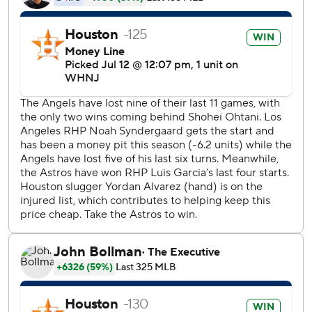
Jose Altuve led off the ninth with a walk from Angels closer
Raisel Iglesias (2-6), who had his second straight
calamitous outing. Aledmys Diaz singled before the
double to right by Tucker, a first-time All-Star selection
last week.
Diaz hit an early two-run homer and Alex Bregman and
Altuve had RBI singles. Hector Neris (2-3) pitched the
eighth, and Ryan Pressly picked up his 19th save.
''I'm just grateful we were able to bounce back and get
that run we needed against a very good closer,'' said
reliever Phil Maton, who got charged with four unearned
runs in the seventh after committing one of the two errors.
''We shouldn't even have been in that situation.''
Pinch-hitter David MacKinnon had a two-RBI single during
that four-run rally in the seventh, but the Angels had only
two hits in their latest punchless performance at the plate.