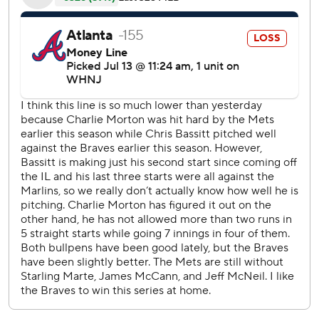
The Mets were without All-Star second baseman Jeff
McNeil (paternity list) and outfielder Starling Marte (groin
tightness) in the series.
Lindor refused to place too much importance on winning a
series against the defending World Series champion
Braves, the four-time reigning division champions, at this
point of the season.
''They are a good team,'' Lindor said. ''Beating them in July
is just beating them in July.''
Lindor said beating Atlanta in the postseason ''is when it
counts.''
Eduardo Escobar and Mark Canha also homered for the
Mets.
Eddie Rosario had three hits, including one of Atlanta's
three homers - all solo shots.