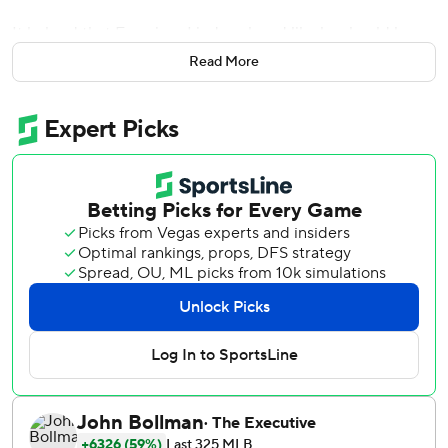
It helped that Francisco Lindor played like he should be
included at the Midsummer Classic.
Read More
Lindor led New York's power game with a three-run
homer, Chris Bassitt threw six strong innings and the Mets
beat the Atlanta Braves 7-3 on Wednesday.
The first-place Mets stretched their lead over the Braves
to 2 1/2 games.
Lindor had five hits in the set. He has 64 RBIs and already
has topped his 2021 total of 63.
''Selfishly, I'd like to see him get four days off because he
plays almost everyday, but you could make a real good
case for him going to the All-Star Game, too,'' said Mets
manager Buck Showalter before adding he ''hasn't heard a
whimper'' from Lindor on the subject.