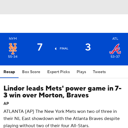
NYM
ATL
7
3
FINAL
55-34
53-37
Recap
Box Score
Expert Picks
Plays
Tweets
Lindor leads Mets' power game in 7-
3 win over Morton, Braves
AP
ATLANTA (AP) The New York Mets won two of three in
their NL East showdown with the Atlanta Braves despite
playing without two of their four All-Stars.