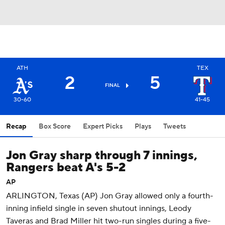
ATH
TEX
2
5
FINAL
30-60
41-45
Recap
Box Score
Expert Picks
Plays
Tweets
Jon Gray sharp through 7 innings,
Rangers beat A's 5-2
AP
ARLINGTON, Texas (AP) Jon Gray allowed only a fourth-
inning infield single in seven shutout innings, Leody
Taveras and Brad Miller hit two-run singles during a five-