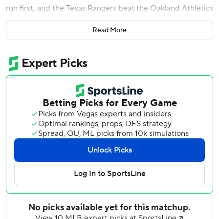
run first, and the Texas Rangers beat the Oakland Athletics
5-2 on Wednesday night.
Read More
Gray (6-4) struck out nine and walked none, winning for
the fifth time in his last six starts. He retired Oakland's first
nine batters, striking out five, before Vimael Machin lined
an 0-1 changeup that shortstop Marcus Semien got a glove
on to his left but couldn't field. Gray threw 95 pitches,
seven short of his season high.
''It was definitely a hit,'' Gray said. ''It went right over my
head. If I just stuck my hand up, I think I would have
caught it.''
Rangers manager Chris Woodward said he was somewhat
thankful the no-hit bid ended relatively early, not forcing a
decision later about Gray's pitch count.
''I didn't want him to get up in the 130s,'' Woodward said.