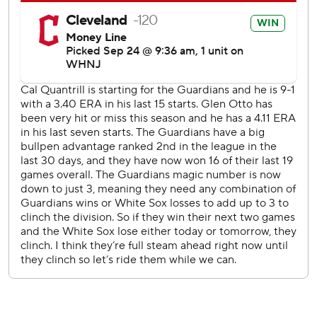
center into the home bullpen.
Texas starter Glenn Otto gave up one run in 5 2/3 innings,
one short of equaling the most innings pitched in his two-
year big-league career.
Otto walked the game's first hitter, Steven Kwan, on four
pitches, then retired the next 12 batters before giving up
Gonzalez's homer leading off the fifth inning.
In the sixth, Rosario's major league-best ninth triple to the
base of the right-field wall came with one out. Otto struck
out Jose Ramirez, and Burke came on and retired left-
handed hitting Josh Naylor on a grounder.
Texas had at least one batter reach base in all but one
inning but was 0 for 7 with runners in scoring position.
''We haven't been able to get a lot of timely hitting of late,''
Rangers interim manager Tony Beasley said. ''Hopefully we