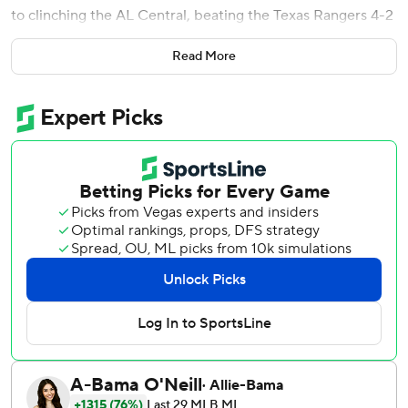
to clinching the AL Central, beating the Texas Rangers 4-2
on Saturday night.
Read More
The Guardians go into Sunday with a magic number of one
over the Chicago White Sox to win their first division title
since 2018.
Cleveland has won six straight games and 17 of 20.
''We all believe this is what we're capable of this year and
it's been fun to watch everyone jump on board,'' Quantrill
said.
Quantrill (14-5) hasn't lost in 15 starts dating to July 5. He
allowed one run, a solo homer to Marcus Semien in the
third inning. He struck out four and walked three.
His winning streak is the longest active string in the major
leagues. It's the longest by a Cleveland pitcher since Mike
Clevinger ran off 10 consecutive wins in 2019.