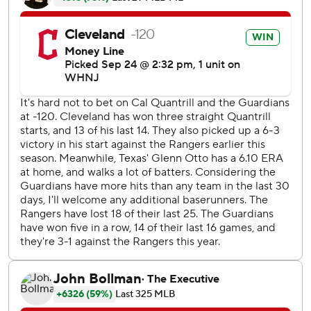
''I know if I keep us in the game long enough, we'll find a
way to win,'' Quantrill said.
Both of Gonzalez's homers were leadoff shots, in the fifth
and ninth innings, giving him 11 - six in September. Called
up from Triple-A Columbus in late May when Franmil
Reyes went on the injured list, Gonzalez has two multi-
homer games this season.
Andres Gimenez also hit a solo homer, in the seventh off
Brock Burke (7-4) to give Quantrill a 2-1 lead.
Emmanuel Clase earned his major-league-best 39th save
in 43 opportunities despite giving up a solo homer to
rookie Sam Huff in the ninth.
Amed Rosario drove home Myles Straw with Cleveland's
third run in the eighth with a ground-rule double to right-