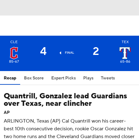
CLE
TEX
4
2
FINAL
85-67
65-86
Recap
Box Score
Expert Picks
Plays
Tweets
Quantrill, Gonzalez lead Guardians
over Texas, near clincher
AP
ARLINGTON, Texas (AP) Cal Quantrill won his career-
best 10th consecutive decision, rookie Oscar Gonzalez hit
two home runs and the Cleveland Guardians moved closer