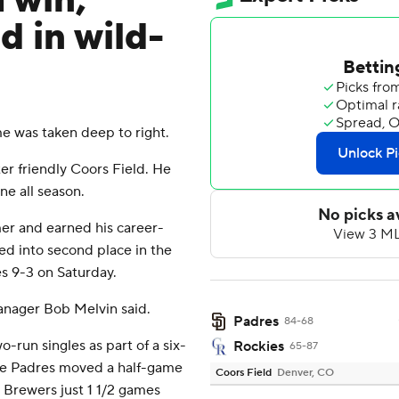
 win,
d in wild-
e was taken deep to right.
ter friendly Coors Field. He
ne all season.
mer and earned his career-
ed into second place in the
s 9-3 on Saturday.
manager Bob Melvin said.
Padres
84-68
un singles as part of a six-
Rockies
65-87
The Padres moved a half-game
Coors Field
Denver, CO
 Brewers just 1 1/2 games