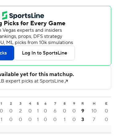
1
2
3
4
5
6
7
8
9
R
H
E
0
0
2
0
1
0
6
0
0
9
10
0
1
0
0
0
1
0
0
1
0
3
7
0