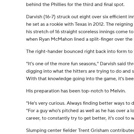
behind the Phillies for the third and final spot.
Darvish (16-7) struck out eight over six efficient i
he set as a rookie with Texas in 2012. The reignin
his stretch of 16 straight scoreless innings come to
when Ryan McMahon lined a split-finger over the f
The right-hander bounced right back into form to tu
''It's one of the more fun seasons,'' Darvish said thr
digging into what the hitters are trying to do and 
With that knowledge going into the game, it's been
His preparation has been top-notch to Melvin.
''He's very curious. Always finding better ways to d
''For a guy who's pitched as well as he has over a l
career, to constantly try to get better, it's cool to w
Slumping center fielder Trent Grisham contributed 