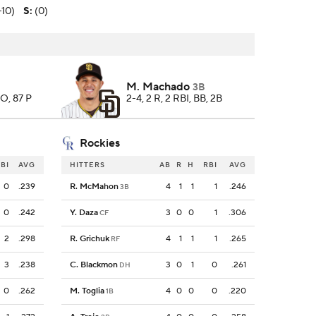
-10)
S
:
(0)
M. Machado
3B
SO, 87 P
2-4, 2 R, 2 RBI, BB, 2B
Rockies
BI
AVG
HITTERS
AB
R
H
RBI
AVG
0
.239
R. McMahon
4
1
1
1
.246
3B
0
.242
Y. Daza
3
0
0
1
.306
CF
2
.298
R. Grichuk
4
1
1
1
.265
RF
3
.238
C. Blackmon
3
0
1
0
.261
DH
0
.262
M. Toglia
4
0
0
0
.220
1B