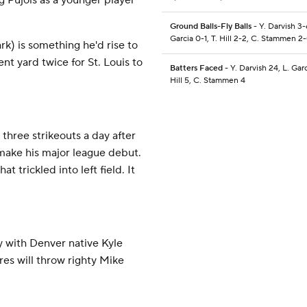
g Pujols as a younger player
Ground Balls-Fly Balls
- Y. Darvish 3-
Garcia 0-1, T. Hill 2-2, C. Stammen 2
k) is something he'd rise to
ent yard twice for St. Louis to
Batters Faced
- Y. Darvish 24, L. Garc
Hill 5, C. Stammen 4
three strikeouts a day after
make his major league debut.
t trickled into left field. It
 with Denver native Kyle
es will throw righty Mike