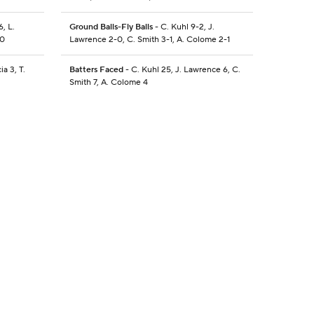
6, L.
Ground Balls-Fly Balls
- C. Kuhl 9-2, J.
-0
Lawrence 2-0, C. Smith 3-1, A. Colome 2-1
ia 3, T.
Batters Faced
- C. Kuhl 25, J. Lawrence 6, C.
Smith 7, A. Colome 4