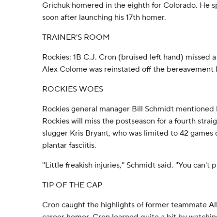
Grichuk homered in the eighth for Colorado. He sp
soon after launching his 17th homer.
TRAINER'S ROOM
Rockies: 1B C.J. Cron (bruised left hand) missed a 
Alex Colome was reinstated off the bereavement li
ROCKIES WOES
Rockies general manager Bill Schmidt mentioned h
Rockies will miss the postseason for a fourth straig
slugger Kris Bryant, who was limited to 42 games
plantar fasciitis.
''Little freakish injuries,'' Schmidt said. ''You can't 
TIP OF THE CAP
Cron caught the highlights of former teammate Alb