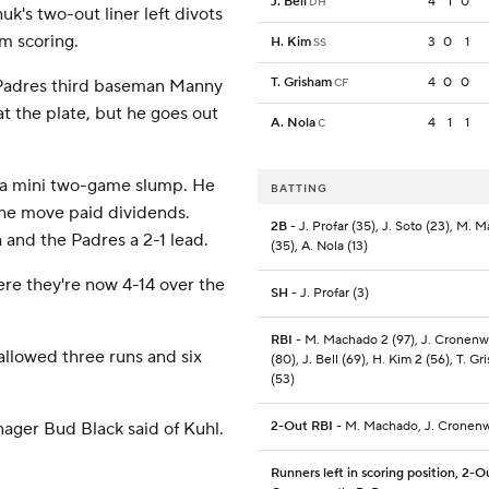
J. Bell
4
1
0
DH
uk's two-out liner left divots
om scoring.
H. Kim
3
0
1
SS
T. Grisham
4
0
0
' Padres third baseman Manny
CF
at the plate, but he goes out
A. Nola
4
1
1
C
n a mini two-game slump. He
BATTING
the move paid dividends.
2B
- J. Profar (35), J. Soto (23), M. 
 and the Padres a 2-1 lead.
(35), A. Nola (13)
here they're now 4-14 over the
SH
- J. Profar (3)
RBI
- M. Machado 2 (97), J. Cronenw
allowed three runs and six
(80), J. Bell (69), H. Kim 2 (56), T. G
(53)
anager Bud Black said of Kuhl.
2-Out RBI
- M. Machado, J. Cronen
Runners left in scoring position, 2-O