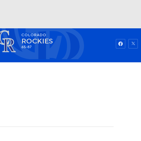
COLORADO
Watch
Fantasy
Betting
ROCKIES
65-87