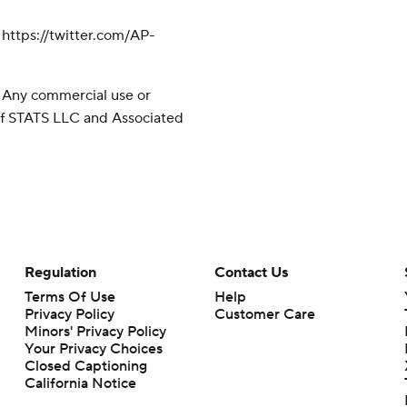
ttps://twitter.com/AP-
 Any commercial use or
 of STATS LLC and Associated
Regulation
Contact Us
Terms Of Use
Help
Privacy Policy
Customer Care
Minors' Privacy Policy
Your Privacy Choices
Closed Captioning
California Notice