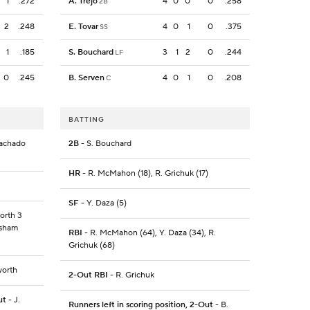
1
.272
A. Trejo
4
0
0
0
.258
2B
2
.248
E. Tovar
4
0
1
0
.375
SS
1
.185
S. Bouchard
3
1
2
0
.244
LF
0
.245
B. Serven
4
0
1
0
.208
C
BATTING
Machado
2B
- S. Bouchard
HR
- R. McMahon (18), R. Grichuk (17)
SF
- Y. Daza (5)
orth 3
risham
RBI
- R. McMahon (64), Y. Daza (34), R.
Grichuk (68)
worth
2-Out RBI
- R. Grichuk
ut
- J.
Runners left in scoring position, 2-Out
- B.