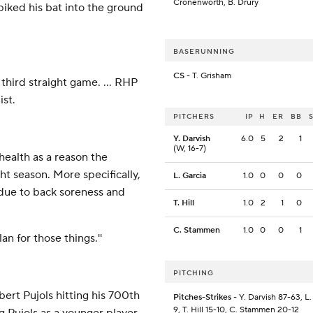
Cronenworth, B. Drury
iked his bat into the ground
BASERUNNING
CS
- T. Grisham
third straight game. ... RHP
st.
PITCHERS
IP
H
ER
BB
Y. Darvish
6.0
5
2
1
(W, 16-7)
ealth as a reason the
ht season. More specifically,
L. Garcia
1.0
0
0
0
 due to back soreness and
T. Hill
1.0
2
1
0
C. Stammen
1.0
0
0
1
plan for those things.''
PITCHING
ert Pujols hitting his 700th
Pitches-Strikes
- Y. Darvish 87-63, L.
9, T. Hill 15-10, C. Stammen 20-12