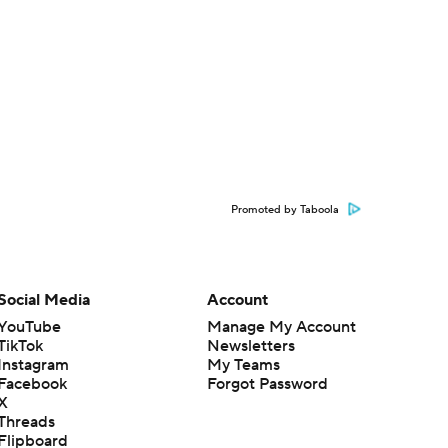
Promoted by Taboola
Social Media
Account
YouTube
Manage My Account
TikTok
Newsletters
Instagram
My Teams
Facebook
Forgot Password
X
Threads
Flipboard