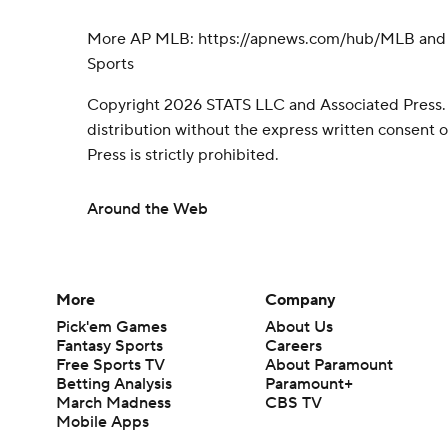
More AP MLB: https://apnews.com/hub/MLB and h
Sports
Copyright 2026 STATS LLC and Associated Press.
distribution without the express written consent
Press is strictly prohibited.
Around the Web
More
Company
Pick'em Games
About Us
Fantasy Sports
Careers
Free Sports TV
About Paramount
Betting Analysis
Paramount+
March Madness
CBS TV
Mobile Apps