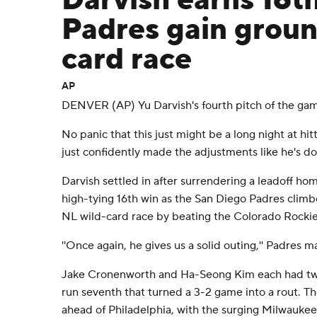
Darvish earns 16th
Padres gain groun
card race
AP
DENVER (AP) Yu Darvish's fourth pitch of the gam
No panic that this just might be a long night at hit
just confidently made the adjustments like he's do
Darvish settled in after surrendering a leadoff ho
high-tying 16th win as the San Diego Padres climb
NL wild-card race by beating the Colorado Rockie
''Once again, he gives us a solid outing,'' Padres 
Jake Cronenworth and Ha-Seong Kim each had two-r
run seventh that turned a 3-2 game into a rout. 
ahead of Philadelphia, with the surging Milwaukee