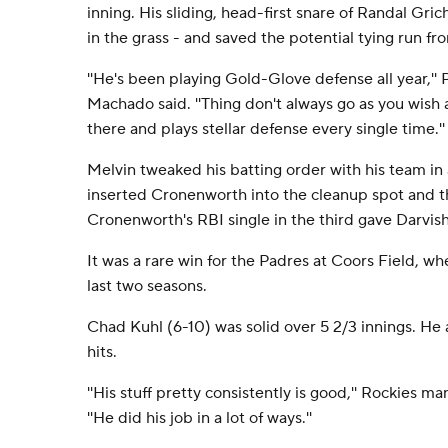
inning. His sliding, head-first snare of Randal Grich
in the grass - and saved the potential tying run fr
''He's been playing Gold-Glove defense all year,'
Machado said. ''Thing don't always go as you wish 
there and plays stellar defense every single time.''
Melvin tweaked his batting order with his team i
inserted Cronenworth into the cleanup spot and 
Cronenworth's RBI single in the third gave Darvish
It was a rare win for the Padres at Coors Field, w
last two seasons.
Chad Kuhl (6-10) was solid over 5 2/3 innings. He 
hits.
''His stuff pretty consistently is good,'' Rockies m
''He did his job in a lot of ways.''