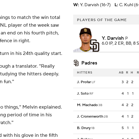
W
:
Y. Darvish (16-7)
L
:
C. Kuhl (6
nnings to match the win total
PLAYERS OF THE GAME
g NL player of the week saw
 an end on his fourth pitch,
Y. Darvish
P
ence in right.
6.0 IP, 2 ER, BB, 8 
rn in his 24th quality start.
Padres
ough a translator. ''Really
HITTERS
AB
R
H
R
studying the hitters deeply.
 fun.''
J. Profar
3
2
2
LF
J. Soto
4
1
1
RF
M. Machado
4
2
2
3B
o things,'' Melvin explained.
ong period of time in his
J. Cronenworth
4
1
2
2B
atch.''
B. Drury
5
1
1
1B
with his glove in the fifth