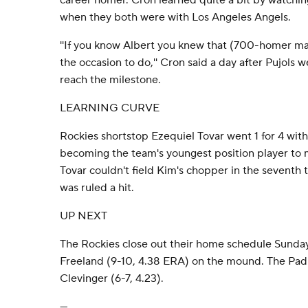
career homer. Cron learned quite a bit by watchin
when they both were with Los Angeles Angels.
''If you know Albert you knew that (700-homer mar
the occasion to do,'' Cron said a day after Pujols w
reach the milestone.
LEARNING CURVE
Rockies shortstop Ezequiel Tovar went 1 for 4 with 
becoming the team's youngest position player to 
Tovar couldn't field Kim's chopper in the seventh tha
was ruled a hit.
UP NEXT
The Rockies close out their home schedule Sunday
Freeland (9-10, 4.38 ERA) on the mound. The Padr
Clevinger (6-7, 4.23).
---