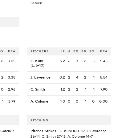
Serven
SO
ERA
PITCHERS
IP
H
ER
BB
SO
ERA
8
3.05
C. Kuhl
5.2
6
3
2
5
5.45
(L, 6-10)
2
3.38
J. Lawrence
0.2
2
4
2
1
5.54
0
2.96
C. Smith
1.2
2
2
1
1
7.90
1
3.79
A. Colome
1.0
0
0
1
0
0.00
PITCHING
 Garcia 9-
Pitches-Strikes
- C. Kuhl 100-59, J. Lawrence
26-14, C. Smith 27-15, A. Colome 14-7