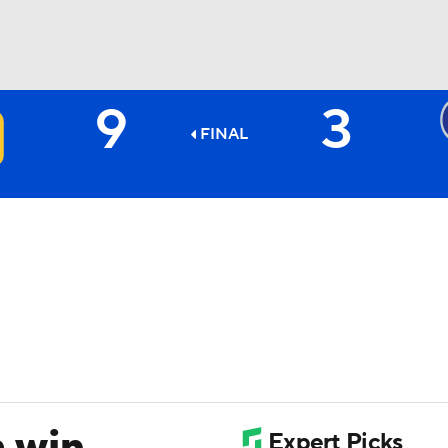
9
3
BA
FINAL
NHL
CAR
ympics
MLV