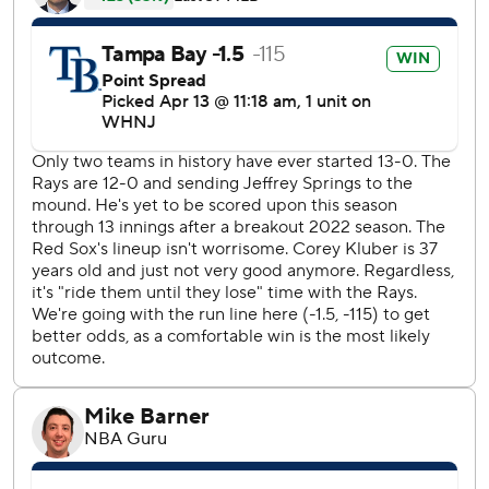
“When you do something like that you’re playing really
well," manager Kevin Cash said. “There’s not one part of
our game right now that we don’t feel good about.”
Playing before a crowd of 21,175, the largest at Tropicana
Field since opening day, the Rays set a team record for
winning streak at any point in a season by topping a 12-
game run in June 2004. The streak includes series against
Detroit, Washington and Oakland.
Boston, held to four hits, has lost 13 consecutive games at
the Trop.
“They pitch when they need to pitch. They put the ball in
play and they drive guys in," Christian Arroyo said.
Rays starter Jeffrey Springs left two pitches into the fourth
inning with what the team said was ulnar neuritis,
inflammation of the ulnar nerve that causes numbness or
weakness. He was relieved after throwing a 79.8 mph