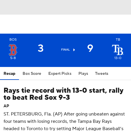
BOS
TB
3
9
FINAL
5-8
13-0
Recap
Box Score
Expert Picks
Plays
Tweets
Rays tie record with 13-0 start, rally
to beat Red Sox 9-3
AP
ST. PETERSBURG, Fla. (AP) After going unbeaten against
four teams with losing records, the Tampa Bay Rays
headed to Toronto to try setting Major League Baseball’s