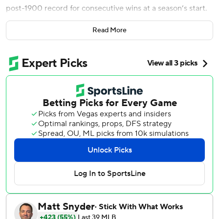
post-1900 record for consecutive wins at a season’s start.
“We're a small-market team and people around the league
Read More
not all the time have great things to say about us, but we
play together,” Manuel Margot said through a translator
after the Rays beat the Boston Red Sox 9-3 Thursday for a
13-0 start.
Tampa Bay rallied in a seven-run fifth inning that Harold
Ramirez began and capped with doubles, and the Rays
matched the 13-win start of the 1982 Atlanta Braves and
1987 Milwaukee Brewers.
The only longer opening streak was 20-0 by the 1884 St.
Louis Maroons of the Union Association. The Rays have
won all but two of the games by four or more runs and
have outscored opponents 101-30 with the most runs in
the big leagues and the fewest allowed.