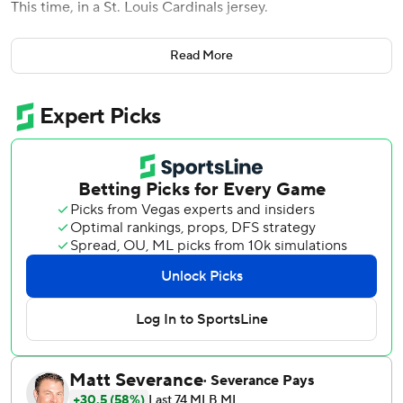
This time, in a St. Louis Cardinals jersey.
Contreras had two hits and two RBIs in his return to
Read More
Chicago, including a tiebreaking double, and the Cardinals
beat the Chicago Cubs 3-1 on Monday night.
“It was a great experience. It was what I expected,”
Contreras said. “I got love. I got fans booing. It was fun to
be back at Wrigley Field and play, and I enjoyed every
second.”
St. Louis also got a strong effort from its bullpen in its
second straight win after an eight-game losing streak.
Génesis Cabrera (1-0), Jordan Hicks and Ryan Helsley
combined for 4 2/3 innings of one-hit ball in relief of Miles
Mikolas. Helsley got his fourth save.
“Bullpen was phenomenal today,” Mikolas said.
It was the Cardinals' first win in 12 series openers. The