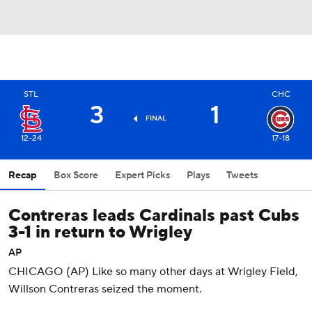
STL
CHC
3
1
FINAL
12-24
17-18
Recap
Box Score
Expert Picks
Plays
Tweets
Contreras leads Cardinals past Cubs
3-1 in return to Wrigley
AP
CHICAGO (AP) Like so many other days at Wrigley Field,
Willson Contreras seized the moment.