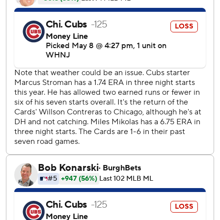
streak of 11 straight losses in such games to begin the
season was a franchise record.
Contreras played for Chicago for seven seasons before
departing in free agency, signing an $87.5 million, five-year
contract with St. Louis in December. And the three-time
All-Star seemed to enjoy the stage at the middle of one of
baseball's biggest rivalries.
He waved to the cheering crowd of 30,937 after the Cubs
showed a pregame tribute video. He was greeted with
more applause before he batted for the first time in the
second, but it was mostly boos for the rest of the game.
“You're not a Cardinal until you get booed and yelled at at
Wrigley,” Mikolas cracked, “so now he's one of us.”
Contreras singled and scored on Dylan Carlson's single in
the second. He made it 2-1 when he rocketed a double off