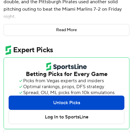
double, and the Pittsburgh Pirates used another solid
pitching outing to beat the Miami Marlins 7-2 on Friday
night.
Michael A. Taylor and Connor Joe also doubled for the
Read More
Pirates, who beat the Marlins in front of 13,636 people at
loanDepot park - a sharp decline in attendance from the
crowd of 32,564 on opening day. Marlins games have
typically been among the fewest attended in MLB for
years, but Thursday's opening-day home crowd was
Miami's largest since 2016.
Starter Martín Pérez held the Marlins to one run through
four innings, allowing six hits with two strikeouts and three
walks in his Pirates debut.
Pérez, a 36-year-old left-hander, signed an $8 million,
one-year deal with Pittsburgh after winning the World
Series with Texas last November.