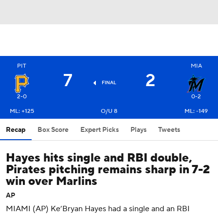
PIT
MIA
7
2
FINAL
2-0
0-2
ML: +125
O/U 8
ML: -149
Recap
Box Score
Expert Picks
Plays
Tweets
Hayes hits single and RBI double,
Pirates pitching remains sharp in 7-2
win over Marlins
AP
MIAMI (AP) Ke’Bryan Hayes had a single and an RBI