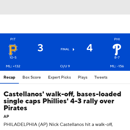
PIT
PHI
3
4
FINAL
10-5
8-7
ML: +132
O/U 9
ML: -156
Recap
Box Score
Expert Picks
Plays
Tweets
Castellanos' walk-off, bases-loaded
single caps Phillies' 4-3 rally over
Pirates
AP
PHILADELPHIA (AP) Nick Castellanos hit a walk-off,