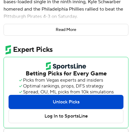
bases-loaded single in the ninth inning, Kyle Schwarber
homered and the Philadelphia Phillies rallied to beat the
Pittsburgh Pirates 4-3 on Saturday.
Alec Bohm added an RBI for the Phillies, who moved over
Read More
.500.
“It felt great because I knew it was good enough to be a
sacrifice fly,” Castellanos said.
Oneil Cruz homered for Pittsburgh.
Schwarber led off the ninth with a single to right off Jose
Hernandez (1-1), and Trea Turner walked to put runners on
first and second with no outs. Both advanced on a wild
pitch.
Hernandez struck out Bryce Harper for the first out, and
Pirates manager Derek Shelton lifted Hernandez for
Roansy Contreras. Pittsburgh intentionally walked Bohm