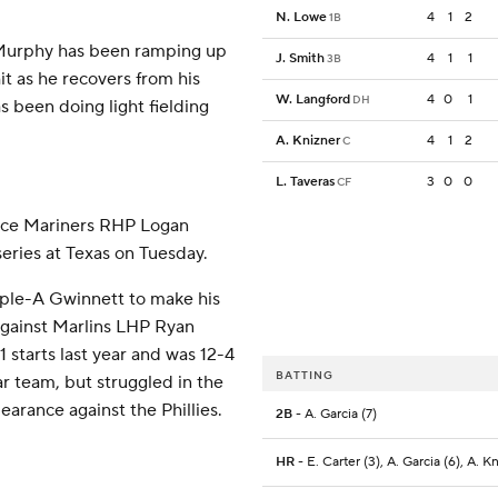
N. Lowe
4
1
2
1B
 Murphy has been ramping up
J. Smith
4
1
1
3B
hit as he recovers from his
W. Langford
4
0
1
DH
s been doing light fielding
A. Knizner
4
1
2
C
L. Taveras
3
0
0
CF
face Mariners RHP Logan
series at Texas on Tuesday.
iple-A Gwinnett to make his
 against Marlins LHP Ryan
 starts last year and was 12-4
BATTING
r team, but struggled in the
earance against the Phillies.
2B
- A. Garcia (7)
HR
- E. Carter (3), A. Garcia (6), A. K