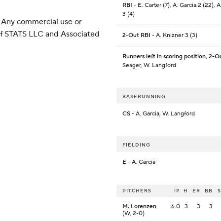
RBI
- E. Carter (7), A. Garcia 2 (22), 
3 (4)
 Any commercial use or
 of STATS LLC and Associated
2-Out RBI
- A. Knizner 3 (3)
Runners left in scoring position, 2-O
Seager, W. Langford
BASERUNNING
CS
- A. Garcia, W. Langford
FIELDING
E
- A. Garcia
PITCHERS
IP
H
ER
BB
M. Lorenzen
6.0
3
3
3
(W, 2-0)