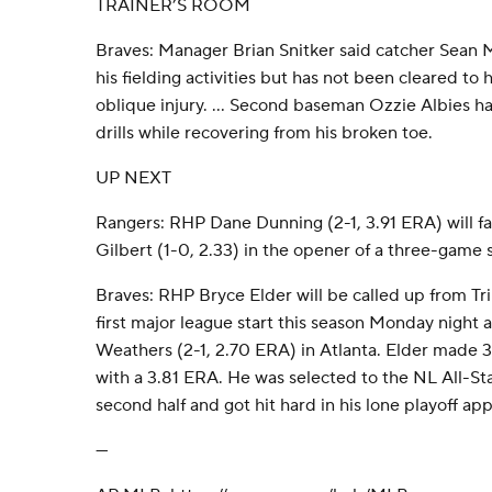
TRAINER’S ROOM
Braves: Manager Brian Snitker said catcher Sean
his fielding activities but has not been cleared to 
oblique injury. ... Second baseman Ozzie Albies ha
drills while recovering from his broken toe.
UP NEXT
Rangers: RHP Dane Dunning (2-1, 3.91 ERA) will 
Gilbert (1-0, 2.33) in the opener of a three-game 
Braves: RHP Bryce Elder will be called up from Tr
first major league start this season Monday night
Weathers (2-1, 2.70 ERA) in Atlanta. Elder made 31
with a 3.81 ERA. He was selected to the NL All-Sta
second half and got hit hard in his lone playoff app
---