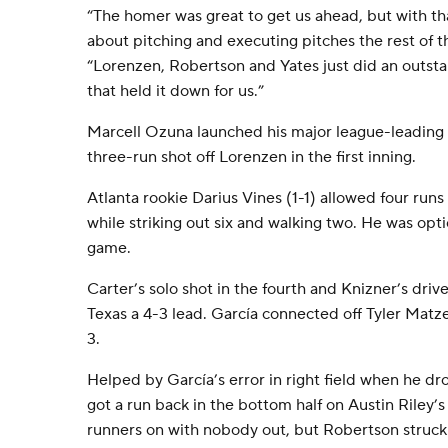
“The homer was great to get us ahead, but with that
about pitching and executing pitches the rest of t
“Lorenzen, Robertson and Yates just did an outsta
that held it down for us.”
Marcell Ozuna launched his major league-leading 
three-run shot off Lorenzen in the first inning.
Atlanta rookie Darius Vines (1-1) allowed four runs 
while striking out six and walking two. He was opt
game.
Carter’s solo shot in the fourth and Knizner’s drive
Texas a 4-3 lead. García connected off Tyler Matze
3.
Helped by García’s error in right field when he dr
got a run back in the bottom half on Austin Riley’s
runners on with nobody out, but Robertson struck