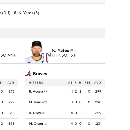
 (0-1)
S
:
K. Yates (3)
K. Yates
P
7 SO, 94 P
1.1 IP, SO, 15 P
Braves
BI
AVG
HITTERS
AB
R
H
RBI
AVG
0
.278
R. Acuna
4
2
2
0
.299
RF
0
.272
M. Harris
3
1
0
0
.298
CF
1
.211
A. Riley
4
0
1
1
.259
3B
2
.326
M. Olson
4
0
0
0
.231
1B