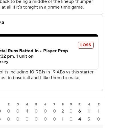
1
2
3
4
5
6
7
8
9
R
H
E
0
0
0
4
0
0
0
2
0
6
11
1
3
0
0
0
0
0
0
1
0
4
5
0