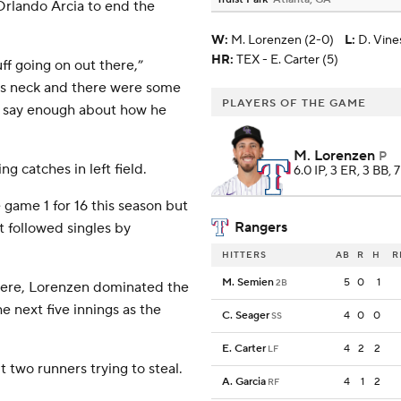
Orlando Arcia to end the
W
:
M. Lorenzen (2-0)
L
:
D. Vines
HR:
TEX - E. Carter (5)
ff going on out there,”
s neck and there were some
PLAYERS OF THE GAME
n’t say enough about how he
M. Lorenzen
P
g catches in left field.
6.0 IP, 3 ER, 3 BB, 
 game 1 for 16 this season but
Rangers
t followed singles by
HITTERS
AB
R
H
R
M. Semien
5
0
1
2B
there, Lorenzen dominated the
e next five innings as the
C. Seager
4
0
0
SS
E. Carter
4
2
2
LF
two runners trying to steal.
A. Garcia
4
1
2
RF