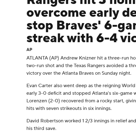
Rangers hit 3 hom
overcome early def
stop Braves' 6-g
streak with 6-4 vi
AP
ATLANTA (AP) Andrew Knizner hit a three-run ho
two-run shot and the Texas Rangers avoided a th
victory over the Atlanta Braves on Sunday night.
Evan Carter also went deep as the reigning World
early 3-0 deficit and stopped Atlanta’s six-game 
Lorenzen (2-0) recovered from a rocky start, givi
hits with seven strikeouts in six innings.
David Robertson worked 1 2/3 innings in relief and
his third save.