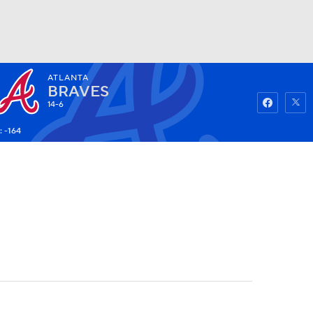
ATLANTA
Watch
Fantasy
Betting
BRAVES
14-6
: -164