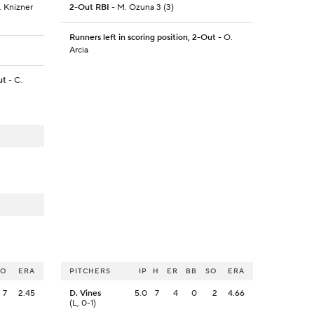
A. Knizner
2-Out RBI
- M. Ozuna 3 (3)
Runners left in scoring position, 2-Out
- O.
Arcia
ut
- C.
SO
ERA
PITCHERS
IP
H
ER
BB
SO
ERA
7
2.45
D. Vines
5.0
7
4
0
2
4.66
(L, 0-1)