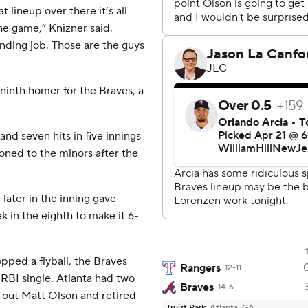
 lineup over there it’s all
he game,” Knizner said.
nding job. Those are the guys
ninth homer for the Braves, a
and seven hits in five innings
ioned to the minors after the
 later in the inning gave
k in the eighth to make it 6-
opped a flyball, the Braves
Rangers
12-11
 RBI single. Atlanta had two
Braves
14-6
 out Matt Olson and retired
Truist Park
Atlanta, GA