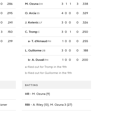
0
.286
M. Ozuna
3
1
1
3
.338
DH
0
.295
O. Arcia
4
0
0
0
.329
SS
0
.241
J. Kelenic
3
0
0
0
.326
LF
3
.150
C. Tromp
3
0
1
0
.250
C
0
.219
a
-
T. d'Arnaud
1
0
0
0
.255
PH
L. Guillorme
3
0
0
0
.188
2B
b
-
A. Duvall
1
0
0
0
.200
PH
a-flied out for Tromp in the 9th
b-flied out for Guillorme in the 9th
BATTING
HR
- M. Ozuna (9)
nizner
RBI
- A. Riley (13), M. Ozuna 3 (27)