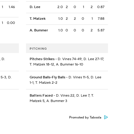
1
1.46
D. Lee
2.0
2
0
1
2
0.87
T. Matzek
1.0
2
2
0
1
7.88
1
0.00
A. Bummer
1.0
0
0
0
2
5.87
PITCHING
 D.
Pitches-Strikes
- D. Vines 74-49, D. Lee 27-17,
T. Matzek 18-12, A. Bummer 16-10
5-3, D.
Ground Balls-Fly Balls
- D. Vines 11-5, D. Lee
1-1, T. Matzek 2-2
Batters Faced
- D. Vines 22, D. Lee 7, T.
Matzek 5, A. Bummer 3
Promoted by Taboola