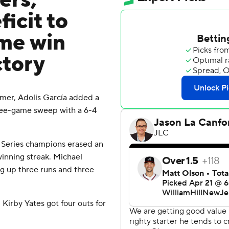
ers,
icit to
ame win
ctory
mer, Adolis García added a
ree-game sweep with a 6-4
 Series champions erased an
winning streak. Michael
ng up three runs and three
 Kirby Yates got four outs for