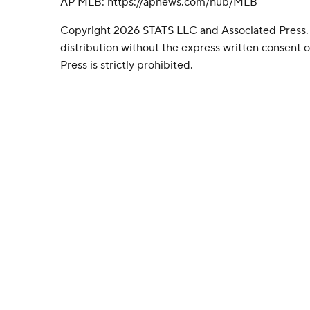
AP MLB: https://apnews.com/hub/MLB
Copyright 2026 STATS LLC and Associated Press.
distribution without the express written consent
Press is strictly prohibited.