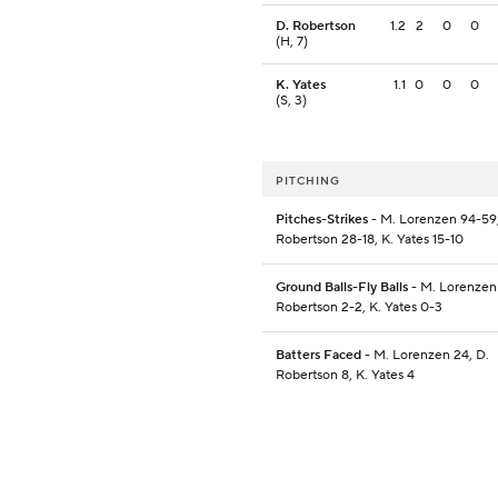
D. Robertson
1.2
2
0
0
(H, 7)
K. Yates
1.1
0
0
0
(S, 3)
PITCHING
Pitches-Strikes
- M. Lorenzen 94-59,
Robertson 28-18, K. Yates 15-10
Ground Balls-Fly Balls
- M. Lorenzen 
Robertson 2-2, K. Yates 0-3
Batters Faced
- M. Lorenzen 24, D.
Robertson 8, K. Yates 4