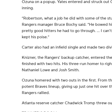
Ozuna on a popup. Yates entered and struck out 
inning.
“Robertson, what a job he did with some of the stu
Rangers manager Bruce Bochy said. “He bowed hi
pretty good hitters he had to go through. ... I ca
kept his poise.”
Carter also had an infield single and made two divin
Knizner, the Rangers’ backup catcher, entered the
finished with two hits. His three-run homer to righ
Nathaniel Lowe and Josh Smith.
Ozuna homered with two outs in the first. From 
potent Braves lineup, giving up just one hit over th
Rangers rallied.
Atlanta reserve catcher Chadwick Tromp threw out 