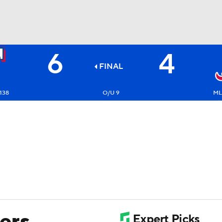
6
4
BA
FINAL
NHL
138
O/U 9
ML
CAR
ympics
MLV