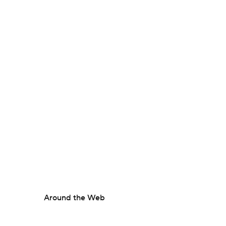
Around the Web