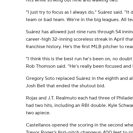
hits while striking out nine and walking two.
“I just try to focus as I always do,” Suárez said. “It 
team or bad team. We’re in the big leagues. All t
Suárez has allowed just nine runs through 54 inning
career-high 32-inning scoreless streak in April that
franchise history. He's the first MLB pitcher to re
“I think this is the best run he’s been on, no doubt
Rob Thomson said. “He’s really been focused and l
Gregory Soto replaced Suárez in the eighth and a
Josh Bell that ended the shutout bid.
Rojas and J.T. Realmuto each had three of Philadel
had two hits, including an RBI double. Kyle Schwa
two apiece.
Castellanos opened the scoring in the second wh
Trevor Roger's first-pitch changeup 400 feet to ri