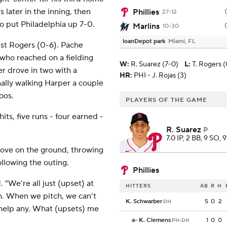
s later in the inning, then
Phillies
27-12
to put Philadelphia up 7-0.
Marlins
10-30
loanDepot park
Miami, FL
inst Rogers (0-6). Pache
 who reached on a fielding
W
:
R. Suarez (7-0)
L
:
T. Rogers (
r drove in two with a
HR:
PHI - J. Rojas (3)
nally walking Harper a couple
oos.
PLAYERS OF THE GAME
ts, five runs - four earned -
R. Suarez
P
7.0 IP, 2 BB, 9 SO, 
love on the ground, throwing
llowing the outing.
Phillies
 "We’re all just (upset) at
HITTERS
AB
R
H
h. When we pitch, we can’t
K. Schwarber
5
0
2
DH
 help any. What (upsets) me
a
-
K. Clemens
1
0
0
PH-DH