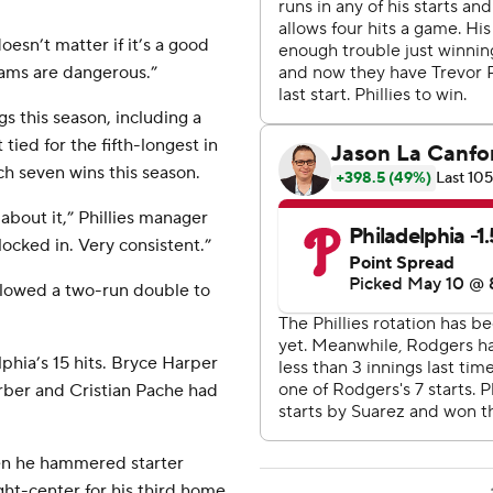
doesn’t matter if it’s a good
eams are dangerous.”
s this season, including a
 tied for the fifth-longest in
ach seven wins this season.
 about it,” Phillies manager
ocked in. Very consistent.”
llowed a two-run double to
phia’s 15 hits. Bryce Harper
rber and Cristian Pache had
en he hammered starter
ght-center for his third home