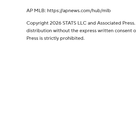
AP MLB: https://apnews.com/hub/mlb
Copyright 2026 STATS LLC and Associated Press.
distribution without the express written consent
Press is strictly prohibited.