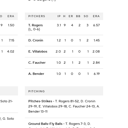
SO
ERA
PITCHERS
IP
H
ER
BB
SO
ERA
9
1.50
T. Rogers
3.1
9
4
2
3
6.57
(L, 0-6)
1
7.15
D. Cronin
1.2
1
0
1
2
1.45
1
4.02
E. Villalobos
2.0
2
1
0
1
2.08
C. Faucher
1.0
2
1
2
1
2.84
A. Bender
1.0
1
0
0
1
6.19
PITCHING
 Soto 21-
Pitches-Strikes
- T. Rogers 81-52, D. Cronin
29-19, E. Villalobos 29-18, C. Faucher 24-13, A.
Bender 13-11
2, G. Soto
Ground Balls-Fly Balls
- T. Rogers 7-3, D.