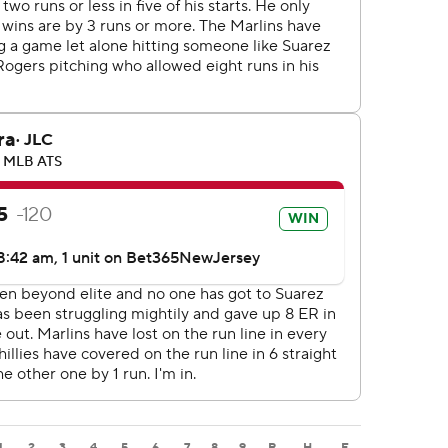
1
2
3
4
5
6
7
8
9
R
H
E