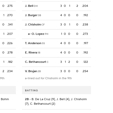
0
.275
J. Bell
3
0
1
2
.204
DH
1
.270
J. Burger
4
0
0
0
.192
3B
0
.341
J. Chisholm
3
0
1
0
.238
CF
1
.207
a
-
O. Lopez
1
0
0
0
.273
PH
0
.226
T. Anderson
4
0
0
0
.197
SS
0
.278
E. Rivera
4
0
0
0
.192
1B
1
.182
C. Bethancourt
3
1
2
0
.122
C
2
.234
V. Brujan
3
0
0
0
.254
2B
 9th
a-lined out for Chisholm in the 9th
BATTING
A. Bohm
2B
- B. De La Cruz (9), J. Bell (4), J. Chisholm
(7), C. Bethancourt (2)