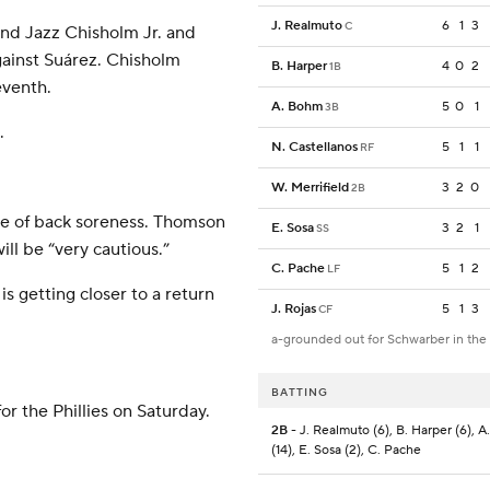
J. Realmuto
6
1
3
C
and Jazz Chisholm Jr. and
gainst Suárez. Chisholm
B. Harper
4
0
2
1B
eventh.
A. Bohm
5
0
1
3B
.
N. Castellanos
5
1
1
RF
W. Merrifield
3
2
0
2B
use of back soreness. Thomson
E. Sosa
3
2
1
SS
ll be “very cautious.”
C. Pache
5
1
2
LF
s getting closer to a return
J. Rojas
5
1
3
CF
a-grounded out for Schwarber in the
BATTING
or the Phillies on Saturday.
2B
- J. Realmuto (6), B. Harper (6), 
(14), E. Sosa (2), C. Pache