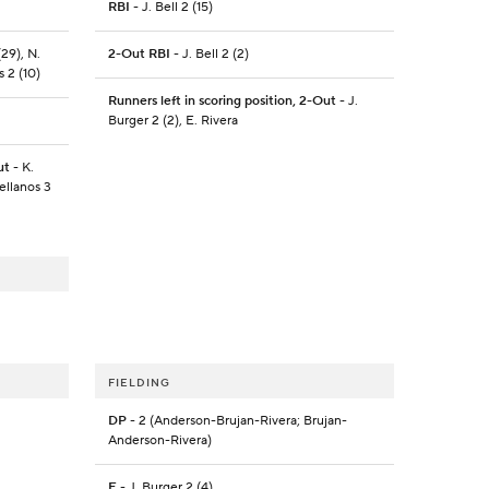
RBI
- J. Bell 2 (15)
29), N.
2-Out RBI
- J. Bell 2 (2)
s 2 (10)
Runners left in scoring position, 2-Out
- J.
Burger 2 (2), E. Rivera
ut
- K.
ellanos 3
FIELDING
DP
- 2 (Anderson-Brujan-Rivera; Brujan-
Anderson-Rivera)
E
- J. Burger 2 (4)