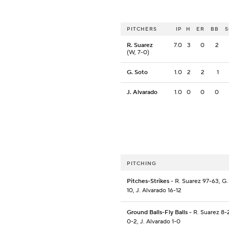
PITCHERS
IP
H
ER
BB
R. Suarez
7.0
3
0
2
(W, 7-0)
G. Soto
1.0
2
2
1
J. Alvarado
1.0
0
0
0
PITCHING
Pitches-Strikes
- R. Suarez 97-63, G.
10, J. Alvarado 16-12
Ground Balls-Fly Balls
- R. Suarez 8-
0-2, J. Alvarado 1-0