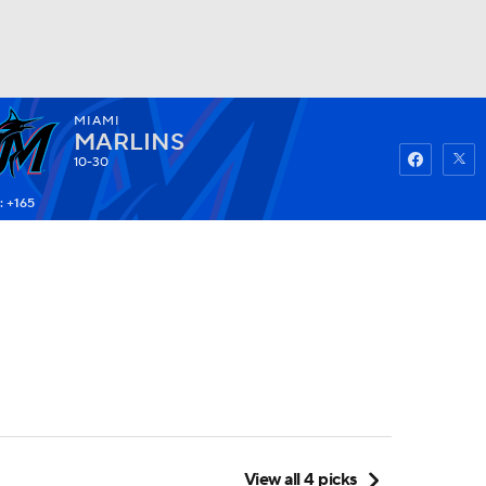
MIAMI
Watch
Fantasy
Betting
MARLINS
10-30
: +165