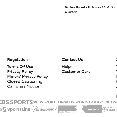
Batters Faced
- R. Suarez 25, G. Soto
Alvarado 3
Regulation
Contact Us
Terms Of Use
Help
Privacy Policy
Customer Care
Minors' Privacy Policy
Closed Captioning
California Notice