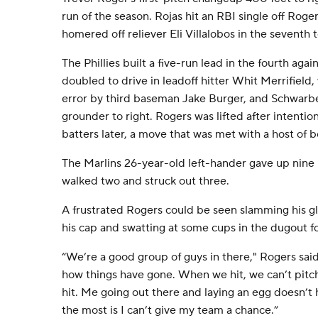
run of the season. Rojas hit an RBI single off Roger
homered off reliever Eli Villalobos in the seventh 
The Phillies built a five-run lead in the fourth aga
doubled to drive in leadoff hitter Whit Merrifield,
error by third baseman Jake Burger, and Schwarbe
grounder to right. Rogers was lifted after intentio
batters later, a move that was met with a host of b
The Marlins 26-year-old left-hander gave up nine hi
walked two and struck out three.
A frustrated Rogers could be seen slamming his g
his cap and swatting at some cups in the dugout fo
“We’re a good group of guys in there," Rogers said.
how things have gone. When we hit, we can’t pitc
hit. Me going out there and laying an egg doesn’t
the most is I can’t give my team a chance.”