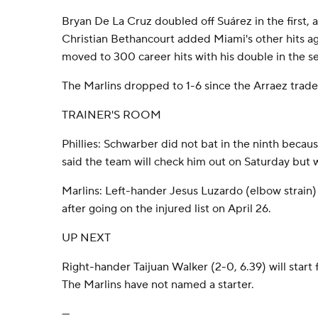
Bryan De La Cruz doubled off Suárez in the first, 
Christian Bethancourt added Miami's other hits a
moved to 300 career hits with his double in the s
The Marlins dropped to 1-6 since the Arraez trade
TRAINER'S ROOM
Phillies: Schwarber did not bat in the ninth beca
said the team will check him out on Saturday but wi
Marlins: Left-hander Jesus Luzardo (elbow strain) i
after going on the injured list on April 26.
UP NEXT
Right-hander Taijuan Walker (2-0, 6.39) will start f
The Marlins have not named a starter.
---