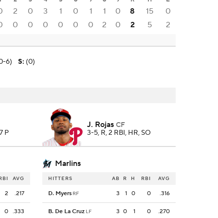
0
2
0
3
1
0
1
1
0
8
15
0
0
0
0
0
0
0
0
2
0
2
5
2
0-6)
S
:
(0)
J. Rojas
CF
97 P
3-5, R, 2 RBI, HR, SO
Marlins
RBI
AVG
HITTERS
AB
R
H
RBI
AVG
2
.217
D. Myers
3
1
0
0
.316
RF
0
.333
B. De La Cruz
3
0
1
0
.270
LF