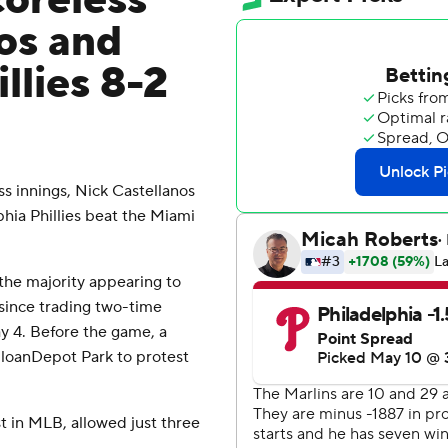
coreless
nos and
llies 8-2
 innings, Nick Castellanos
phia Phillies beat the Miami
 the majority appearing to
 since trading two-time
y 4. Before the game, a
 loanDepot Park to protest
t in MLB, allowed just three