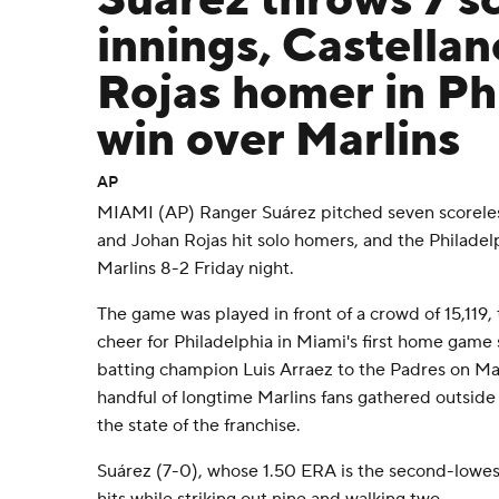
Suárez throws 7 s
innings, Castella
Rojas homer in Phi
win over Marlins
AP
MIAMI (AP) Ranger Suárez pitched seven scoreless
and Johan Rojas hit solo homers, and the Philadel
Marlins 8-2 Friday night.
The game was played in front of a crowd of 15,119,
cheer for Philadelphia in Miami's first home game
batting champion Luis Arraez to the Padres on Ma
handful of longtime Marlins fans gathered outside
the state of the franchise.
Suárez (7-0), whose 1.50 ERA is the second-lowes