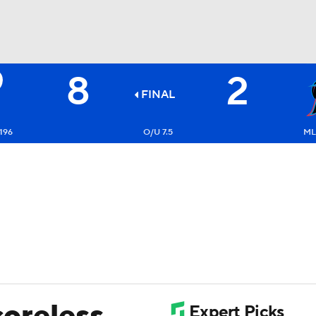
8
2
BA
FINAL
NHL
196
O/U 7.5
ML
CAR
ympics
MLV