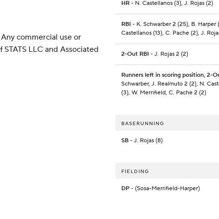
HR
- N. Castellanos (3), J. Rojas (2)
RBI
- K. Schwarber 2 (25), B. Harper (
Castellanos (13), C. Pache (2), J. Roja
 Any commercial use or
 of STATS LLC and Associated
2-Out RBI
- J. Rojas 2 (2)
Runners left in scoring position, 2-O
Schwarber, J. Realmuto 2 (2), N. Cast
(3), W. Merrifield, C. Pache 2 (2)
BASERUNNING
SB
- J. Rojas (8)
FIELDING
DP
- (Sosa-Merrifield-Harper)