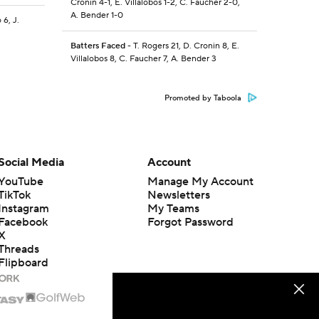
Cronin 4-1, E. Villalobos 1-2, C. Faucher 2-0,
A. Bender 1-0
 6, J.
Batters Faced
- T. Rogers 21, D. Cronin 8, E.
Villalobos 8, C. Faucher 7, A. Bender 3
Promoted by Taboola
Social Media
Account
YouTube
Manage My Account
TikTok
Newsletters
Instagram
My Teams
Facebook
Forgot Password
X
Threads
Flipboard