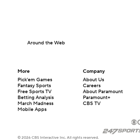
Around the Web
More
Company
Pick'em Games
About Us
Fantasy Sports
Careers
Free Sports TV
About Paramount
Betting Analysis
Paramount+
March Madness
CBS TV
Mobile Apps
© 2026 CBS Interactive Inc. All rights reserved.