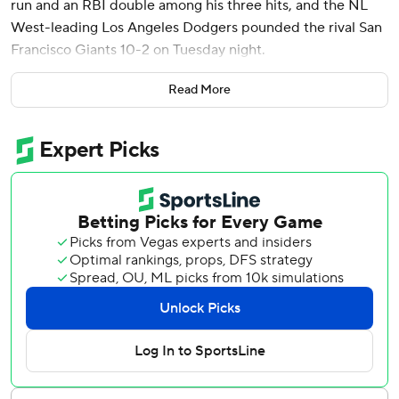
run and an RBI double among his three hits, and the NL
West-leading Los Angeles Dodgers pounded the rival San
Francisco Giants 10-2 on Tuesday night.
Ohtani's 12th homer highlighted a four-run fourth that was
Read More
capped by Gavin Lux's RBI triple. Teoscar Hernández
doubled home a run and Max Muncy hit a sacrifice fly in
the inning, backing Gavin Stone (4-1). Hernández later
contributed a two-run triple.
Will Smith hit an RBI single in the fifth in the Dodgers'
sixth straight victory in the series dating to last year. Los
Angeles has won 14 of 17 at Oracle Park and 10 of 12 overall
against the Giants since being swept at home from June
16-18, 2023.
Heliot Ramos hit an RBI single in the sixth for the Giants,
but the Dodgers added on in the seventh when Mookie
Betts tripled and scored on Ohtani's double.