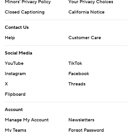
Minors' Privacy Policy
Your Privacy Choices
Closed Captioning
California Notice
Contact Us
Help
Customer Care
Social Media
YouTube
TikTok
Instagram
Facebook
X
Threads
Flipboard
Account
Manage My Account
Newsletters
My Teams
Forgot Password