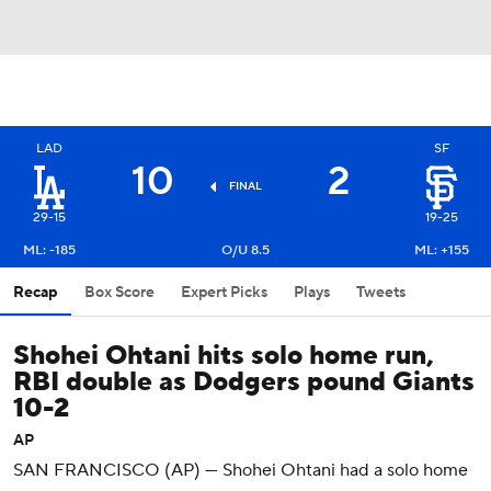
LAD
SF
10
2
FINAL
29-15
19-25
ML: -185
O/U 8.5
ML: +155
Recap
Box Score
Expert Picks
Plays
Tweets
Shohei Ohtani hits solo home run,
RBI double as Dodgers pound Giants
10-2
AP
SAN FRANCISCO (AP) — Shohei Ohtani had a solo home