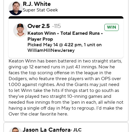
Miguel Rojas added an RBI double in the ninth for the
Dodgers.
Stone allowed one run and five hits over six innings to win
his second consecutive start and fourth straight decision.
Giants starter Keaton Winn (3-6) allowed five runs and
five hits in four-plus innings. The right-hander gave way to
Randy Rodriguez with two aboard and no outs in the fifth.
Athletic trainer Dave Groeschner and manager Bob Melvin
came out to the mound to check on the rookie right-
hander, who lost his third straight start.
TRAINER'S ROOM
Dodgers: OF Jason Heyward (back) had three at-bats for
Triple-A Oklahoma City at Sacramento and got through it
healthy, according to manager Dave Roberts. Heyward was