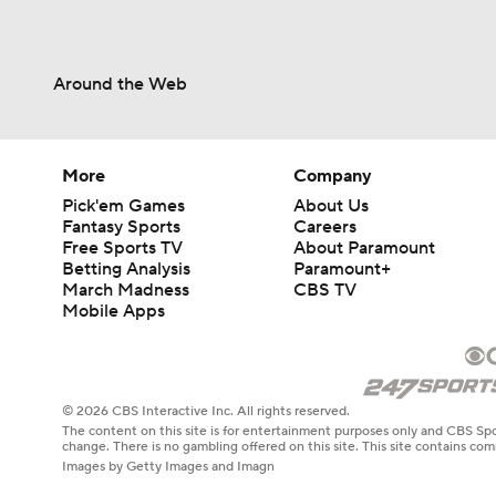
Around the Web
More
Company
Pick'em Games
About Us
Fantasy Sports
Careers
Free Sports TV
About Paramount
Betting Analysis
Paramount+
March Madness
CBS TV
Mobile Apps
© 2026 CBS Interactive Inc. All rights reserved.
The content on this site is for entertainment purposes only and CBS Spo
change. There is no gambling offered on this site. This site contains c
Images by Getty Images and Imagn