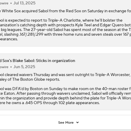
Jul 13, 2025
owire
e
White Sox
acquired
Sabol
from the Red Sox on Saturday in exchange fo
ol is expected to report to Triple-A Charlotte, where he'll bolster the
anization's catching depth with prospects Kyle Teel and Edgar Quero bot
 big leagues. The 27-year-old Sabol has spent most of the season at the T
el, slashing .167/.281/.299 with three home runs and seven steals over 167 
earances.
 Sox's Blake Sabol: Sticks in organization
Jun 5, 2025
owire
ol
cleared waivers Thursday and was sent outright to Triple-A Worcester,
ley of The Boston Globe reports.
ol was DFA'd by Boston on Sunday to make room on the 40-man roster f
e Eaton. After passing through waivers unclaimed, Sabol will officially re
hin the organization and provide depth behind the plate for Triple-A Worc
re he owns a .645 OPS through 102 plate appearances.
See More