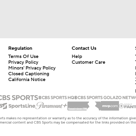
Regulation
Contact Us
Terms Of Use
Help
Privacy Policy
Customer Care
Minors' Privacy Policy
Closed Captioning
California Notice
rts makes no representation or warranty as to the accuracy of the information giv
ommercial content and CBS Sports may be compensated for the links provided on this