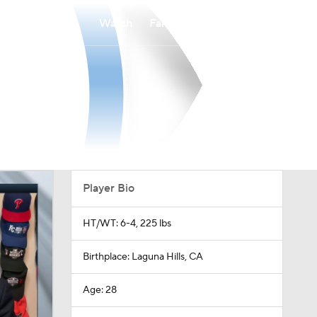
Watch
Fantasy
Betting
Player Bio
HT/WT: 6-4, 225 lbs
Birthplace: Laguna Hills, CA
Age: 28