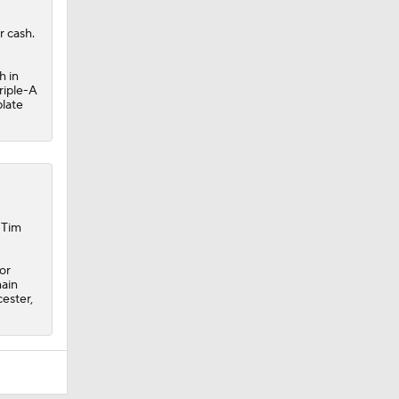
r cash.
h in
riple-A
plate
 Tim
or
main
ester,