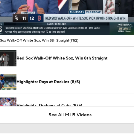
00:10 / 01:51
Sox Walk-Off White Sox, Win 8th Straight
(1:52)
Red Sox Walk-Off White Sox, Win 8th Straight
Highlights: Rays at Rockies (8/5)
Highlights: Dodgers at Cubs (8/5)
See All MLB Videos
Highlights: Rays at Rockies (8/4)