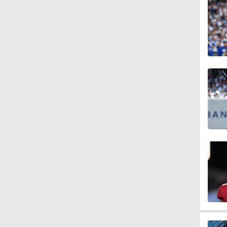
1:39
1:33
1:17
1:07
1:16
1:47