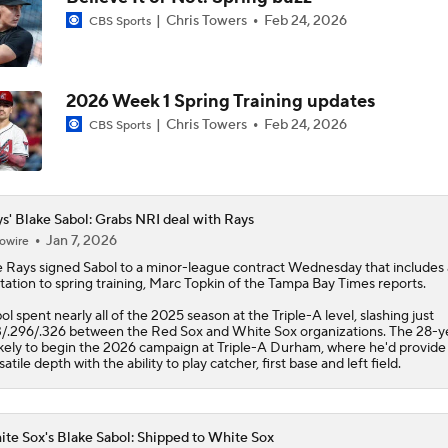
Chris Towers
Feb 24, 2026
CBS Sports
Why Francisco Lindor Is Staying With The Mets
2026 Week 1 Spring Training updates
Trade Target: Reid Detmers to the Rays
Chris Towers
Feb 24, 2026
CBS Sports
Where Do We Stand With Tarik Skubal?
s' Blake Sabol: Grabs NRI deal with Rays
Jan 7, 2026
owire
e
Rays
signed
Sabol
to a minor-league contract Wednesday that includes
Best Fit For Luis Arraez
itation to spring training, Marc Topkin of the Tampa Bay Times reports.
ol spent nearly all of the 2025 season at the Triple-A level, slashing just
3/.296/.326 between the Red Sox and White Sox organizations. The 28-y
likely to begin the 2026 campaign at Triple-A Durham, where he'd provide
Best Fit For Tarik Skubal
satile depth with the ability to play catcher, first base and left field.
te Sox's Blake Sabol: Shipped to White Sox