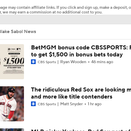
age may contain affiliate links. If you click and sign up, make a deposit, o
, we may earn a commission at no additional cost to you.
Highlights: Nationals at Phillies (8/4)
Blake Sabol News
Phillies, Rays biggest winners of MLB trade deadline
BetMGM bonus code CBSSPORTS: P
to get $1,500 in bonus bets today
Ryan Wooden
46 mins ago
CBS Sports
1st Place Rays Add Liam Hicks From Marlins
Can Anyone Stop the Dodgers from a 3-Peat?
The ridiculous Red Sox are looking 
and more like title contenders
Matt Snyder
1 hr ago
CBS Sports
Rays Acquire SP Freddy Peralta From Mets