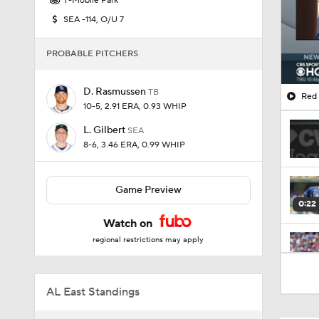
T-Mobile Park
SEA -114, O/U 7
PROBABLE PITCHERS
D. Rasmussen
TB
Red 
10-5, 2.91 ERA, 0.93 WHIP
L. Gilbert
SEA
8-6, 3.46 ERA, 0.99 WHIP
Game Preview
0:22
Watch on
regional restrictions may apply
2:42
AL East Standings
1:25