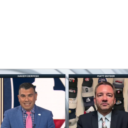
BA
NHL
CAR
eer
ympics
MLV