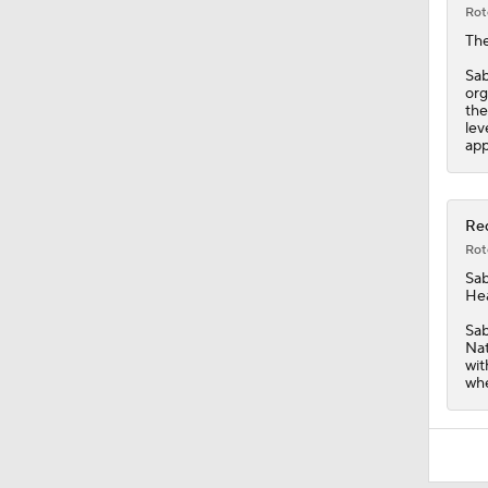
Rot
Th
Sab
org
the
lev
app
Red
Rot
Sab
Hea
Sab
Nat
wit
whe