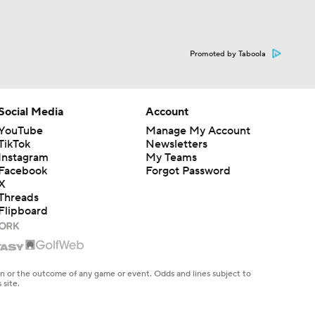
Promoted by Taboola
Social Media
Account
YouTube
Manage My Account
TikTok
Newsletters
Instagram
My Teams
Facebook
Forgot Password
X
Threads
Flipboard
en or the outcome of any game or event. Odds and lines subject to
 site.