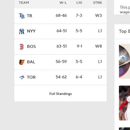
TEAM
W-L
L10
STRK
This p
wager
68-46
7-3
W3
TB
1:03
Top 
64-51
5-5
L1
NYY
0:45
63-51
9-1
W8
BOS
56-59
5-5
L1
BAL
0:57
54-62
6-4
L1
TOR
1:09
Full Standings
1:22