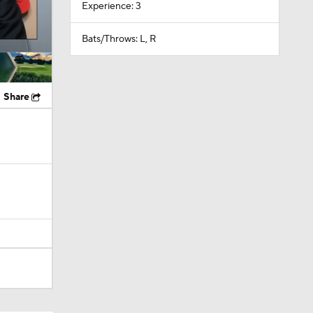
Experience: 3
Bats/Throws: L, R
Share