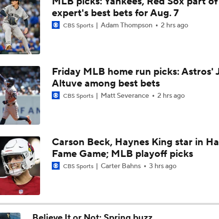
MLB picks: Yankees, Red Sox part of
Rays Acquire Catcher Liam Hicks From Marlins
expert's best bets for Aug. 7
Adam Thompson
2 hrs ago
CBS Sports
Price Remains High for Luis Arraez
Friday MLB home run picks: Astros' 
Altuve among best bets
Grading the Rays-Mets Trade for Freddy Peralta
Matt Severance
2 hrs ago
CBS Sports
Will A Change of Scenery Help Freddy Peralta Turn It Aroun
Carson Beck, Haynes King star in Hal
Fame Game; MLB playoff picks
Tigers Set For Deadline Fire Sale
Carter Bahns
3 hrs ago
CBS Sports
Freddy Peralta Scratched Friday Ahead of Deadline
Believe It or Not: Spring buzz