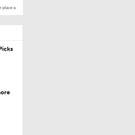
r place a
icks
more