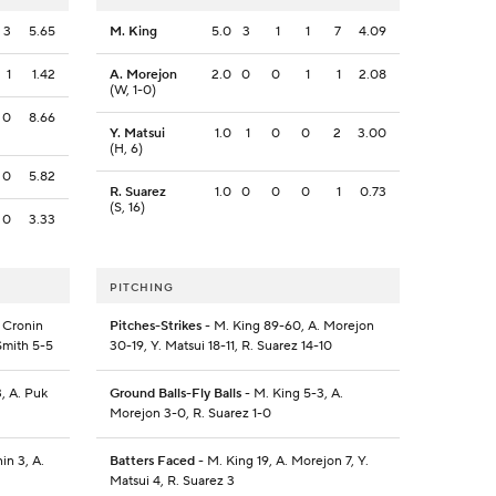
3
5.65
M. King
5.0
3
1
1
7
4.09
1
1.42
A. Morejon
2.0
0
0
1
1
2.08
(W, 1-0)
0
8.66
Y. Matsui
1.0
1
0
0
2
3.00
(H, 6)
0
5.82
R. Suarez
1.0
0
0
0
1
0.73
(S, 16)
0
3.33
PITCHING
 Cronin
Pitches-Strikes
- M. King 89-60, A. Morejon
 Smith 5-5
30-19, Y. Matsui 18-11, R. Suarez 14-10
, A. Puk
Ground Balls-Fly Balls
- M. King 5-3, A.
Morejon 3-0, R. Suarez 1-0
in 3, A.
Batters Faced
- M. King 19, A. Morejon 7, Y.
Matsui 4, R. Suarez 3