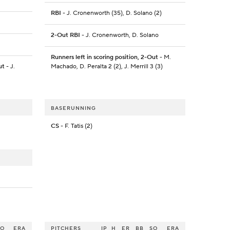
RBI
- J. Cronenworth (35), D. Solano (2)
2-Out RBI
- J. Cronenworth, D. Solano
Runners left in scoring position, 2-Out
- M.
ut
- J.
Machado, D. Peralta 2 (2), J. Merrill 3 (3)
BASERUNNING
CS
- F. Tatis (2)
SO
ERA
PITCHERS
IP
H
ER
BB
SO
ERA