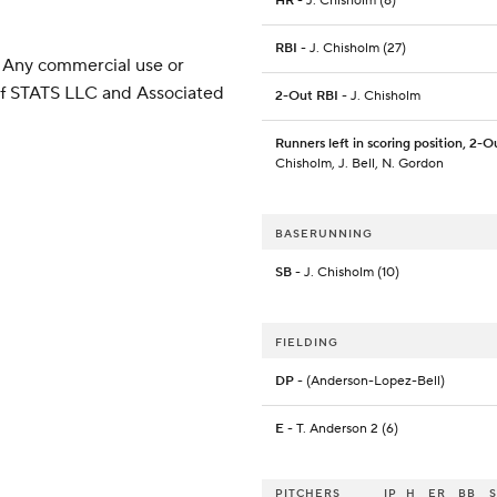
HR
- J. Chisholm (8)
RBI
- J. Chisholm (27)
 Any commercial use or
 of STATS LLC and Associated
2-Out RBI
- J. Chisholm
Runners left in scoring position, 2-O
Chisholm, J. Bell, N. Gordon
BASERUNNING
SB
- J. Chisholm (10)
FIELDING
DP
- (Anderson-Lopez-Bell)
E
- T. Anderson 2 (6)
PITCHERS
IP
H
ER
BB