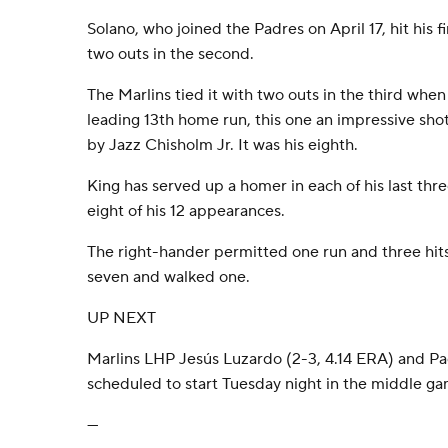
Solano, who joined the Padres on April 17, hit his 
two outs in the second.
The Marlins tied it with two outs in the third when
leading 13th home run, this one an impressive shot 
by Jazz Chisholm Jr. It was his eighth.
King has served up a homer in each of his last three
eight of his 12 appearances.
The right-hander permitted one run and three hits 
seven and walked one.
UP NEXT
Marlins LHP Jesús Luzardo (2-3, 4.14 ERA) and 
scheduled to start Tuesday night in the middle gam
---