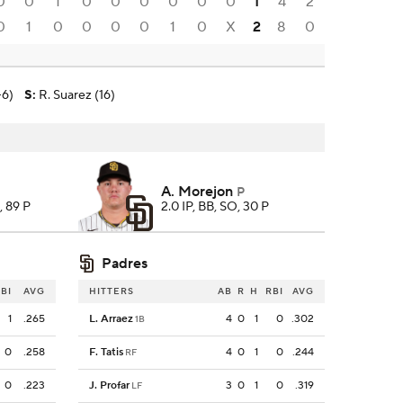
0
0
1
0
0
0
0
0
0
1
4
2
0
1
0
0
0
0
1
0
X
2
8
0
-6)
S
:
R. Suarez (16)
A. Morejon
P
, 89 P
2.0 IP, BB, SO, 30 P
Padres
BI
AVG
HITTERS
AB
R
H
RBI
AVG
1
.265
L. Arraez
4
0
1
0
.302
1B
0
.258
F. Tatis
4
0
1
0
.244
RF
0
.223
J. Profar
3
0
1
0
.319
LF