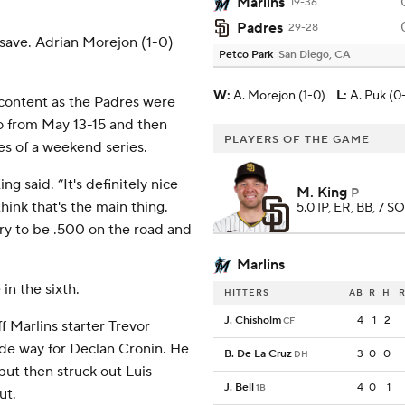
Marlins
19-36
Padres
29-28
 save. Adrian Morejon (1-0)
Petco Park
San Diego, CA
W
:
A. Morejon (1-0)
L
:
A. Puk (0
scontent as the Padres were
do from May 13-15 and then
PLAYERS OF THE GAME
es of a weekend series.
g said. “It's definitely nice
M. King
P
ink that's the main thing.
5.0 IP, ER, BB, 7 SO
ry to be .500 on the road and
Marlins
n the sixth.
HITTERS
AB
R
H
R
J. Chisholm
4
1
2
CF
 Marlins starter Trevor
de way for Declan Cronin. He
B. De La Cruz
3
0
0
DH
but then struck out Luis
J. Bell
4
0
1
1B
ut.