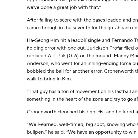
we've done a great job with that.”
After failing to score with the bases loaded and on
came through in the seventh for the go-ahead run
Ha-Seong Kim hit a leadoff single and Fernando Ta
fielding error with one out. Jurickson Profar flie
replaced A.J. Puk (0-6) on the mound. Manny M
Anderson, who went for an inning-ending force ou
bobbled the ball for another error. Cronenworth 
walk to bring in Kim.
“That guy has a ton of movement on his fastball an
something in the heart of the zone and try to go af
Cronenworth clenched his right fist and hollered a
“Well-earned, well-timed, big spot, knowing who's
bullpen,” he said. “We have an opportunity to win