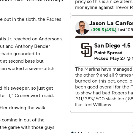
e out in the sixth, the Padres
.
tis Jr. reached on Anderson's
d out and Anthony Bender
achado grounded to
t at second base but
then worked a seven-pitch
d his sweeper, so just get
ter it,” Cronenworth said.
fter drawing the walk.
 coming in out of the
 the game with those guys