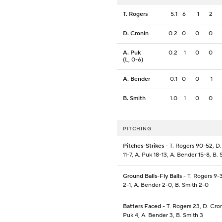
T. Rogers
5.1
6
1
2
D. Cronin
0.2
0
0
0
A. Puk
0.2
1
0
0
(L, 0-6)
A. Bender
0.1
0
0
1
B. Smith
1.0
1
0
0
PITCHING
Pitches-Strikes
- T. Rogers 90-52, D.
11-7, A. Puk 18-13, A. Bender 15-8, B.
Ground Balls-Fly Balls
- T. Rogers 9-3
2-1, A. Bender 2-0, B. Smith 2-0
Batters Faced
- T. Rogers 23, D. Cron
Puk 4, A. Bender 3, B. Smith 3