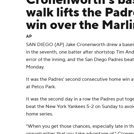
Cronenworth's ba
walk lifts the Padr
win over the Marli
AP
SAN DIEGO (AP) Jake Cronenworth drew a bases-
in the seventh, one batter after shortstop Tim A
error of the inning, and the San Diego Padres bea
Monday.
It was the Padres' second consecutive home win af
at Petco Park.
It was the second day in a row the Padres put toget
beat the New York Yankees 5-2 on Sunday to avoi
home series.
“When you get those chances, especially late in t
opportunities that you take advantage of,” Cronen