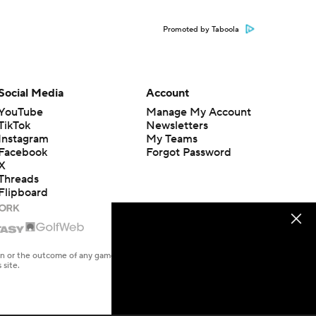
Promoted by Taboola
Social Media
Account
YouTube
Manage My Account
TikTok
Newsletters
Instagram
My Teams
Facebook
Forgot Password
X
Threads
Flipboard
en or the outcome of any game or event. Odds and lines subject to
 site.