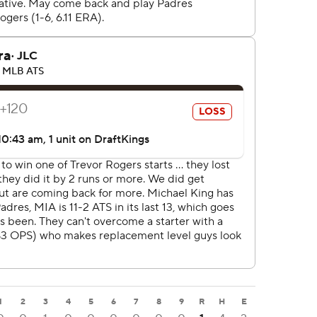
1
2
3
4
5
6
7
8
9
R
H
E