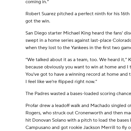
coming in.”
Robert Suarez pitched a perfect ninth for his 16th
got the win.
San Diego starter Michael King heard the fans' di
swept in a home series against last-place Colora
when they lost to the Yankees in the first two gam
“We talked about it as a team, too. We heard it,” Kin
because obviously you want to win at home and I th
You've got to have a winning record at home and t
I feel like we're flipped right now.”
The Padres wasted a bases-loaded scoring chance i
Profar drew a leadoff walk and Machado singled off
Rogers, who struck out Cronenworth and then ma
hit Donovan Solano with a pitch to load the bases 
Campusano and got rookie Jackson Merrill to fly o