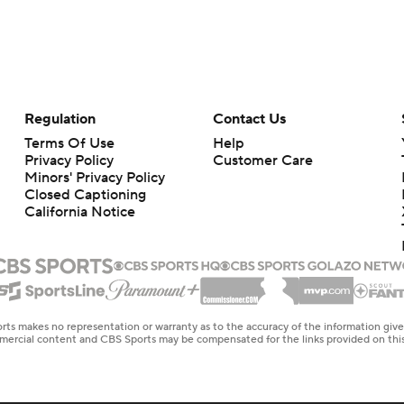
Regulation
Contact Us
Terms Of Use
Help
Privacy Policy
Customer Care
Minors' Privacy Policy
Closed Captioning
California Notice
rts makes no representation or warranty as to the accuracy of the information giv
ommercial content and CBS Sports may be compensated for the links provided on this