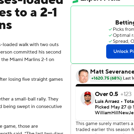
ses-loaded
es to a 2-1
ns
loaded walk with two outs
nderson committed his second
t the Miami Marlins 2-1 on
ter losing five straight games
her a small-ball rally. They
d being swept in consecutive
he game, those are
worth said. “The last two days