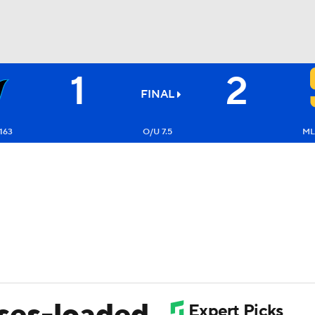
1
2
BA
FINAL
NHL
163
O/U 7.5
ML
CAR
ympics
MLV