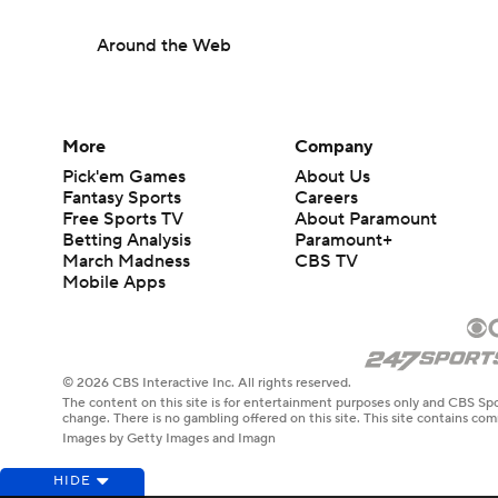
Around the Web
More
Company
Pick'em Games
About Us
Fantasy Sports
Careers
Free Sports TV
About Paramount
Betting Analysis
Paramount+
March Madness
CBS TV
Mobile Apps
© 2026 CBS Interactive Inc. All rights reserved.
The content on this site is for entertainment purposes only and CBS Spo
change. There is no gambling offered on this site. This site contains c
Images by Getty Images and Imagn
HIDE