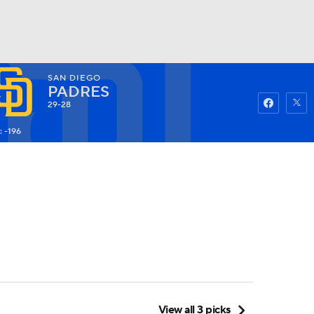
SAN DIEGO
Watch
Fantasy
Betting
PADRES
29-28
: -196