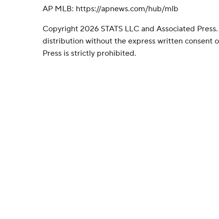
AP MLB: https://apnews.com/hub/mlb
Copyright 2026 STATS LLC and Associated Press.
distribution without the express written consent
Press is strictly prohibited.