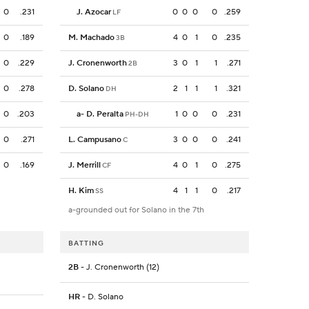
0
.231
J. Azocar
0
0
0
0
.259
LF
0
.189
M. Machado
4
0
1
0
.235
3B
0
.229
J. Cronenworth
3
0
1
1
.271
2B
0
.278
D. Solano
2
1
1
1
.321
DH
0
.203
a
-
D. Peralta
1
0
0
0
.231
PH-DH
0
.271
L. Campusano
3
0
0
0
.241
C
0
.169
J. Merrill
4
0
1
0
.275
CF
H. Kim
4
1
1
0
.217
SS
a-grounded out for Solano in the 7th
BATTING
2B
- J. Cronenworth (12)
HR
- D. Solano