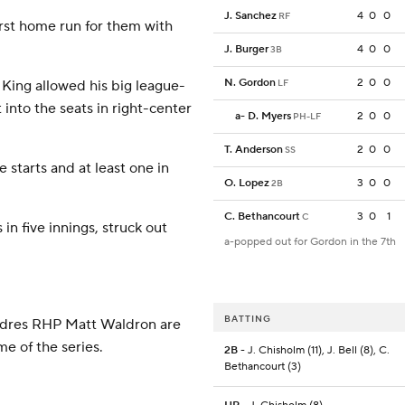
J. Sanchez
4
0
0
RF
first home run for them with
J. Burger
4
0
0
3B
N. Gordon
2
0
0
 King allowed his big league-
LF
into the seats in right-center
a
-
D. Myers
2
0
0
PH-LF
T. Anderson
2
0
0
SS
 starts and at least one in
O. Lopez
3
0
0
2B
C. Bethancourt
3
0
1
C
in five innings, struck out
a-popped out for Gordon in the 7th
BATTING
Padres RHP Matt Waldron are
e of the series.
2B
- J. Chisholm (11), J. Bell (8), C.
Bethancourt (3)