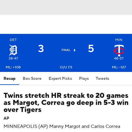
DET
MIN
3
5
FINAL
38-47
48-37
ML: +108
O/U 7.5
ML: -127
Recap
Box Score
Expert Picks
Plays
Tweets
Twins stretch HR streak to 20 games
as Margot, Correa go deep in 5-3 win
over Tigers
AP
MINNEAPOLIS (AP) Manny Margot and Carlos Correa