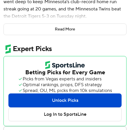
went deep to keep Minnesota's club-record home run
streak going at 20 games, and the Minnesota Twins beat
the Detroit Tigers 5-3 on Tuesday night.
Byron Buxton scored the go-ahead run in the seventh with
Read More
a head-first dive into home plate after leading off the
inning with a double, and Royce Lewis hit a two-run
double off Tigers ace Tarik Skubal before departing with
tightness in his left groin muscle.
After rookie Simeon Woods Richardson pitched two outs
into the sixth to match Skubal, who has quietly become
one of the most dominant pitchers in the majors, the Twins
got shutdown relief from Jorge Alcala (2-3), Griffin Jax in
the eighth and closer Jhoan Duran in a perfect ninth to
move a season-high 11 games (48-37) above the .500
mark. Duran earned his 13th save of the season.
“We’ve been clicking,” manager Rocco Baldelli said. “We