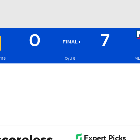
0
7
BA
FINAL
NHL
-118
O/U 8
ML:
CAR
ympics
MLV