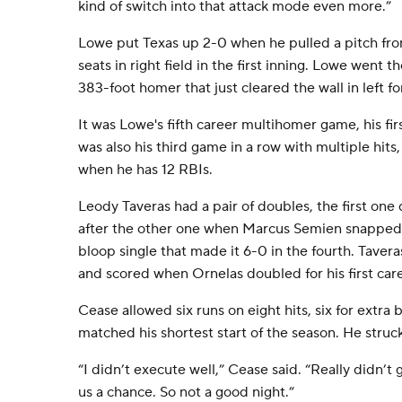
kind of switch into that attack mode even more.”
Lowe put Texas up 2-0 when he pulled a pitch fro
seats in right field in the first inning. Lowe went t
383-foot homer that just cleared the wall in left fo
It was Lowe's fifth career multihomer game, his firs
was also his third game in a row with multiple hits
when he has 12 RBIs.
Leody Taveras had a pair of doubles, the first one 
after the other one when Marcus Semien snapped a
bloop single that made it 6-0 in the fourth. Tavera
and scored when Ornelas doubled for his first car
Cease allowed six runs on eight hits, six for extra b
matched his shortest start of the season. He struc
“I didn’t execute well,” Cease said. “Really didn’t 
us a chance. So not a good night.”