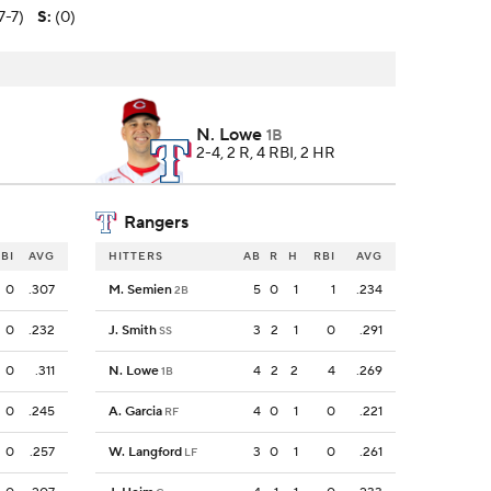
7-7)
S
:
(0)
N. Lowe
1B
2-4, 2 R, 4 RBI, 2 HR
Rangers
BI
AVG
HITTERS
AB
R
H
RBI
AVG
0
.307
M. Semien
5
0
1
1
.234
2B
0
.232
J. Smith
3
2
1
0
.291
SS
0
.311
N. Lowe
4
2
2
4
.269
1B
0
.245
A. Garcia
4
0
1
0
.221
RF
0
.257
W. Langford
3
0
1
0
.261
LF