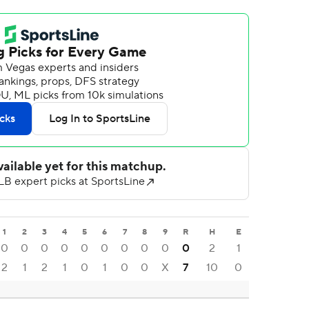
1
2
3
4
5
6
7
8
9
R
H
E
0
0
0
0
0
0
0
0
0
0
2
1
2
1
2
1
0
1
0
0
X
7
10
0