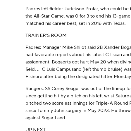
Padres left fielder Jurickson Profar, who could be 
the All-Star Game, was 0 for 3 to end his 13-game 
matched his career best, set in 2016 with Texas.
TRAINER’S ROOM
Padres: Manager Mike Shildt said 2B Xander Bogaer
had favorable reports about his latest CT scan and 
assignment. Bogaerts got hurt May 20 when diving
field. ... C Luis Campusano (left thumb bruise) was
Elsinore after being the designated hitter Monday 
Rangers: SS Corey Seager was out of the lineup f
since getting hit by a pitch on his left wrist Saturd
pitched two scoreless innings for Triple-A Round Ro
since Tommy John surgery in May 2023. He threw 12
against Sugar Land.
UP NEXT