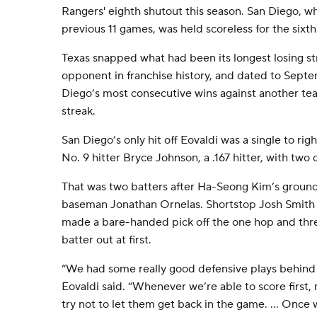
Rangers' eighth shutout this season. San Diego, wh
previous 11 games, was held scoreless for the sixth
Texas snapped what had been its longest losing str
opponent in franchise history, and dated to Sept
Diego’s most consecutive wins against another te
streak.
San Diego’s only hit off Eovaldi was a single to righ
No. 9 hitter Bryce Johnson, a .167 hitter, with two o
That was two batters after Ha-Seong Kim’s grounde
baseman Jonathan Ornelas. Shortstop Josh Smith
made a bare-handed pick off the one hop and thre
batter out at first.
“We had some really good defensive plays behind 
Eovaldi said. “Whenever we’re able to score first, 
try not to let them get back in the game. ... Once