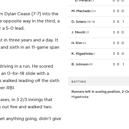
D. Peralta
0
0
0
LF
M. Machado
3
0
0
DH
m Dylan Cease (7-7) into the
he opposite way in the third, a
D. Solano
3
0
1
3B-1B
r a 5-0 lead.
J. Merrill
3
0
0
CF
t in three years and a day. It
H. Kim
3
0
0
SS
, and sixth in an 11-game span
K. Higashioka
3
0
0
C
B. Johnson
3
0
1
RF
driving in a run. He scored
n 0-for-18 slide with a
s walked leading off the sixth
BATTING
eer RBI.
Runners left in scoring position, 2-O
Higashioka
ases, in 3 2/3 innings that
k out five and walked two.
get anything going, didn’t give