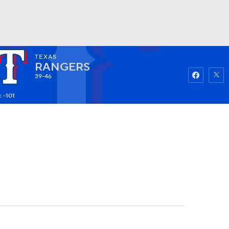
TEXAS
Watch
Fantasy
Betting
RANGERS
39-46
 -101