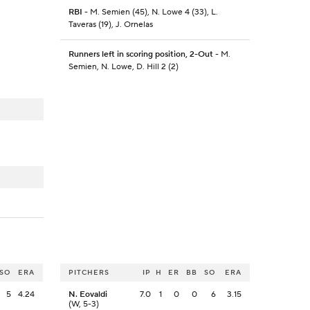
RBI
- M. Semien (45), N. Lowe 4 (33), L.
Taveras (19), J. Ornelas
Runners left in scoring position, 2-Out
- M.
Semien, N. Lowe, D. Hill 2 (2)
SO
ERA
PITCHERS
IP
H
ER
BB
SO
ERA
5
4.24
N. Eovaldi
7.0
1
0
0
6
3.15
(W, 5-3)