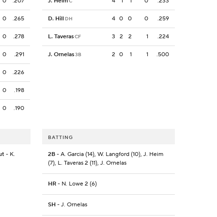
0
.207
J. Heim
4
1
1
0
.233
C
0
.265
D. Hill
4
0
0
0
.259
DH
0
.278
L. Taveras
3
2
2
1
.224
CF
0
.291
J. Ornelas
2
0
1
1
.500
3B
0
.226
0
.198
0
.190
BATTING
ut
- K.
2B
- A. Garcia (14), W. Langford (10), J. Heim
(7), L. Taveras 2 (11), J. Ornelas
HR
- N. Lowe 2 (6)
SH
- J. Ornelas