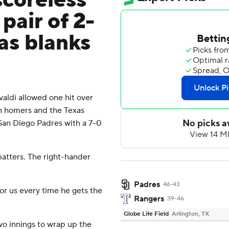
scoreless
pair of 2-
as blanks
ldi allowed one hit over
un homers and the Texas
 San Diego Padres with a 7-0
 batters. The right-hander
Padres
46-43
for us every time he gets the
Rangers
39-46
Globe Life Field
Arlington, TX
wo innings to wrap up the