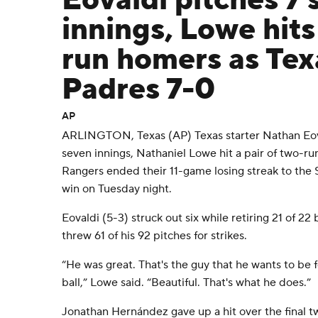
Eovaldi pitches 7 
innings, Lowe hits 
run homers as Tex
Padres 7-0
AP
ARLINGTON, Texas (AP) Texas starter Nathan Eova
seven innings, Nathaniel Lowe hit a pair of two-r
Rangers ended their 11-game losing streak to the
win on Tuesday night.
Eovaldi (5-3) struck out six while retiring 21 of 22
threw 61 of his 92 pitches for strikes.
“He was great. That's the guy that he wants to be 
ball,” Lowe said. “Beautiful. That's what he does.”
Jonathan Hernández gave up a hit over the final t