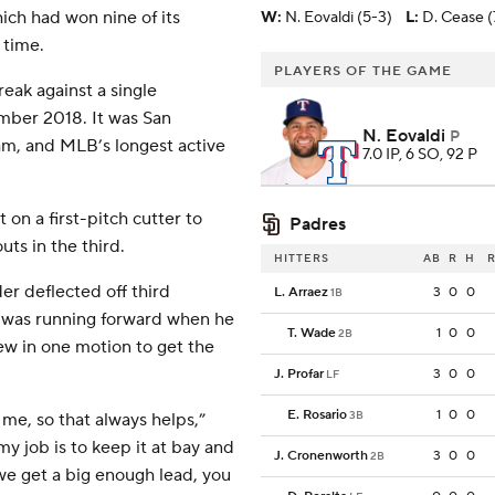
ich had won nine of its
W
:
N. Eovaldi (5-3)
L
:
D. Cease (
 time.
PLAYERS OF THE GAME
eak against a single
ember 2018. It was San
N. Eovaldi
P
am, and MLB’s longest active
7.0 IP, 6 SO, 92 P
t on a first-pitch cutter to
Padres
uts in the third.
HITTERS
AB
R
H
R
r deflected off third
L. Arraez
3
0
0
1B
 was running forward when he
T. Wade
1
0
0
2B
w in one motion to get the
J. Profar
3
0
0
LF
E. Rosario
1
0
0
3B
me, so that always helps,”
my job is to keep it at bay and
J. Cronenworth
3
0
0
2B
 we get a big enough lead, you