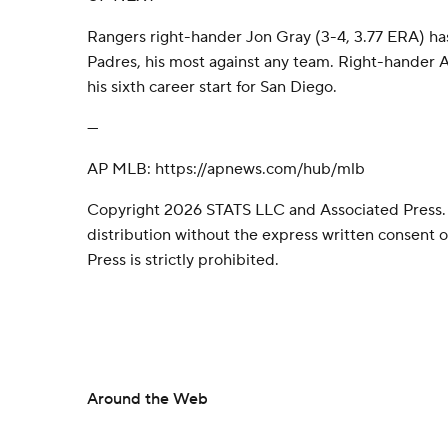
Rangers right-hander Jon Gray (3-4, 3.77 ERA) has
Padres, his most against any team. Right-hander 
his sixth career start for San Diego.
---
AP MLB: https://apnews.com/hub/mlb
Copyright 2026 STATS LLC and Associated Press.
distribution without the express written consent
Press is strictly prohibited.
Around the Web