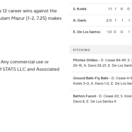
S. Kolek
1.1
1
0
0
 12 career wins against the
Adam Mazur (1-2, 7.25) makes
A. Davis
2.0
1
1
1
E. De Los Santos
1.0
0
0
1
PITCHING
Pitches-Strikes
- D. Cease 84-49, S.
 Any commercial use or
25-15, A. Davis 32-21, E. De Los Sant
 of STATS LLC and Associated
Ground Balls-Fly Balls
- D. Cease 4-5
Kolek 3-0, A. Davis 1-2, E. De Los Sa
Batters Faced
- D. Cease 20, S. Kolek
Davis 8, E. De Los Santos 4