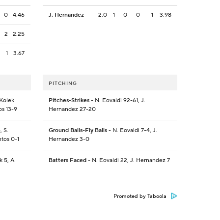
0
4.46
J. Hernandez
2.0
1
0
0
1
3.98
2
2.25
1
3.67
PITCHING
 Kolek
Pitches-Strikes
- N. Eovaldi 92-61, J.
os 13-9
Hernandez 27-20
, S.
Ground Balls-Fly Balls
- N. Eovaldi 7-4, J.
ntos 0-1
Hernandez 3-0
 5, A.
Batters Faced
- N. Eovaldi 22, J. Hernandez 7
Promoted by Taboola