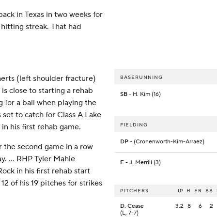
back in Texas in two weeks for
hitting streak. That had
ts (left shoulder fracture)
BASERUNNING
is close to starting a rehab
SB
- H. Kim (16)
 for a ball when playing the
 set to catch for Class A Lake
FIELDING
in his first rehab game.
DP
- (Cronenworth-Kim-Arraez)
or the second game in a row
ay. ... RHP Tyler Mahle
E
- J. Merrill (3)
ck in his first rehab start
 of his 19 pitches for strikes
PITCHERS
IP
H
ER
BB
D. Cease
3.2
8
6
2
(L, 7-7)