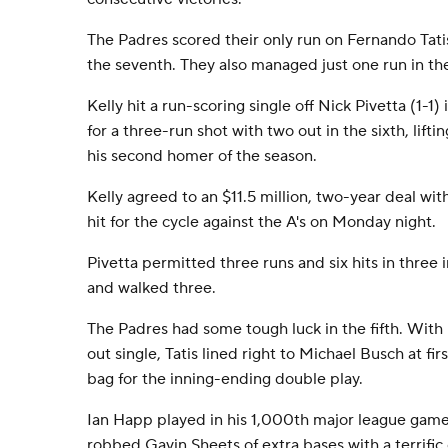
The Padres scored their only run on Fernando Tatis
the seventh. They also managed just one run in the
Kelly hit a run-scoring single off Nick Pivetta (1-
for a three-run shot with two out in the sixth, lift
his second homer of the season.
Kelly agreed to an $11.5 million, two-year deal w
hit for the cycle against the A's on Monday night.
Pivetta permitted three runs and six hits in three 
and walked three.
The Padres had some tough luck in the fifth. With 
out single, Tatis lined right to Michael Busch at f
bag for the inning-ending double play.
Ian Happ played in his 1,000th major league game 
robbed Gavin Sheets of extra bases with a terrific c