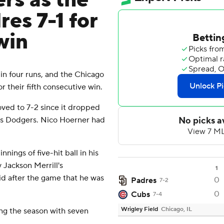
rs as the
es 7-1 for
win
 four runs, and the Chicago
 their fifth consecutive win.
ved to 7-2 since it dropped
les Dodgers. Nico Hoerner had
ings of five-hit ball in his
y Jackson Merrill's
1
aid after the game that he was
0
Padres
7-2
0
Cubs
7-4
Wrigley Field
Chicago, IL
ing the season with seven