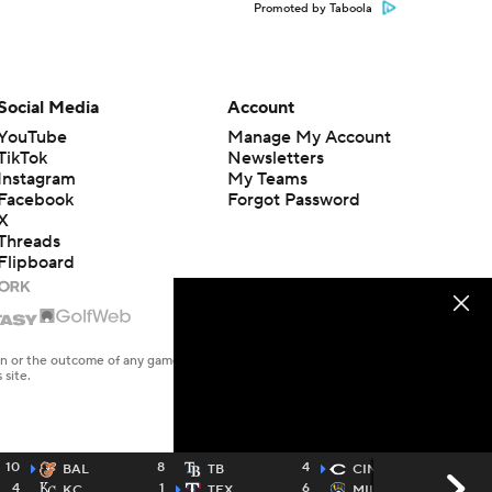
Promoted by Taboola
Social Media
Account
YouTube
Manage My Account
TikTok
Newsletters
Instagram
My Teams
Facebook
Forgot Password
X
Threads
Flipboard
en or the outcome of any game or event. Odds and lines subject to
 site.
10
8
4
11
BAL
TB
CIN
4
1
6
7
KC
TEX
MIL