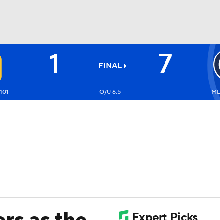
1
7
BA
FINAL
NHL
101
O/U 6.5
ML
CAR
ympics
MLV