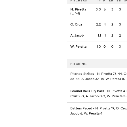
PITCHERS
IP
H
ER
BB
S
N. Pivetta
3.0
6
3
3
(L, 1-1)
O. Cruz
2.2
4
2
3
A. Jacob
1.1
1
2
2
W. Peralta
1.0
0
0
0
PITCHING
Pitches-Strikes
- N. Pivetta 76-44, O
68-33, A. Jacob 32-18, W. Peralta 10
Ground Balls-Fly Balls
- N. Pivetta 4-
Cruz 2-3, A. Jacob 0-3, W. Peralta 2
Batters Faced
- N. Pivetta 19, O. Cruz
Jacob 6, W. Peralta 4