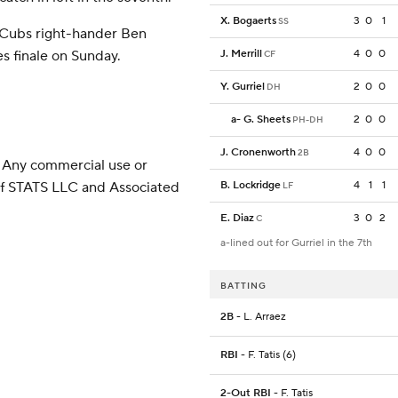
X. Bogaerts
3
0
1
SS
 Cubs right-hander Ben
s finale on Sunday.
J. Merrill
4
0
0
CF
Y. Gurriel
2
0
0
DH
a
-
G. Sheets
2
0
0
PH-DH
J. Cronenworth
4
0
0
2B
 Any commercial use or
 of STATS LLC and Associated
B. Lockridge
4
1
1
LF
E. Diaz
3
0
2
C
a-lined out for Gurriel in the 7th
BATTING
2B
- L. Arraez
RBI
- F. Tatis (6)
2-Out RBI
- F. Tatis