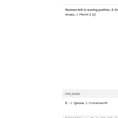
Runners left in scoring position, 2-O
Arraez, J. Merrill 2 (2)
FIELDING
E
- J. Iglesias, J. Cronenworth