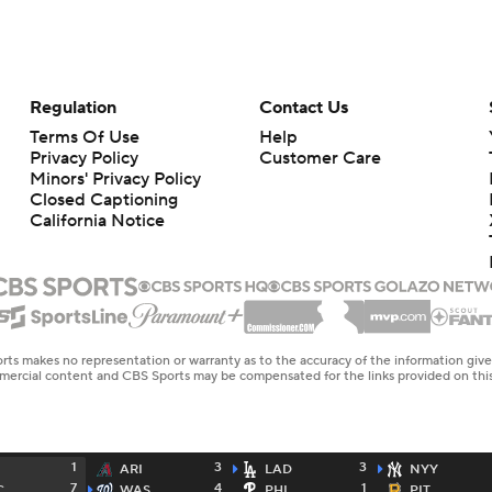
Regulation
Contact Us
Terms Of Use
Help
Privacy Policy
Customer Care
Minors' Privacy Policy
Closed Captioning
California Notice
rts makes no representation or warranty as to the accuracy of the information giv
ommercial content and CBS Sports may be compensated for the links provided on this
1
3
3
ARI
LAD
NYY
7
4
1
C
WAS
PHI
PIT