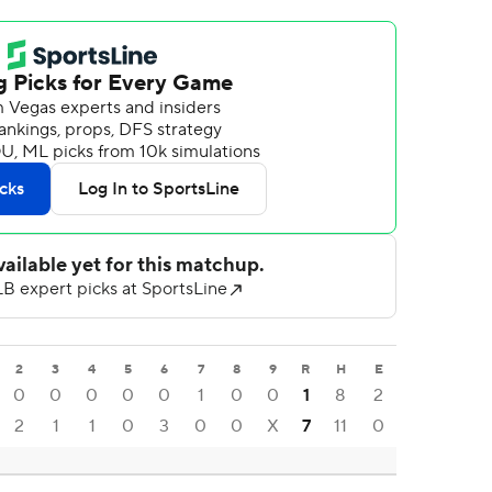
2
3
4
5
6
7
8
9
R
H
E
0
0
0
0
0
1
0
0
1
8
2
2
1
1
0
3
0
0
X
7
11
0