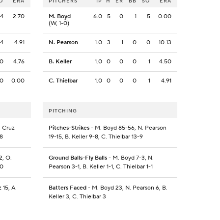
O
ERA
PITCHERS
IP
H
ER
BB
SO
ERA
4
2.70
M. Boyd
6.0
5
0
1
5
0.00
(W, 1-0)
4
4.91
N. Pearson
1.0
3
1
0
0
10.13
0
4.76
B. Keller
1.0
0
0
0
1
4.50
0
0.00
C. Thielbar
1.0
0
0
0
1
4.91
PITCHING
. Cruz
Pitches-Strikes
- M. Boyd 85-56, N. Pearson
-8
19-15, B. Keller 9-8, C. Thielbar 13-9
2, O.
Ground Balls-Fly Balls
- M. Boyd 7-3, N.
-0
Pearson 3-1, B. Keller 1-1, C. Thielbar 1-1
 15, A.
Batters Faced
- M. Boyd 23, N. Pearson 6, B.
Keller 3, C. Thielbar 3