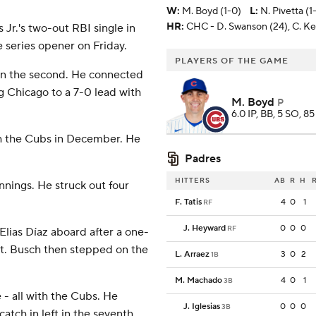
W
:
M. Boyd (1-0)
L
:
N. Pivetta (1-
HR:
CHC - D. Swanson (24), C. Kel
 Jr.'s two-out RBI single in
 series opener on Friday.
PLAYERS OF THE GAME
1) in the second. He connected
ing Chicago to a 7-0 lead with
M. Boyd
P
6.0 IP, BB, 5 SO, 85
ith the Cubs in December. He
Padres
HITTERS
AB
R
H
innings. He struck out four
F. Tatis
4
0
1
RF
J. Heyward
0
0
0
RF
Elias Díaz aboard after a one-
irst. Busch then stepped on the
L. Arraez
3
0
2
1B
M. Machado
4
0
1
3B
- all with the Cubs. He
J. Iglesias
0
0
0
3B
atch in left in the seventh.