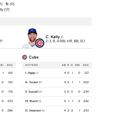
1)
S
:
(0)
ly (17)
C. Kelly
C
 P
2-3, R, 4 RBI, HR, BB, SO
Cubs
RBI
AVG
HITTERS
AB
R
H
RBI
AVG
1
.412
I. Happ
4
0
1
0
.217
LF
0
.143
K. Tucker
4
0
1
1
.302
RF
0
.176
S. Suzuki
3
0
0
0
.239
DH
0
.333
M. Busch
5
1
1
0
.242
1B
0
.286
D. Swanson
4
2
2
1
.233
SS