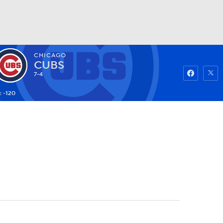
CHICAGO
Watch
Fantasy
Betting
CUBS
7-4
: -120