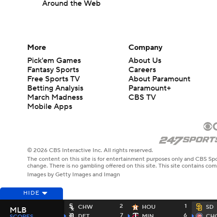
Around the Web
More
Company
Pick'em Games
About Us
Fantasy Sports
Careers
Free Sports TV
About Paramount
Betting Analysis
Paramount+
March Madness
CBS TV
Mobile Apps
© 2026 CBS Interactive Inc. All rights reserved.
The content on this site is for entertainment purposes only and CBS Spo
change. There is no gambling offered on this site. This site contains c
Images by Getty Images and Imagn
HIDE
2
1
CHW
HOU
SD
MLB
7
6
DET
MIN
CH
SCORES