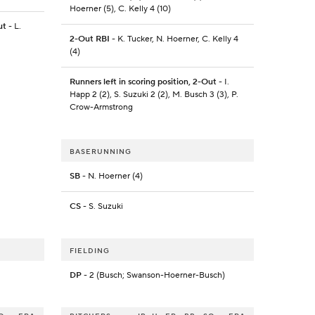
Hoerner (5), C. Kelly 4 (10)
ut
- L.
2-Out RBI
- K. Tucker, N. Hoerner, C. Kelly 4
(4)
Runners left in scoring position, 2-Out
- I.
Happ 2 (2), S. Suzuki 2 (2), M. Busch 3 (3), P.
Crow-Armstrong
BASERUNNING
SB
- N. Hoerner (4)
CS
- S. Suzuki
FIELDING
DP
- 2 (Busch; Swanson-Hoerner-Busch)