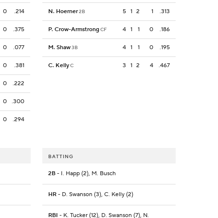
0
.214
N. Hoerner
5
1
2
1
.313
2B
0
.375
P. Crow-Armstrong
4
1
1
0
.186
CF
0
.077
M. Shaw
4
1
1
0
.195
3B
0
.381
C. Kelly
3
1
2
4
.467
C
0
.222
0
.300
0
.294
BATTING
2B
- I. Happ (2), M. Busch
HR
- D. Swanson (3), C. Kelly (2)
RBI
- K. Tucker (12), D. Swanson (7), N.