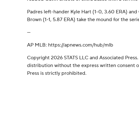
Padres left-hander Kyle Hart (1-0, 3.60 ERA) and
Brown (1-1, 5.87 ERA) take the mound for the serie
---
AP MLB: https://apnews.com/hub/mlb
Copyright 2026 STATS LLC and Associated Press.
distribution without the express written consent
Press is strictly prohibited.