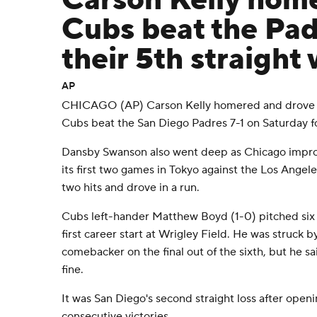
Carson Kelly home
Cubs beat the Padr
their 5th straight 
AP
CHICAGO (AP) Carson Kelly homered and drove in
Cubs beat the San Diego Padres 7-1 on Saturday for
Dansby Swanson also went deep as Chicago impro
its first two games in Tokyo against the Los Ange
two hits and drove in a run.
Cubs left-hander Matthew Boyd (1-0) pitched six inn
first career start at Wrigley Field. He was struck b
comebacker on the final out of the sixth, but he s
fine.
It was San Diego's second straight loss after open
consecutive victories.