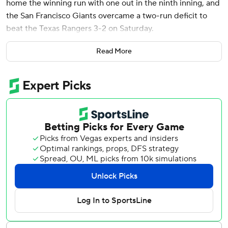
home the winning run with one out in the ninth inning, and
the San Francisco Giants overcame a two-run deficit to
beat the Texas Rangers 3-2 on Saturday.
Willy Adames hit a two-run single in the fifth, ending Tyler
Read More
Mahler's career-best 20-inning scoreless streak.
With the score 2-2, Heliot Ramos singled off Jacob Webb
(2-1) starting the ninth, LaMonte Wade Jr. walked and
Christian Koss sacrificed. The switch-hitting Bailey batted
for Sam Huff, left-hander Jacob Lentz relieved and Bailey,
who entered with a .159 average, slapped a first-pitch
changeup to the opposite field in short right as Ramos
trotted home.
Ryan Walker (1-1) escaped a two-on, no-outs jam in the
ninth. Kyle Higashioka popped up a bunt attempt caught
by Huff, the catcher, in foul territory and then Walker
struck out Josh Smith and pinch-hitter Joc Pederson.