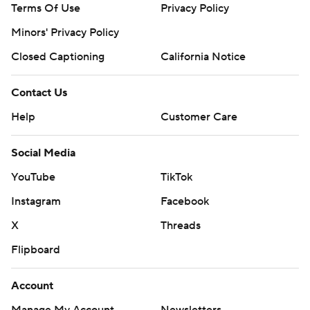
Terms Of Use
Privacy Policy
Minors' Privacy Policy
Closed Captioning
California Notice
Contact Us
Help
Customer Care
Social Media
YouTube
TikTok
Instagram
Facebook
X
Threads
Flipboard
Account