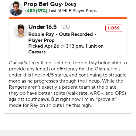
Robbie Ray struck out eight in seven innings, allowing five
hits and retiring 14 of his final 15 batters.
Jake Burger hit sacrifice flies in the first and third innings
for Texas, which has lost five of eight.
Pederson's strikeout that ended the ninth inning dropped
his batting average to .077.
Giants reliever Tyler Rogers worked a scoreless eighth
inning. He has allowed a run in only one of his 15 outings
this season. His ERA is 0.63 (one earned run in 14 1/3
innings).
Rangers RHP Jack Leiter (2-0, 0.90 ERA) and Giants RHP
Jordan Hicks (1-3, 6.59) start Sunday.
---
AP MLB: https://apnews.com/hub/MLB