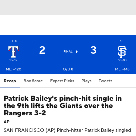
TEX
SF
2
3
FINAL
15-12
18-10
ML: +120
O/U 8
ML: -143
Recap
Box Score
Expert Picks
Plays
Tweets
Patrick Bailey's pinch-hit single in
the 9th lifts the Giants over the
Rangers 3-2
AP
SAN FRANCISCO (AP) Pinch-hitter Patrick Bailey singled