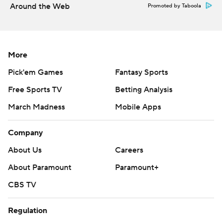
Around the Web
Promoted by Taboola
Copyright 2026 STATS LLC and Associated Press. Any
commercial use or distribution without the express written
consent of STATS LLC and Associated Press is strictly
prohibited.
More
Pick'em Games
Fantasy Sports
Free Sports TV
Betting Analysis
March Madness
Mobile Apps
Company
About Us
Careers
About Paramount
Paramount+
CBS TV
Regulation