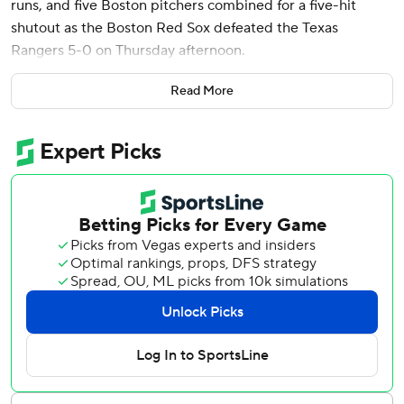
runs, and five Boston pitchers combined for a five-hit
shutout as the Boston Red Sox defeated the Texas
Rangers 5-0 on Thursday afternoon.
Devers hit a solo shot for his sixth home run of the season,
Read More
sending it into the Green Monster seats in the seventh
inning. His first RBI of the game came on a single in the
fifth inning. Carlos Narvaez also produced a run-scoring
single for the Red Sox, which took two of three against the
Rangers.
Red Sox starter Bryan Bello teamed up with four relievers
to produce Boston’s third shutout of the season. Justin
Slaten (1-3) earned the win with 1.1 scoreless innings.
Garrett Whitlock tossed one inning with Liam Hendricks
finishing off Texas with two innings.
Texas starter Jack Leiter (2-2) took the loss, giving up four
runs and walking four in 5.1 innings. No. 9 hitter Tucker