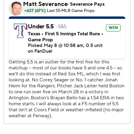
Barnhart collected two of the Rangers’ five hits. Texas has
now dropped nine of its last 12 games.
Boston took advantage of Leiter issuing two walks and
throwing a wild pitch in the second inning en route to
building a 2-0 lead. Trevor Story led off with a single and
scored on a wild pitch while Jarren Duran’s grounder to
second plated the second run of the frame.
Bello ran into control problems that left him one out short
of qualifying for his third win. Boston manager Alex Cora
turned to the bullpen after Bello issued his fifth walk to set
up a two-on, two-out scenario for the Rangers in the fifth
inning.
Slaten came on and got a grounder for the final out and
closed the book on Bello, who tossed 4.2 innings but only
threw 44 of his 83 pitches for strikes.
Whitlock found himself in trouble in the seventh after