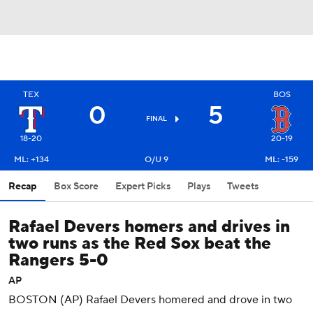
TEX
BOS
0
5
FINAL
18-20
20-19
ML: +134
O/U 9
ML: -159
Recap
Box Score
Expert Picks
Plays
Tweets
Rafael Devers homers and drives in
two runs as the Red Sox beat the
Rangers 5-0
AP
BOSTON (AP) Rafael Devers homered and drove in two