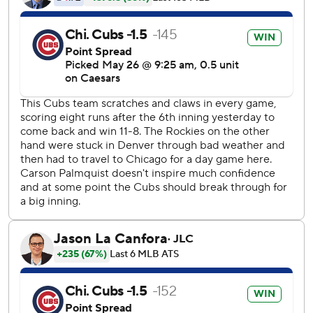
The Cubs jumped ahead when Ian Happ scored on Dansby
Swanson’s groundout in the first inning.
After Moniak’s homer tied it in the fifth, Tucker singled in
Matt Shaw in the bottom half of the inning. Tucker added a
sacrifice fly in the seventh.
The Rockies threatened in the sixth, putting runners on
second and third with one out. But Cubs second baseman
Nico Hoerner threw out Jacob Stallings when he tried to
score on Ryan McMahon’s grounder. Michael Toglia then
struck out looking.
Swanson went 0 for 4, stopping his on-base streak at a
career-high 24 games.
Rockies right-hander Germán Márquez (1-7, 7.66 ERA)
faces rookie right-hander Cade Horton (2-0, 4.40 ERA) on
Tuesday night.