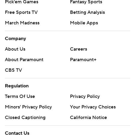
Pick'em Games
Fantasy Sports
Free Sports TV
Betting Analysis
March Madness
Mobile Apps
Company
About Us
Careers
About Paramount
Paramount+
CBS TV
Regulation
Terms Of Use
Privacy Policy
Minors' Privacy Policy
Your Privacy Choices
Closed Captioning
California Notice
Contact Us