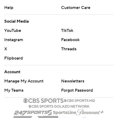
Help
Customer Care
Social Media
YouTube
TikTok
Instagram
Facebook
X
Threads
Flipboard
Account
Manage My Account
Newsletters
My Teams
Forgot Password