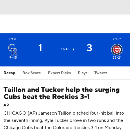
COL
CHC
1
3
FINAL
9-45
33-21
Recap
Box Score
Expert Picks
Plays
Tweets
Taillon and Tucker help the surging
Cubs beat the Rockies 3-1
AP
CHICAGO (AP) Jameson Taillon pitched four-hit ball into
the seventh inning, Kyle Tucker drove in two runs and the
Chicago Cubs beat the Colorado Rockies 3-1 on Monday.