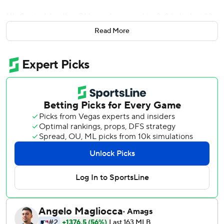
NL Central-leading Chicago improved to 8-2 in its last 10
games. Colorado lost for the eighth time in nine games,
Read More
dropping to a major league-worst 9-45.
Taillon (4-3) retired his first 14 batters before Mickey
Moniak connected in the fifth, driving a changeup deep to
right-center for his fifth homer. Moniak also hit a solo drive
during Sunday's 5-4 loss to the New York Yankees.
Taillon departed after he struck out Brenton Doyle looking
for the first out of the seventh. The big right-hander struck
out seven and walked none.
Daniel Palencia, the fourth Cubs reliever, pitched a perfect
ninth for his third save.
Colorado’s Carson Palmquist (0-3) permitted two runs
and three hits in five innings in his third major league start.