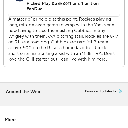
---
AP MLB: https://apnews.com/hub/mlb
Copyright 2026 STATS LLC and Associated Press. Any
commercial use or distribution without the express written
consent of STATS LLC and Associated Press is strictly
prohibited.
Around the Web
Promoted by Taboola
More