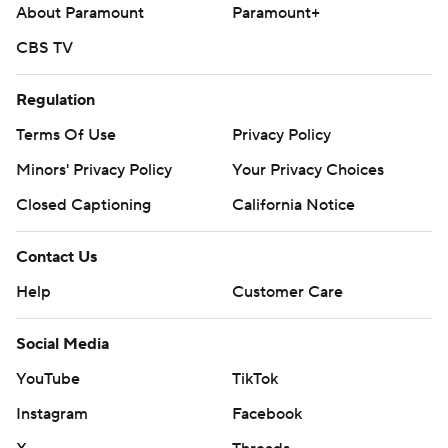
About Paramount
Paramount+
Copyright 2026 STATS LLC and Associated Press. Any
CBS TV
commercial use or distribution without the express written
consent of STATS LLC and Associated Press is strictly
Regulation
prohibited.
Terms Of Use
Privacy Policy
Minors' Privacy Policy
Your Privacy Choices
Closed Captioning
California Notice
Contact Us
Help
Customer Care
Social Media
YouTube
TikTok
Instagram
Facebook