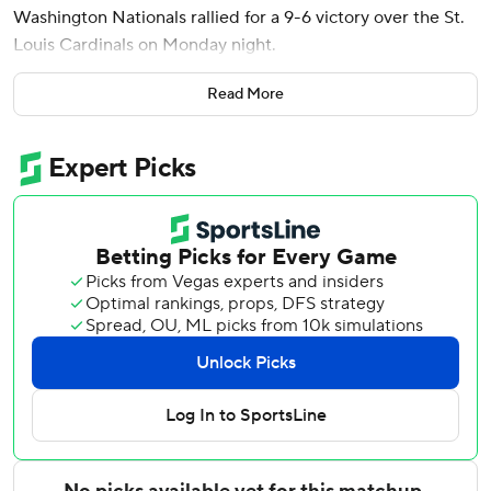
Washington Nationals rallied for a 9-6 victory over the St.
Louis Cardinals on Monday night.
Wood tied it with a three-run shot against Ryne Stanek,
Read More
House's two-run homer off Matt Svanson (0-1) made it 8-
6, and Abrams followed with a solo drive for his 500th
career hit. The Nationals have scored 64 runs through their
first 10 games, a franchise best and behind only the
Dodgers and Brewers this season.
Wood also took away a potential homer from Nolan
Gorman with a leaping catch near the right-field corner in
the fourth.
Washington righty Zack Littell struck out six and allowed
four hits and one run in five innings. His second-inning
strikeout of Nolan Gorman was the 500th of his nine-year
career.