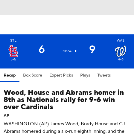
STL
WAS
6
9
FINAL
5-5
4-6
Recap
Box Score
Expert Picks
Plays
Tweets
Wood, House and Abrams homer in
8th as Nationals rally for 9-6 win
over Cardinals
AP
WASHINGTON (AP) James Wood, Brady House and CJ
Abrams homered during a six-run eighth inning, and the