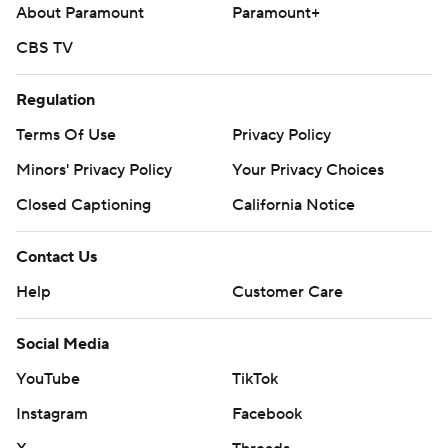
About Paramount
Paramount+
---
CBS TV
AP MLB: https://apnews.com/hub/mlb
Regulation
Copyright 2026 STATS LLC and Associated Press. Any
Terms Of Use
Privacy Policy
commercial use or distribution without the express written
consent of STATS LLC and Associated Press is strictly
Minors' Privacy Policy
Your Privacy Choices
prohibited.
Closed Captioning
California Notice
Contact Us
Help
Customer Care
Social Media
YouTube
TikTok
Instagram
Facebook