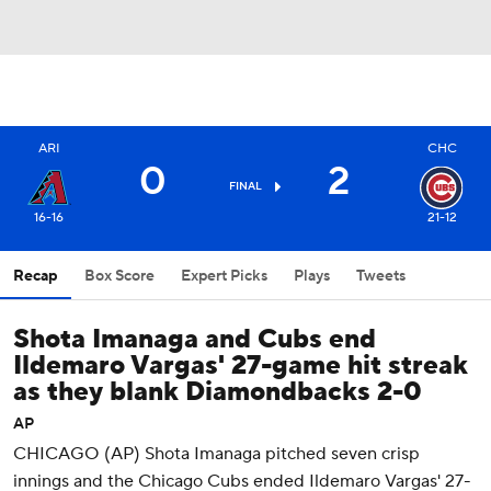
ARI
CHC
0
2
FINAL
16-16
21-12
Recap
Box Score
Expert Picks
Plays
Tweets
Shota Imanaga and Cubs end
Ildemaro Vargas' 27-game hit streak
as they blank Diamondbacks 2-0
AP
CHICAGO (AP) Shota Imanaga pitched seven crisp
innings and the Chicago Cubs ended Ildemaro Vargas' 27-