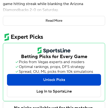
game hitting streak while blanking the Arizona
Diamondbacks 2-0 on Saturday.
Ian Happ homered, tripled and doubled for the Cubs, who
Read More
extended their winning streak at Wrigley Field to 10
games, their longest at home since 2008.
Vargas had hit safely in 24 games to start this season and
three to end last season. He went 0 for 4, grounding out
against Ben Brown in his final opportunity as the
Diamondbacks lost their third straight.
Imanaga allowed four hits, struck out five and walked one
on 87 pitches in his second scoreless appearance of six
innings or more this season. Brown retired all six batters
he faced for his first save.
Happ led off the second with a 399-foot homer to right
field into a stiff breeze off Ryne Nelson (1-3), his eighth