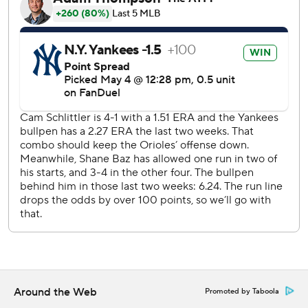
the mound.
Yankees: RHP Elmer Rodríguez (0-1, 4.50) makes his
second big league start, against Texas RHP Jacob deGrom
(2-1, 2.01).
---
AP MLB: https://apnews.com/hub/mlb
Copyright 2026 STATS LLC and Associated Press. Any
commercial use or distribution without the express written
consent of STATS LLC and Associated Press is strictly
prohibited.
Around the Web
Promoted by Taboola