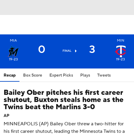
MIA
MIN
0
3
FINAL
19-23
19-23
Recap
Box Score
Expert Picks
Plays
Tweets
Bailey Ober pitches his first career
shutout, Buxton steals home as the
Twins beat the Marlins 3-0
AP
MINNEAPOLIS (AP) Bailey Ober threw a two-hitter for
his first career shutout, leading the Minnesota Twins to a