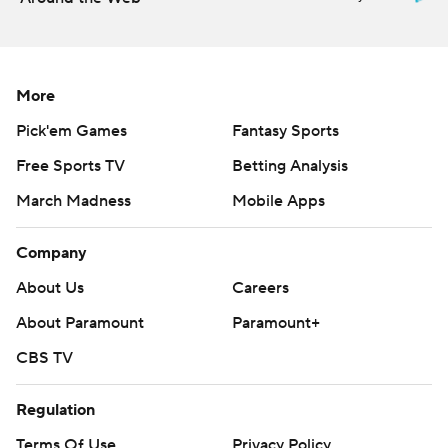
More
Pick'em Games
Fantasy Sports
Free Sports TV
Betting Analysis
March Madness
Mobile Apps
Company
About Us
Careers
About Paramount
Paramount+
CBS TV
Regulation
Terms Of Use
Privacy Policy