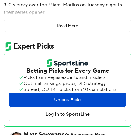
3-0 victory over the Miami Marlins on Tuesday night in
their series opener.
Byron Buxton stole home and Ryan Jeffers hit a two-run
Read More
homer for the Twins, who have won three straight games.
Ober (4-2) threw 89 pitches in his third career complete
game. He struck out seven, walked none and didn't allow a
hit after the fourth.
Ober pitched just the third complete game in the major
leagues this year after a shutout by Miami’s Sandy
Alcantara against the Chicago White Sox on April 1 and an
eight-inning loss by Seattle’s George Kirby at Texas on
April 7.
Eury Pérez (2-5) didn't allow a hit until the fifth, when
Trevor Larnach's single moved Buxton to third to set up
the double-steal.