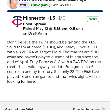
Perez pitched six innings and allowed three runs and three
hits with eight strikeouts and three walks and three hits.
Reliever Josh Ekness walked three in the seventh inning.
Simeon Woods Richardson (0-5, 6.92 ERA) will start on
the mound for the Twins in the second game of the series
Wednesday. Max Meyer (2-0, 2.79) will start for the
Marlins.
--- AP MLB: https://apnews.com/hub/mlb
Copyright 2026 STATS LLC and Associated Press. Any
commercial use or distribution without the express written
consent of STATS LLC and Associated Press is strictly
prohibited.
Around the Web
Promoted by Taboola