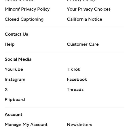
Minors' Privacy Policy
Your Privacy Choices
Closed Captioning
California Notice
Contact Us
Help
Customer Care
Social Media
YouTube
TikTok
Instagram
Facebook
X
Threads
Flipboard
Account
Manage My Account
Newsletters