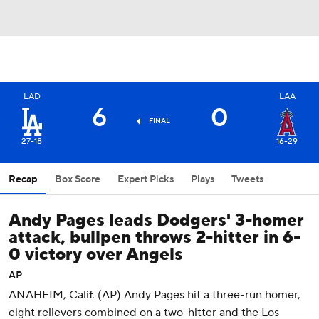
LAD
LAA
6
0
FINAL
27-18
16-29
Recap
Box Score
Expert Picks
Plays
Tweets
Andy Pages leads Dodgers' 3-homer
attack, bullpen throws 2-hitter in 6-
0 victory over Angels
AP
ANAHEIM, Calif. (AP) Andy Pages hit a three-run homer,
eight relievers combined on a two-hitter and the Los