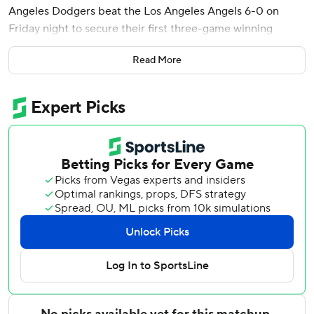
Angeles Dodgers beat the Los Angeles Angels 6-0 on
Friday night to secure their first three-game winning
streak in May.
Read More
Max Muncy followed Pages' shot with a solo homer in the
third inning, and Teoscar Hernández added a two-run shot
in the sixth during the Dodgers' dominant victory to open
the latest Freeway Series between the back-to-back
World Series champions and the team with the majors'
worst record.
Will Klein threw two scoreless innings to open a bullpen
game after the Dodgers scratched Blake Snell and put him
on the injured list with loose bodies in his elbow a few
hours before game time.
Snell missed the first six weeks of the season with a
shoulder injury, and the two-time Cy Young Award winner
made just one start before getting sidelined again