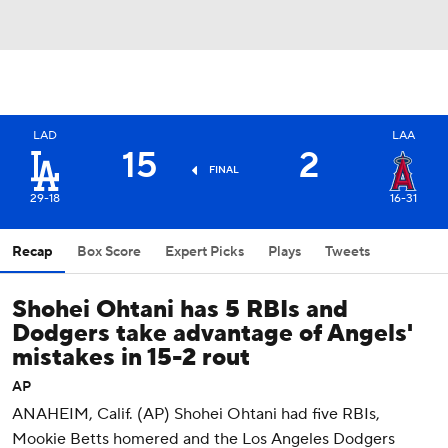
LAD
LAA
15
2
FINAL
29-18
16-31
Recap
Box Score
Expert Picks
Plays
Tweets
Shohei Ohtani has 5 RBIs and
Dodgers take advantage of Angels'
mistakes in 15-2 rout
AP
ANAHEIM, Calif. (AP) Shohei Ohtani had five RBIs,
Mookie Betts homered and the Los Angeles Dodgers