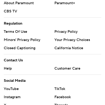
Monday. Grayson Rodriguez will make his Angels debut,
About Paramount
Paramount+
which marks the right-hander's first MLB appearance since
CBS TV
July 31, 2024.
---
Regulation
Terms Of Use
Privacy Policy
AP MLB: https://apnews.com/MLB
Minors' Privacy Policy
Your Privacy Choices
Copyright 2026 STATS LLC and Associated Press. Any
commercial use or distribution without the express written
Closed Captioning
California Notice
consent of STATS LLC and Associated Press is strictly
prohibited.
Contact Us
Help
Customer Care
Social Media
YouTube
TikTok
Instagram
Facebook