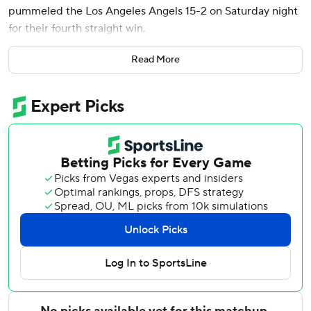
pummeled the Los Angeles Angels 15-2 on Saturday night
for their fourth straight win.
Justin Wrobleski (6-1) allowed two runs in six innings,
Read More
taking pressure off the Dodgers’ pitching staff after an
unscheduled bullpen game Friday following Blake Snell's
late scratch.
Snell will undergo surgery to remove loose bodies from his
left elbow on Tuesday, manager Dave Roberts announced
before the game. The Dodgers expect the two-time Cy
Young Award winner to return this season.
José Soriano (6-3) allowed six runs in 5 1/3 innings and Jo
Adell hit a two-run double for the Angels, who have
dropped five straight.
The Dodgers broke the game open with five runs in the
sixth inning. Andy Pages and Max Muncy drew bases-